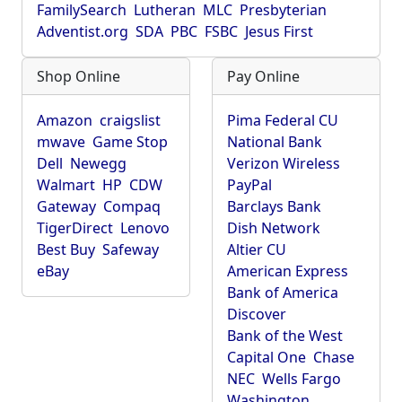
FamilySearch
Lutheran
MLC
Presbyterian
Adventist.org
SDA
PBC
FSBC
Jesus First
Shop Online
Pay Online
Amazon
craigslist
Pima Federal CU
mwave
Game Stop
National Bank
Dell
Newegg
Verizon Wireless
Walmart
HP
CDW
PayPal
Gateway
Compaq
Barclays Bank
TigerDirect
Lenovo
Dish Network
Best Buy
Safeway
Altier CU
eBay
American Express
Bank of America
Discover
Bank of the West
Capital One
Chase
NEC
Wells Fargo
Washington