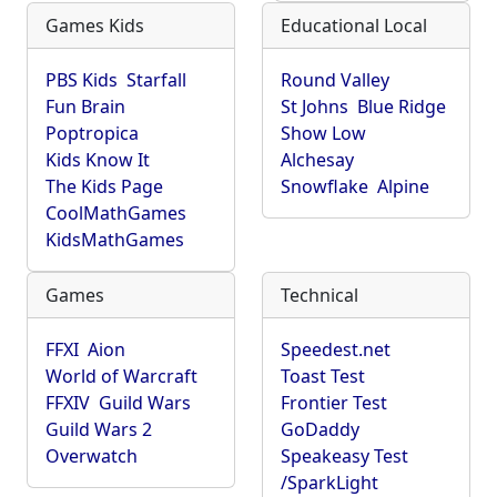
Games Kids
Educational Local
PBS Kids
Starfall
Round Valley
Fun Brain
St Johns
Blue Ridge
Poptropica
Show Low
Kids Know It
Alchesay
The Kids Page
Snowflake
Alpine
CoolMathGames
KidsMathGames
Games
Technical
FFXI
Aion
Speedest.net
World of Warcraft
Toast Test
FFXIV
Guild Wars
Frontier Test
Guild Wars 2
GoDaddy
Overwatch
Speakeasy Test
/SparkLight