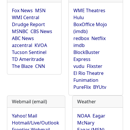
Fox News
MSN
WME Theatres
WMI Central
Hulu
Drudge Report
BoxOffice Mojo
MSNBC
CBS News
(imdb)
ABC News
redbox
Netflix
azcentral
KVOA
imdb
Tucson Sentinel
BlockBuster
TD Ameritrade
Express
The Blaze
CNN
vudu
Flixster
El Rio Theatre
Funimation
PureFlix
BYUtv
Webmail (email)
Weather
Yahoo! Mail
NOAA
Eagar
Hotmail/Live/Outlook
McNary
Frontier Webmail
Eagar (MSN)