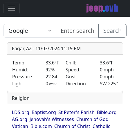
Search
Eagar, AZ - 11/03/2024 11:19 PM
Temp:
33.6°F
Chill:
33.6°F
Humid:
92%
Speed:
0 mph
Pressure:
22.84
Gust:
0 mph
Light:
0
Direction:
SW 225°
2
W/m
Religion
LDS.org
Baptist.org
St Peter's Parish
Bible.org
AG.org
Jehovah's Witnesses
Church of God
Vatican
Bible.com
Church of Christ
Catholic