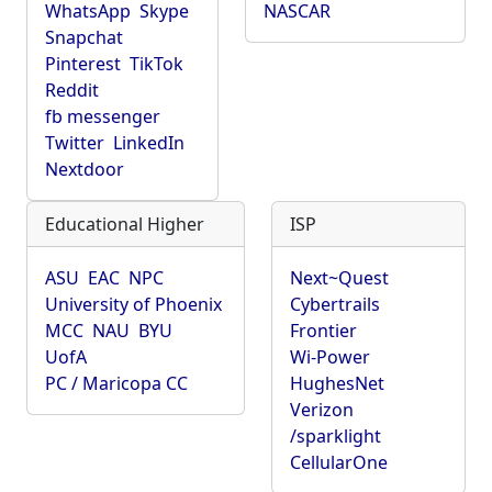
WhatsApp
Skype
NASCAR
Snapchat
Pinterest
TikTok
Reddit
fb messenger
Twitter
LinkedIn
Nextdoor
Educational Higher
ISP
ASU
EAC
NPC
Next~Quest
University of Phoenix
Cybertrails
MCC
NAU
BYU
Frontier
UofA
Wi-Power
PC / Maricopa CC
HughesNet
Verizon
/sparklight
CellularOne