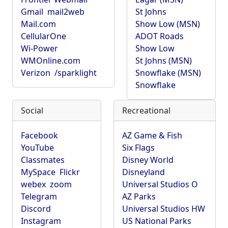
Gmail
mail2web
St Johns
Mail.com
Show Low (MSN)
CellularOne
ADOT Roads
Wi-Power
Show Low
WMOnline.com
St Johns (MSN)
Verizon
/sparklight
Snowflake (MSN)
Snowflake
Social
Recreational
Facebook
AZ Game & Fish
YouTube
Six Flags
Classmates
Disney World
MySpace
Flickr
Disneyland
webex
zoom
Universal Studios O
Telegram
AZ Parks
Discord
Universal Studios HW
Instagram
US National Parks