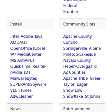
Federal
Frontier
Install
Community Sites
Intel
Adobe
Java
Apache County
AMD/ATI
Concho
OpenOffice (Libre)
Springerville
Alpine
W7 MediaCenter
Pinetop-Lakeside
MS AntiVirus
Navajo County
QuickTime
Realtek
Heber-Overgaard
nVidia
IDT
AZ Counties
Malwarebytes
Apache Tribe
Greer
SUPERAntiSpyware
Taylor
Eagar
VLC
iTunes
Show Low
AdwCleaner
Snowflake
St Johns
News
Entertainment