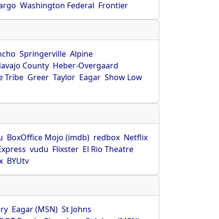
Fargo
Washington Federal
Frontier
ncho
Springerville
Alpine
avajo County
Heber-Overgaard
 Tribe
Greer
Taylor
Eagar
Show Low
s
u
BoxOffice Mojo (imdb)
redbox
Netflix
Express
vudu
Flixster
El Rio Theatre
x
BYUtv
ry
Eagar (MSN)
St Johns