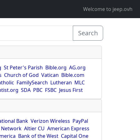
Welcome to jeep.ovh
Search
g
St Peter's Parish
Bible.org
AG.org
s
Church of God
Vatican
Bible.com
tholic
FamilySearch
Lutheran
MLC
tist.org
SDA
PBC
FSBC
Jesus First
ational Bank
Verizon Wireless
PayPal
 Network
Altier CU
American Express
America
Bank of the West
Capital One