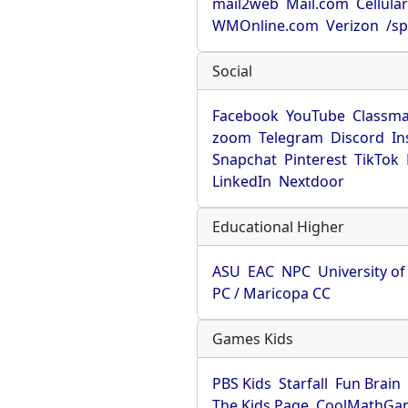
mail2web
Mail.com
Cellula
WMOnline.com
Verizon
/sp
Social
Facebook
YouTube
Classma
zoom
Telegram
Discord
In
Snapchat
Pinterest
TikTok
LinkedIn
Nextdoor
Educational Higher
ASU
EAC
NPC
University o
PC / Maricopa CC
Games Kids
PBS Kids
Starfall
Fun Brain
The Kids Page
CoolMathGa