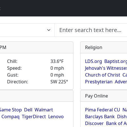
t
9 PM
Religion
Chill:
33.6°F
LDS.org
Baptist.or
Speed:
0 mph
Jehovah's Witnesse
Gust:
0 mph
Church of Christ
Ca
Direction:
SW 225°
Presbyterian
Adven
Pay Online
Game Stop
Dell
Walmart
Pima Federal CU
N
Compaq
TigerDirect
Lenovo
Barclays Bank
Dish
Discover
Bank of 