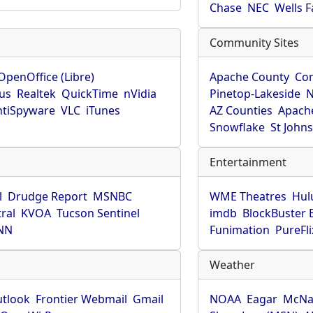
Chase
NEC
Wells 
Community Sites
OpenOffice (Libre)
Apache County
Co
rus
Realtek
QuickTime
nVidia
Pinetop-Lakeside
N
tiSpyware
VLC
iTunes
AZ Counties
Apache
Snowflake
St John
Entertainment
l
Drudge Report
MSNBC
WME Theatres
Hul
ral
KVOA
Tucson Sentinel
imdb
BlockBuster 
NN
Funimation
PureFli
Weather
utlook
Frontier Webmail
Gmail
NOAA
Eagar
McNa