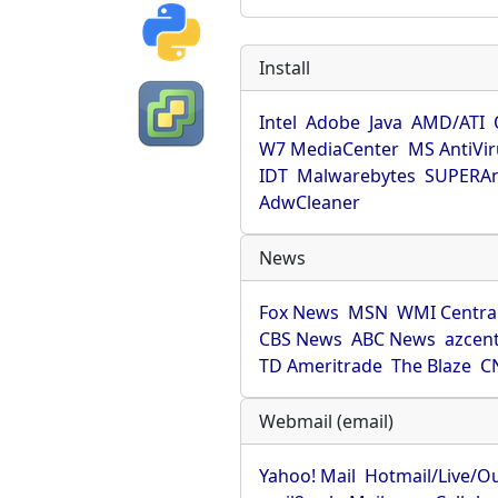
Install
Intel
Adobe
Java
AMD/ATI
W7 MediaCenter
MS AntiVi
IDT
Malwarebytes
SUPERAn
AdwCleaner
News
Fox News
MSN
WMI Centra
CBS News
ABC News
azcent
TD Ameritrade
The Blaze
C
Webmail (email)
Yahoo! Mail
Hotmail/Live/O