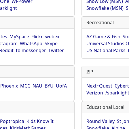
rOne
Wi-Power
Show Low (MSN)
A
arklight
Snowflake (MSN)
S
Recreational
tes
MySpace
Flickr
webex
AZ Game & Fish
Six
stagram
WhatsApp
Skype
Universal Studios 
Reddit
fb messenger
Twitter
US National Parks
ISP
f Phoenix
MCC
NAU
BYU
UofA
Next~Quest
Cybert
Verizon
/sparkligh
Educational Local
Poptropica
Kids Know It
Round Valley
St Jo
mes
KidsMathGames
Snowflake
Alpine