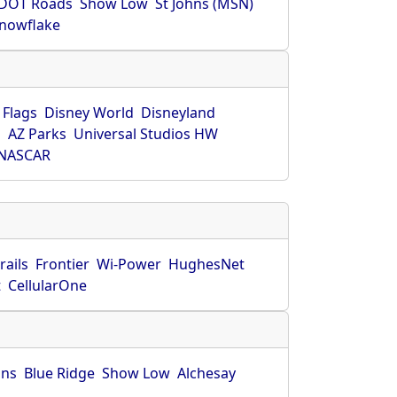
DOT Roads
Show Low
St Johns (MSN)
nowflake
 Flags
Disney World
Disneyland
O
AZ Parks
Universal Studios HW
NASCAR
rails
Frontier
Wi-Power
HughesNet
t
CellularOne
hns
Blue Ridge
Show Low
Alchesay