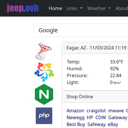
Home
Links
Weather
Abou
Eagar, AZ - 11/03/2024 11:1
Temp:
33.6°F
Humid:
92%
Pressure:
22.84
Light:
0
2
W/m
Shop Online
Amazon
craigslist
mwave
Newegg
HP
CDW
Gateway
Best Buy
Safeway
eBay