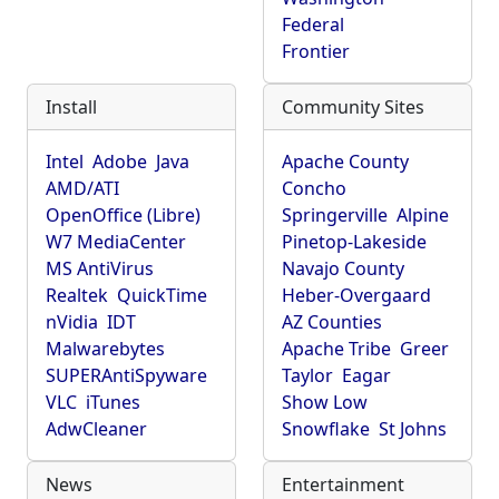
Federal
Frontier
Install
Community Sites
Intel
Adobe
Java
Apache County
AMD/ATI
Concho
OpenOffice (Libre)
Springerville
Alpine
W7 MediaCenter
Pinetop-Lakeside
MS AntiVirus
Navajo County
Realtek
QuickTime
Heber-Overgaard
nVidia
IDT
AZ Counties
Malwarebytes
Apache Tribe
Greer
SUPERAntiSpyware
Taylor
Eagar
VLC
iTunes
Show Low
AdwCleaner
Snowflake
St Johns
News
Entertainment