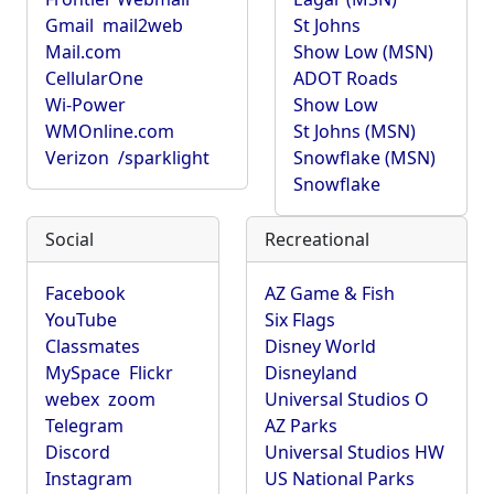
Gmail
mail2web
St Johns
Mail.com
Show Low (MSN)
CellularOne
ADOT Roads
Wi-Power
Show Low
WMOnline.com
St Johns (MSN)
Verizon
/sparklight
Snowflake (MSN)
Snowflake
Social
Recreational
Facebook
AZ Game & Fish
YouTube
Six Flags
Classmates
Disney World
MySpace
Flickr
Disneyland
webex
zoom
Universal Studios O
Telegram
AZ Parks
Discord
Universal Studios HW
Instagram
US National Parks