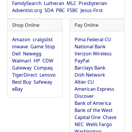
FamilySearch
Lutheran
MLC
Presbyterian
Adventist.org
SDA
PBC
FSBC
Jesus First
Shop Online
Pay Online
Amazon
craigslist
Pima Federal CU
mwave
Game Stop
National Bank
Dell
Newegg
Verizon Wireless
Walmart
HP
CDW
PayPal
Gateway
Compaq
Barclays Bank
TigerDirect
Lenovo
Dish Network
Best Buy
Safeway
Altier CU
eBay
American Express
Discover
Bank of America
Bank of the West
Capital One
Chase
NEC
Wells Fargo
Washington