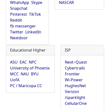
WhatsApp
Skype
NASCAR
Snapchat
Pinterest
TikTok
Reddit
fb messenger
Twitter
LinkedIn
Nextdoor
Educational Higher
ISP
ASU
EAC
NPC
Next~Quest
University of Phoenix
Cybertrails
MCC
NAU
BYU
Frontier
UofA
Wi-Power
PC / Maricopa CC
HughesNet
Verizon
/sparklight
CellularOne