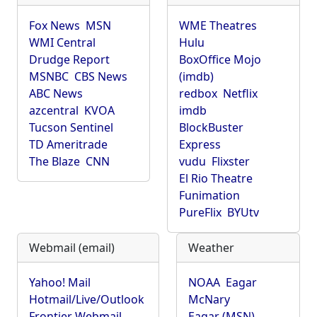
Fox News
MSN
WME Theatres
WMI Central
Hulu
Drudge Report
BoxOffice Mojo
MSNBC
CBS News
(imdb)
ABC News
redbox
Netflix
azcentral
KVOA
imdb
Tucson Sentinel
BlockBuster
TD Ameritrade
Express
The Blaze
CNN
vudu
Flixster
El Rio Theatre
Funimation
PureFlix
BYUtv
Webmail (email)
Weather
Yahoo! Mail
NOAA
Eagar
Hotmail/Live/Outlook
McNary
Frontier Webmail
Eagar (MSN)