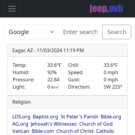
Search
Eagar, AZ - 11/03/2024 11:19 PM
Temp:
33.6°F
Chill:
33.6°F
Humid:
92%
Speed:
0 mph
Pressure:
22.84
Gust:
0 mph
Light:
0
Direction:
SW 225°
2
W/m
Religion
LDS.org
Baptist.org
St Peter's Parish
Bible.org
AG.org
Jehovah's Witnesses
Church of God
Vatican
Bible.com
Church of Christ
Catholic