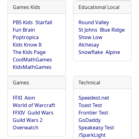
Games Kids
Educational Local
PBS Kids
Starfall
Round Valley
Fun Brain
St Johns
Blue Ridge
Poptropica
Show Low
Kids Know It
Alchesay
The Kids Page
Snowflake
Alpine
CoolMathGames
KidsMathGames
Games
Technical
FFXI
Aion
Speedest.net
World of Warcraft
Toast Test
FFXIV
Guild Wars
Frontier Test
Guild Wars 2
GoDaddy
Overwatch
Speakeasy Test
/SparkLight