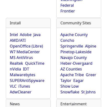
Federal
Frontier
Install
Community Sites
Intel
Adobe
Java
Apache County
AMD/ATI
Concho
OpenOffice (Libre)
Springerville
Alpine
W7 MediaCenter
Pinetop-Lakeside
MS AntiVirus
Navajo County
Realtek
QuickTime
Heber-Overgaard
nVidia
IDT
AZ Counties
Malwarebytes
Apache Tribe
Greer
SUPERAntiSpyware
Taylor
Eagar
VLC
iTunes
Show Low
AdwCleaner
Snowflake
St Johns
News
Entertainment