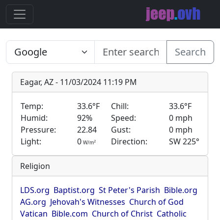
Search
Eagar, AZ - 11/03/2024 11:19 PM
Temp:
33.6°F
Chill:
33.6°F
Humid:
92%
Speed:
0 mph
Pressure:
22.84
Gust:
0 mph
Light:
0
Direction:
SW 225°
2
W/m
Religion
LDS.org
Baptist.org
St Peter's Parish
Bible.org
AG.org
Jehovah's Witnesses
Church of God
Vatican
Bible.com
Church of Christ
Catholic