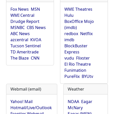
Fox News
MSN
WME Theatres
WMI Central
Hulu
Drudge Report
BoxOffice Mojo
MSNBC
CBS News
(imdb)
ABC News
redbox
Netflix
azcentral
KVOA
imdb
Tucson Sentinel
BlockBuster
TD Ameritrade
Express
The Blaze
CNN
vudu
Flixster
El Rio Theatre
Funimation
PureFlix
BYUtv
Webmail (email)
Weather
Yahoo! Mail
NOAA
Eagar
Hotmail/Live/Outlook
McNary
Frontier Webmail
Eagar (MSN)