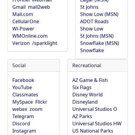
Gmail
mail2web
St Johns
Mail.com
Show Low (MSN)
CellularOne
ADOT Roads
Wi-Power
Show Low
WMOnline.com
St Johns (MSN)
Verizon
/sparklight
Snowflake (MSN)
Snowflake
Social
Recreational
Facebook
AZ Game & Fish
YouTube
Six Flags
Classmates
Disney World
MySpace
Flickr
Disneyland
webex
zoom
Universal Studios O
Telegram
AZ Parks
Discord
Universal Studios HW
Instagram
US National Parks