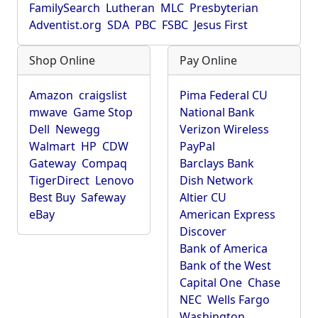
FamilySearch
Lutheran
MLC
Presbyterian
Adventist.org
SDA
PBC
FSBC
Jesus First
Shop Online
Pay Online
Amazon
craigslist
Pima Federal CU
mwave
Game Stop
National Bank
Dell
Newegg
Verizon Wireless
Walmart
HP
CDW
PayPal
Gateway
Compaq
Barclays Bank
TigerDirect
Lenovo
Dish Network
Best Buy
Safeway
Altier CU
eBay
American Express
Discover
Bank of America
Bank of the West
Capital One
Chase
NEC
Wells Fargo
Washington