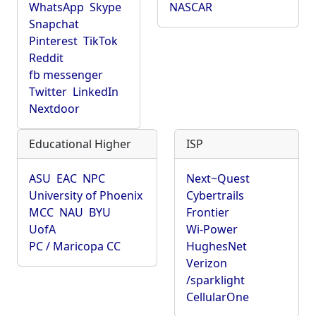
WhatsApp
Skype
NASCAR
Snapchat
Pinterest
TikTok
Reddit
fb messenger
Twitter
LinkedIn
Nextdoor
Educational Higher
ISP
ASU
EAC
NPC
Next~Quest
University of Phoenix
Cybertrails
MCC
NAU
BYU
Frontier
UofA
Wi-Power
PC / Maricopa CC
HughesNet
Verizon
/sparklight
CellularOne