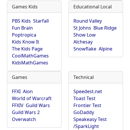
Games Kids
Educational Local
PBS Kids
Starfall
Round Valley
Fun Brain
St Johns
Blue Ridge
Poptropica
Show Low
Kids Know It
Alchesay
The Kids Page
Snowflake
Alpine
CoolMathGames
KidsMathGames
Games
Technical
FFXI
Aion
Speedest.net
World of Warcraft
Toast Test
FFXIV
Guild Wars
Frontier Test
Guild Wars 2
GoDaddy
Overwatch
Speakeasy Test
/SparkLight