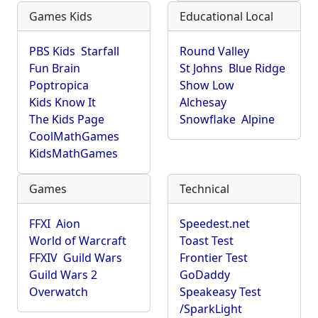
Games Kids
Educational Local
PBS Kids
Starfall
Round Valley
Fun Brain
St Johns
Blue Ridge
Poptropica
Show Low
Kids Know It
Alchesay
The Kids Page
Snowflake
Alpine
CoolMathGames
KidsMathGames
Games
Technical
FFXI
Aion
Speedest.net
World of Warcraft
Toast Test
FFXIV
Guild Wars
Frontier Test
Guild Wars 2
GoDaddy
Overwatch
Speakeasy Test
/SparkLight