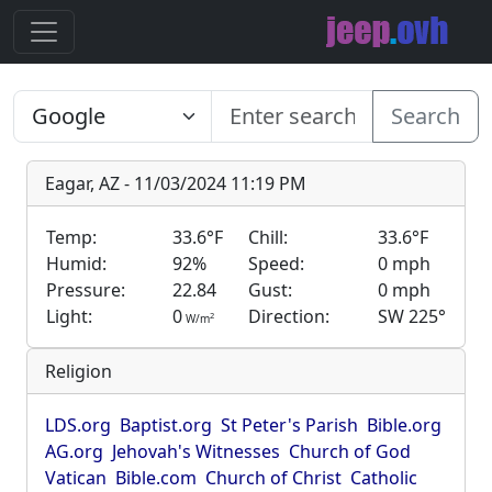
Search
Eagar, AZ - 11/03/2024 11:19 PM
Temp:
33.6°F
Chill:
33.6°F
Humid:
92%
Speed:
0 mph
Pressure:
22.84
Gust:
0 mph
Light:
0
Direction:
SW 225°
2
W/m
Religion
LDS.org
Baptist.org
St Peter's Parish
Bible.org
AG.org
Jehovah's Witnesses
Church of God
Vatican
Bible.com
Church of Christ
Catholic