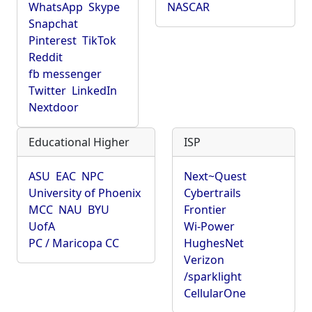
WhatsApp
Skype
NASCAR
Snapchat
Pinterest
TikTok
Reddit
fb messenger
Twitter
LinkedIn
Nextdoor
Educational Higher
ISP
ASU
EAC
NPC
Next~Quest
University of Phoenix
Cybertrails
MCC
NAU
BYU
Frontier
UofA
Wi-Power
PC / Maricopa CC
HughesNet
Verizon
/sparklight
CellularOne