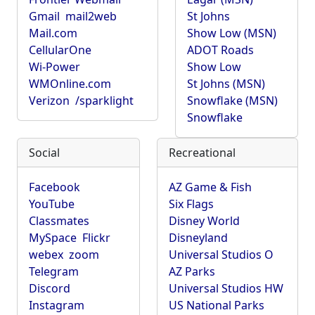
Gmail
mail2web
St Johns
Mail.com
Show Low (MSN)
CellularOne
ADOT Roads
Wi-Power
Show Low
WMOnline.com
St Johns (MSN)
Verizon
/sparklight
Snowflake (MSN)
Snowflake
Social
Recreational
Facebook
AZ Game & Fish
YouTube
Six Flags
Classmates
Disney World
MySpace
Flickr
Disneyland
webex
zoom
Universal Studios O
Telegram
AZ Parks
Discord
Universal Studios HW
Instagram
US National Parks