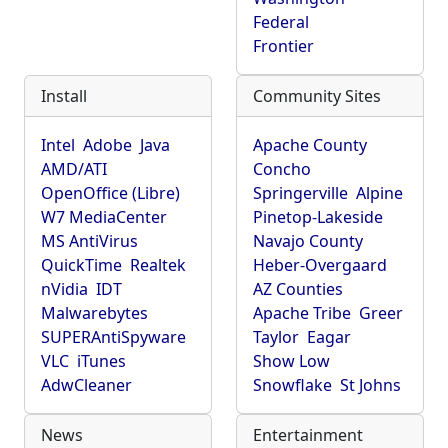
Federal
Frontier
Install
Community Sites
Intel
Adobe
Java
Apache County
AMD/ATI
Concho
OpenOffice (Libre)
Springerville
Alpine
W7 MediaCenter
Pinetop-Lakeside
MS AntiVirus
Navajo County
QuickTime
Realtek
Heber-Overgaard
nVidia
IDT
AZ Counties
Malwarebytes
Apache Tribe
Greer
SUPERAntiSpyware
Taylor
Eagar
VLC
iTunes
Show Low
AdwCleaner
Snowflake
St Johns
News
Entertainment