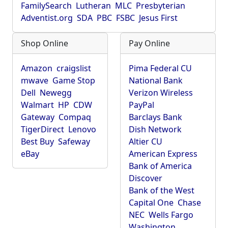
FamilySearch
Lutheran
MLC
Presbyterian
Adventist.org
SDA
PBC
FSBC
Jesus First
Shop Online
Pay Online
Amazon
craigslist
Pima Federal CU
mwave
Game Stop
National Bank
Dell
Newegg
Verizon Wireless
Walmart
HP
CDW
PayPal
Gateway
Compaq
Barclays Bank
TigerDirect
Lenovo
Dish Network
Best Buy
Safeway
Altier CU
eBay
American Express
Bank of America
Discover
Bank of the West
Capital One
Chase
NEC
Wells Fargo
Washington