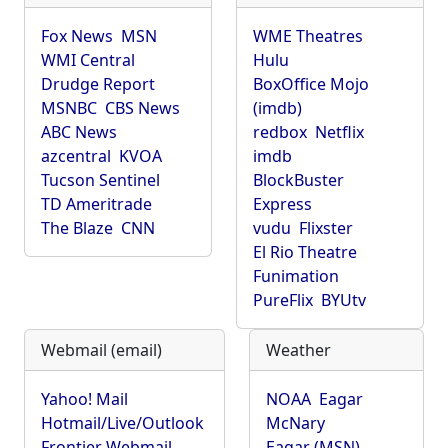
Fox News
MSN
WME Theatres
WMI Central
Hulu
Drudge Report
BoxOffice Mojo
MSNBC
CBS News
(imdb)
ABC News
redbox
Netflix
azcentral
KVOA
imdb
Tucson Sentinel
BlockBuster
TD Ameritrade
Express
The Blaze
CNN
vudu
Flixster
El Rio Theatre
Funimation
PureFlix
BYUtv
Webmail (email)
Weather
Yahoo! Mail
NOAA
Eagar
Hotmail/Live/Outlook
McNary
Frontier Webmail
Eagar (MSN)