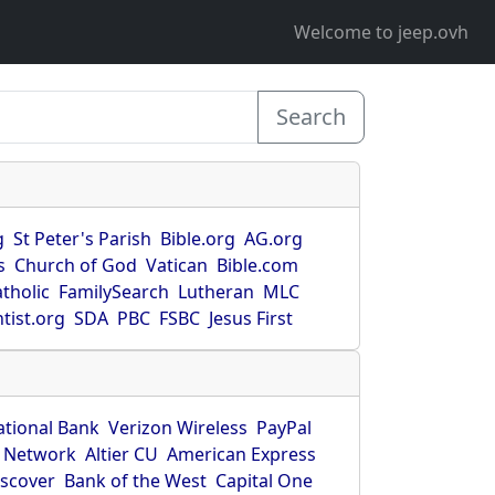
Welcome to jeep.ovh
Search
g
St Peter's Parish
Bible.org
AG.org
s
Church of God
Vatican
Bible.com
tholic
FamilySearch
Lutheran
MLC
tist.org
SDA
PBC
FSBC
Jesus First
ational Bank
Verizon Wireless
PayPal
 Network
Altier CU
American Express
iscover
Bank of the West
Capital One