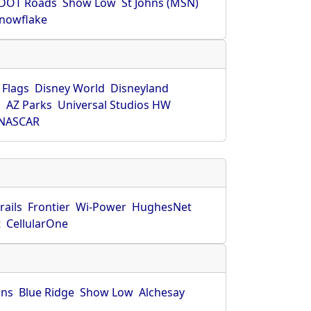
DOT Roads
Show Low
St Johns (MSN)
nowflake
 Flags
Disney World
Disneyland
O
AZ Parks
Universal Studios HW
NASCAR
rails
Frontier
Wi-Power
HughesNet
t
CellularOne
hns
Blue Ridge
Show Low
Alchesay