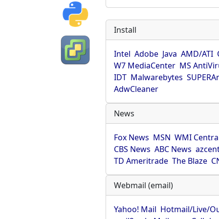
Install
Intel
Adobe
Java
AMD/ATI
W7 MediaCenter
MS AntiVi
IDT
Malwarebytes
SUPERAn
AdwCleaner
News
Fox News
MSN
WMI Centra
CBS News
ABC News
azcent
TD Ameritrade
The Blaze
C
Webmail (email)
Yahoo! Mail
Hotmail/Live/O