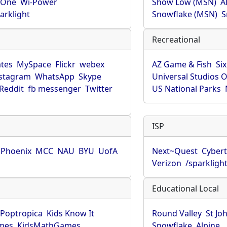
rOne
Wi-Power
Show Low (MSN)
A
arklight
Snowflake (MSN)
S
Recreational
tes
MySpace
Flickr
webex
AZ Game & Fish
Six
stagram
WhatsApp
Skype
Universal Studios 
Reddit
fb messenger
Twitter
US National Parks
ISP
f Phoenix
MCC
NAU
BYU
UofA
Next~Quest
Cybert
Verizon
/sparkligh
Educational Local
Poptropica
Kids Know It
Round Valley
St Jo
mes
KidsMathGames
Snowflake
Alpine