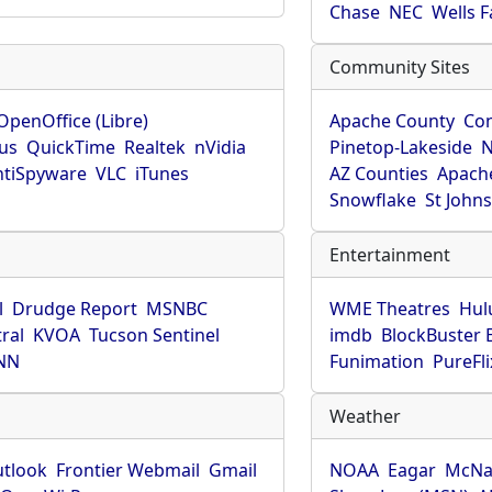
Chase
NEC
Wells 
Community Sites
OpenOffice (Libre)
Apache County
Co
rus
QuickTime
Realtek
nVidia
Pinetop-Lakeside
N
tiSpyware
VLC
iTunes
AZ Counties
Apache
Snowflake
St John
Entertainment
l
Drudge Report
MSNBC
WME Theatres
Hul
ral
KVOA
Tucson Sentinel
imdb
BlockBuster 
NN
Funimation
PureFli
Weather
utlook
Frontier Webmail
Gmail
NOAA
Eagar
McNa