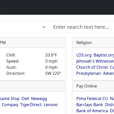
t
9 PM
Religion
Chill:
33.6°F
LDS.org
Baptist.or
Speed:
0 mph
Jehovah's Witnesse
Gust:
0 mph
Church of Christ
Ca
Direction:
SW 225°
Presbyterian
Adven
Pay Online
Game Stop
Dell
Newegg
Pima Federal CU
N
Compaq
TigerDirect
Lenovo
Barclays Bank
Dish
Bank of America
D