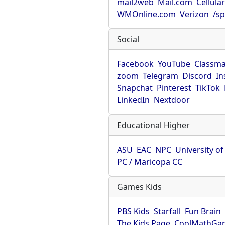
mail2web
Mail.com
Cellula
WMOnline.com
Verizon
/sp
Social
Facebook
YouTube
Classma
zoom
Telegram
Discord
In
Snapchat
Pinterest
TikTok
LinkedIn
Nextdoor
Educational Higher
ASU
EAC
NPC
University o
PC / Maricopa CC
Games Kids
PBS Kids
Starfall
Fun Brain
The Kids Page
CoolMathGa