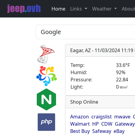
Home
Links
Weather
Abou
Eagar, AZ - 11/03/2024 11:1
Temp:
33.6°F
Humid:
92%
Pressure:
22.84
Light:
0
2
W/m
Shop Online
Amazon
craigslist
mwave
Walmart
HP
CDW
Gateway
Best Buy
Safeway
eBay