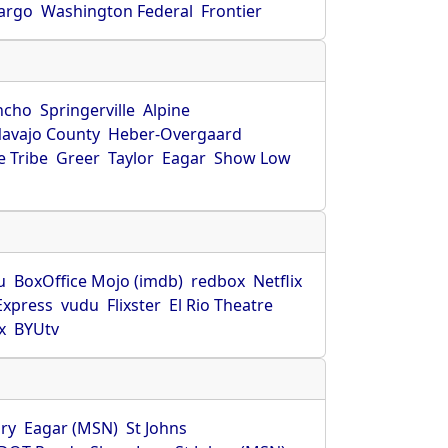
Fargo
Washington Federal
Frontier
ncho
Springerville
Alpine
avajo County
Heber-Overgaard
 Tribe
Greer
Taylor
Eagar
Show Low
s
u
BoxOffice Mojo (imdb)
redbox
Netflix
Express
vudu
Flixster
El Rio Theatre
x
BYUtv
ry
Eagar (MSN)
St Johns