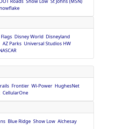
DOT Roads
Show Low
St Johns (MSN)
nowflake
 Flags
Disney World
Disneyland
O
AZ Parks
Universal Studios HW
NASCAR
rails
Frontier
Wi-Power
HughesNet
t
CellularOne
hns
Blue Ridge
Show Low
Alchesay