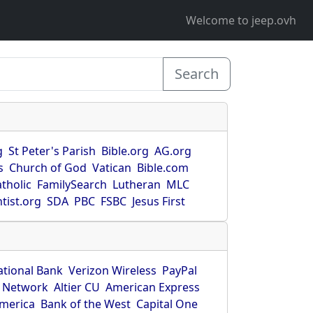
Welcome to jeep.ovh
Search
g
St Peter's Parish
Bible.org
AG.org
s
Church of God
Vatican
Bible.com
tholic
FamilySearch
Lutheran
MLC
tist.org
SDA
PBC
FSBC
Jesus First
ational Bank
Verizon Wireless
PayPal
 Network
Altier CU
American Express
America
Bank of the West
Capital One