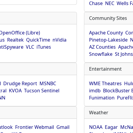
Chase
NEC
Wells 
Community Sites
OpenOffice (Libre)
Apache County
Co
rus
Realtek
QuickTime
nVidia
Pinetop-Lakeside
N
tiSpyware
VLC
iTunes
AZ Counties
Apache
Snowflake
St John
Entertainment
l
Drudge Report
MSNBC
WME Theatres
Hul
ral
KVOA
Tucson Sentinel
imdb
BlockBuster 
NN
Funimation
PureFli
Weather
utlook
Frontier Webmail
Gmail
NOAA
Eagar
McNa