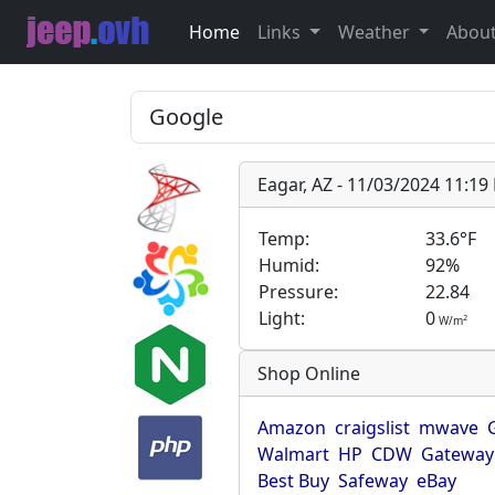
Home
Links
Weather
Abou
Eagar, AZ - 11/03/2024 11:1
Temp:
33.6°F
Humid:
92%
Pressure:
22.84
Light:
0
2
W/m
Shop Online
Amazon
craigslist
mwave
Walmart
HP
CDW
Gateway
Best Buy
Safeway
eBay