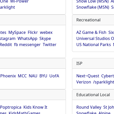
rOne
Wi-Power
Show Low (MSN)
A
arklight
Snowflake (MSN)
S
Recreational
tes
MySpace
Flickr
webex
AZ Game & Fish
Six
stagram
WhatsApp
Skype
Universal Studios 
Reddit
fb messenger
Twitter
US National Parks
ISP
f Phoenix
MCC
NAU
BYU
UofA
Next~Quest
Cybert
Verizon
/sparkligh
Educational Local
Poptropica
Kids Know It
Round Valley
St Jo
mes
KidsMathGames
Snowflake
Alpine