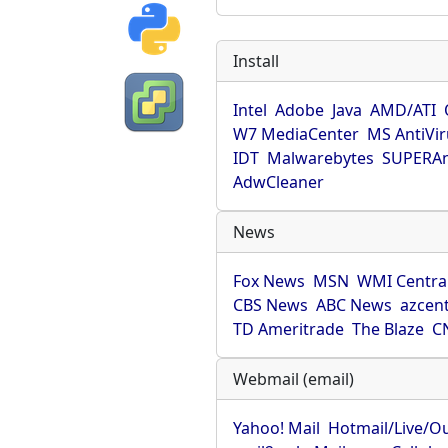
Install
Intel
Adobe
Java
AMD/ATI
W7 MediaCenter
MS AntiVi
IDT
Malwarebytes
SUPERAn
AdwCleaner
News
Fox News
MSN
WMI Centra
CBS News
ABC News
azcent
TD Ameritrade
The Blaze
C
Webmail (email)
Yahoo! Mail
Hotmail/Live/O