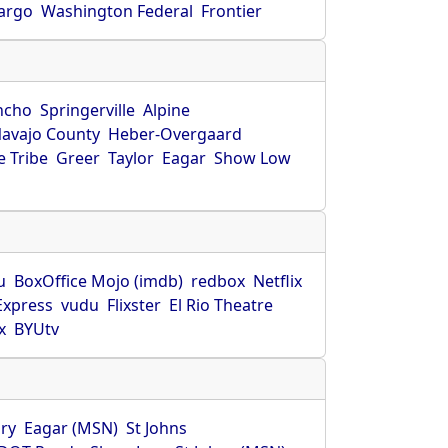
Fargo
Washington Federal
Frontier
ncho
Springerville
Alpine
avajo County
Heber-Overgaard
 Tribe
Greer
Taylor
Eagar
Show Low
s
u
BoxOffice Mojo (imdb)
redbox
Netflix
Express
vudu
Flixster
El Rio Theatre
x
BYUtv
ry
Eagar (MSN)
St Johns