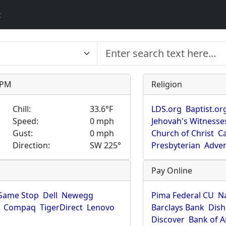
t
9 PM
Religion
Chill:
33.6°F
LDS.org
Baptist.or
Speed:
0 mph
Jehovah's Witnesse
Gust:
0 mph
Church of Christ
Ca
Direction:
SW 225°
Presbyterian
Adven
Pay Online
Game Stop
Dell
Newegg
Pima Federal CU
N
Compaq
TigerDirect
Lenovo
Barclays Bank
Dish
Discover
Bank of 