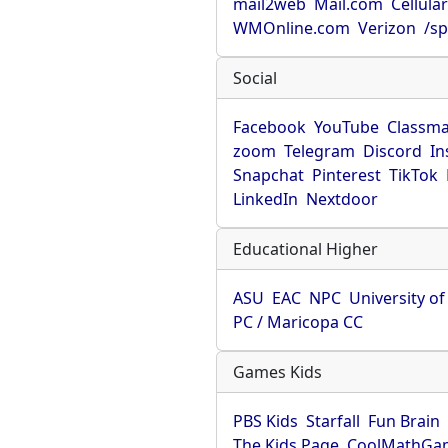
mail2web
Mail.com
Cellula
WMOnline.com
Verizon
/sp
Social
Facebook
YouTube
Classma
zoom
Telegram
Discord
In
Snapchat
Pinterest
TikTok
LinkedIn
Nextdoor
Educational Higher
ASU
EAC
NPC
University o
PC / Maricopa CC
Games Kids
PBS Kids
Starfall
Fun Brain
The Kids Page
CoolMathGa