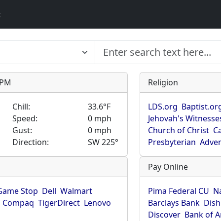
t
9 PM
Religion
Chill:
33.6°F
LDS.org
Baptist.or
Speed:
0 mph
Jehovah's Witnesse
Gust:
0 mph
Church of Christ
Ca
Direction:
SW 225°
Presbyterian
Adven
Pay Online
Game Stop
Dell
Walmart
Pima Federal CU
N
Compaq
TigerDirect
Lenovo
Barclays Bank
Dish
Discover
Bank of 