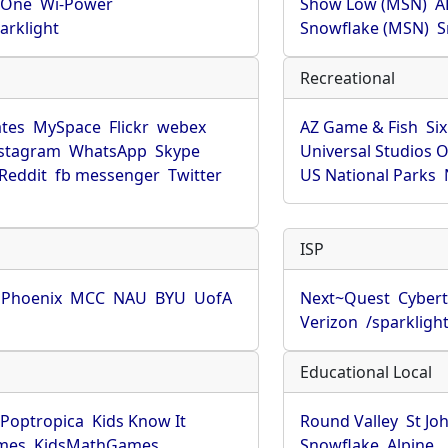
rOne
Wi-Power
Show Low (MSN)
A
arklight
Snowflake (MSN)
S
Recreational
tes
MySpace
Flickr
webex
AZ Game & Fish
Six
stagram
WhatsApp
Skype
Universal Studios 
Reddit
fb messenger
Twitter
US National Parks
ISP
f Phoenix
MCC
NAU
BYU
UofA
Next~Quest
Cybert
Verizon
/sparkligh
Educational Local
Poptropica
Kids Know It
Round Valley
St Jo
mes
KidsMathGames
Snowflake
Alpine