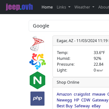
Home
Links
Weather
Abou
Eagar, AZ - 11/03/2024 11:1
Temp:
33.6°F
Humid:
92%
Pressure:
22.84
Light:
0
2
W/m
Shop Online
Amazon
craigslist
mwave
Newegg
HP
CDW
Gateway
Best Buy
Safeway
eBay