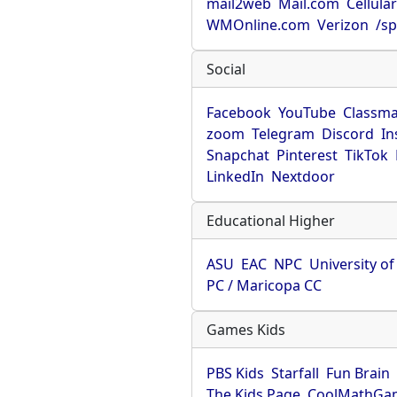
mail2web
Mail.com
Cellula
WMOnline.com
Verizon
/sp
Social
Facebook
YouTube
Classma
zoom
Telegram
Discord
In
Snapchat
Pinterest
TikTok
LinkedIn
Nextdoor
Educational Higher
ASU
EAC
NPC
University o
PC / Maricopa CC
Games Kids
PBS Kids
Starfall
Fun Brain
The Kids Page
CoolMathGa