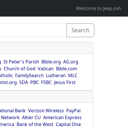
Welcome to jeep.ovh
Search
g
St Peter's Parish
Bible.org
AG.org
s
Church of God
Vatican
Bible.com
tholic
FamilySearch
Lutheran
MLC
tist.org
SDA
PBC
FSBC
Jesus First
ational Bank
Verizon Wireless
PayPal
 Network
Altier CU
American Express
America
Bank of the West
Capital One