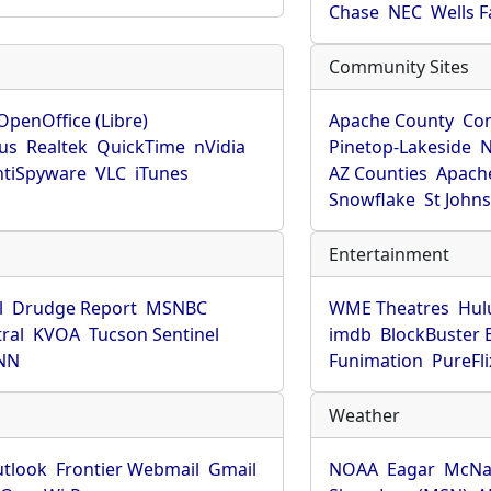
Chase
NEC
Wells 
Community Sites
OpenOffice (Libre)
Apache County
Co
rus
Realtek
QuickTime
nVidia
Pinetop-Lakeside
N
tiSpyware
VLC
iTunes
AZ Counties
Apache
Snowflake
St John
Entertainment
l
Drudge Report
MSNBC
WME Theatres
Hul
ral
KVOA
Tucson Sentinel
imdb
BlockBuster 
NN
Funimation
PureFli
Weather
utlook
Frontier Webmail
Gmail
NOAA
Eagar
McNa