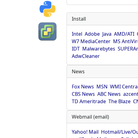
Install
Intel
Adobe
Java
AMD/ATI
W7 MediaCenter
MS AntiVi
IDT
Malwarebytes
SUPERAn
AdwCleaner
News
Fox News
MSN
WMI Centra
CBS News
ABC News
azcent
TD Ameritrade
The Blaze
C
Webmail (email)
Yahoo! Mail
Hotmail/Live/O