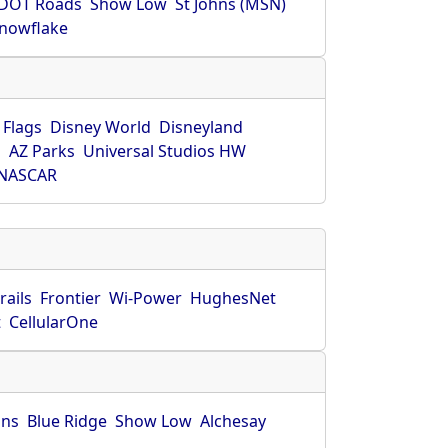
DOT Roads
Show Low
St Johns (MSN)
nowflake
 Flags
Disney World
Disneyland
O
AZ Parks
Universal Studios HW
NASCAR
rails
Frontier
Wi-Power
HughesNet
t
CellularOne
hns
Blue Ridge
Show Low
Alchesay