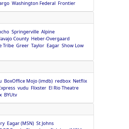
Fargo
Washington Federal
Frontier
ncho
Springerville
Alpine
avajo County
Heber-Overgaard
 Tribe
Greer
Taylor
Eagar
Show Low
s
u
BoxOffice Mojo (imdb)
redbox
Netflix
Express
vudu
Flixster
El Rio Theatre
x
BYUtv
ry
Eagar (MSN)
St Johns