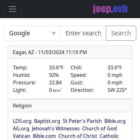
Search
Eagar, AZ - 11/03/2024 11:19 PM
Temp:
33.6°F
Chill:
33.6°F
Humid:
92%
Speed:
0 mph
Pressure:
22.84
Gust:
0 mph
Light:
0
Direction:
SW 225°
2
W/m
Religion
LDS.org
Baptist.org
St Peter's Parish
Bible.org
AG.org
Jehovah's Witnesses
Church of God
Vatican
Bible.com
Church of Christ
Catholic