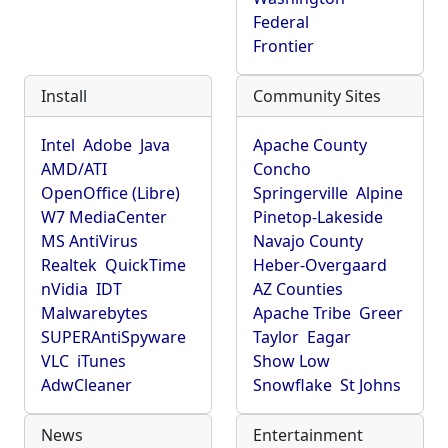
Federal
Frontier
Install
Community Sites
Intel
Adobe
Java
Apache County
AMD/ATI
Concho
OpenOffice (Libre)
Springerville
Alpine
W7 MediaCenter
Pinetop-Lakeside
MS AntiVirus
Navajo County
Realtek
QuickTime
Heber-Overgaard
nVidia
IDT
AZ Counties
Malwarebytes
Apache Tribe
Greer
SUPERAntiSpyware
Taylor
Eagar
VLC
iTunes
Show Low
AdwCleaner
Snowflake
St Johns
News
Entertainment