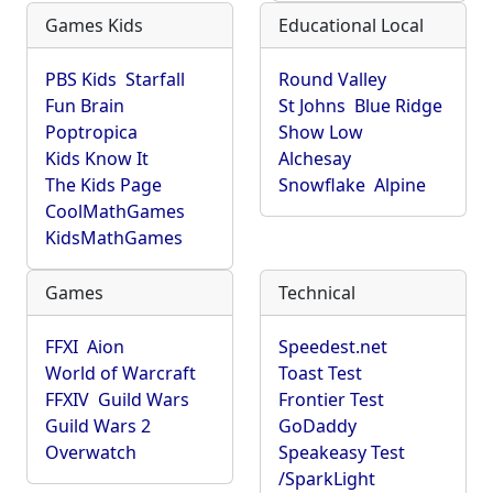
Games Kids
Educational Local
PBS Kids
Starfall
Round Valley
Fun Brain
St Johns
Blue Ridge
Poptropica
Show Low
Kids Know It
Alchesay
The Kids Page
Snowflake
Alpine
CoolMathGames
KidsMathGames
Games
Technical
FFXI
Aion
Speedest.net
World of Warcraft
Toast Test
FFXIV
Guild Wars
Frontier Test
Guild Wars 2
GoDaddy
Overwatch
Speakeasy Test
/SparkLight