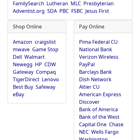
FamilySearch
Lutheran
MLC
Presbyterian
Adventist.org
SDA
PBC
FSBC
Jesus First
Shop Online
Pay Online
Amazon
craigslist
Pima Federal CU
mwave
Game Stop
National Bank
Dell
Walmart
Verizon Wireless
Newegg
HP
CDW
PayPal
Gateway
Compaq
Barclays Bank
TigerDirect
Lenovo
Dish Network
Best Buy
Safeway
Altier CU
eBay
American Express
Discover
Bank of America
Bank of the West
Capital One
Chase
NEC
Wells Fargo
Washington