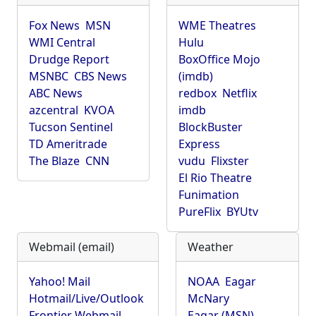
Fox News
MSN
WME Theatres
WMI Central
Hulu
Drudge Report
BoxOffice Mojo
MSNBC
CBS News
(imdb)
ABC News
redbox
Netflix
azcentral
KVOA
imdb
Tucson Sentinel
BlockBuster
TD Ameritrade
Express
The Blaze
CNN
vudu
Flixster
El Rio Theatre
Funimation
PureFlix
BYUtv
Webmail (email)
Weather
Yahoo! Mail
NOAA
Eagar
Hotmail/Live/Outlook
McNary
Frontier Webmail
Eagar (MSN)