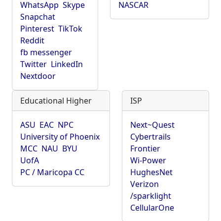
WhatsApp
Skype
NASCAR
Snapchat
Pinterest
TikTok
Reddit
fb messenger
Twitter
LinkedIn
Nextdoor
Educational Higher
ISP
ASU
EAC
NPC
Next~Quest
University of Phoenix
Cybertrails
MCC
NAU
BYU
Frontier
UofA
Wi-Power
PC / Maricopa CC
HughesNet
Verizon
/sparklight
CellularOne