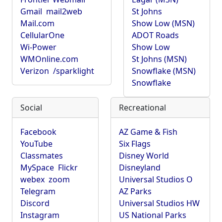
Gmail
mail2web
St Johns
Mail.com
Show Low (MSN)
CellularOne
ADOT Roads
Wi-Power
Show Low
WMOnline.com
St Johns (MSN)
Verizon
/sparklight
Snowflake (MSN)
Snowflake
Social
Recreational
Facebook
AZ Game & Fish
YouTube
Six Flags
Classmates
Disney World
MySpace
Flickr
Disneyland
webex
zoom
Universal Studios O
Telegram
AZ Parks
Discord
Universal Studios HW
Instagram
US National Parks