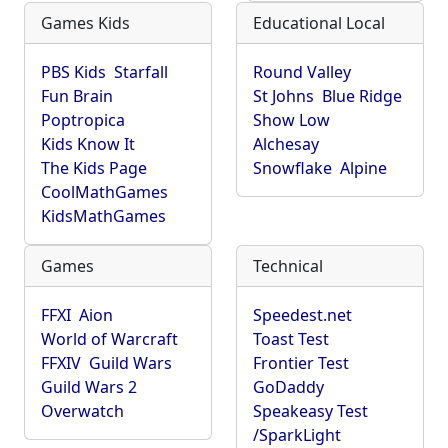
Games Kids
Educational Local
PBS Kids
Starfall
Round Valley
Fun Brain
St Johns
Blue Ridge
Poptropica
Show Low
Kids Know It
Alchesay
The Kids Page
Snowflake
Alpine
CoolMathGames
KidsMathGames
Games
Technical
FFXI
Aion
Speedest.net
World of Warcraft
Toast Test
FFXIV
Guild Wars
Frontier Test
Guild Wars 2
GoDaddy
Overwatch
Speakeasy Test
/SparkLight