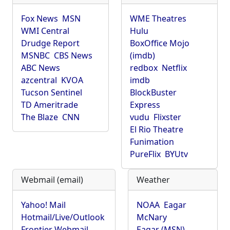
Fox News
MSN
WME Theatres
WMI Central
Hulu
Drudge Report
BoxOffice Mojo
MSNBC
CBS News
(imdb)
ABC News
redbox
Netflix
azcentral
KVOA
imdb
Tucson Sentinel
BlockBuster
TD Ameritrade
Express
The Blaze
CNN
vudu
Flixster
El Rio Theatre
Funimation
PureFlix
BYUtv
Webmail (email)
Weather
Yahoo! Mail
NOAA
Eagar
Hotmail/Live/Outlook
McNary
Frontier Webmail
Eagar (MSN)