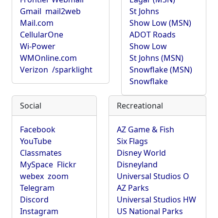
Gmail
mail2web
St Johns
Mail.com
Show Low (MSN)
CellularOne
ADOT Roads
Wi-Power
Show Low
WMOnline.com
St Johns (MSN)
Verizon
/sparklight
Snowflake (MSN)
Snowflake
Social
Recreational
Facebook
AZ Game & Fish
YouTube
Six Flags
Classmates
Disney World
MySpace
Flickr
Disneyland
webex
zoom
Universal Studios O
Telegram
AZ Parks
Discord
Universal Studios HW
Instagram
US National Parks