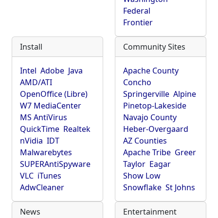
Federal
Frontier
Install
Community Sites
Intel
Adobe
Java
Apache County
AMD/ATI
Concho
OpenOffice (Libre)
Springerville
Alpine
W7 MediaCenter
Pinetop-Lakeside
MS AntiVirus
Navajo County
QuickTime
Realtek
Heber-Overgaard
nVidia
IDT
AZ Counties
Malwarebytes
Apache Tribe
Greer
SUPERAntiSpyware
Taylor
Eagar
VLC
iTunes
Show Low
AdwCleaner
Snowflake
St Johns
News
Entertainment