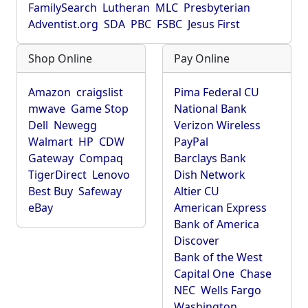
FamilySearch
Lutheran
MLC
Presbyterian
Adventist.org
SDA
PBC
FSBC
Jesus First
Shop Online
Pay Online
Amazon
craigslist
Pima Federal CU
mwave
Game Stop
National Bank
Dell
Newegg
Verizon Wireless
Walmart
HP
CDW
PayPal
Gateway
Compaq
Barclays Bank
TigerDirect
Lenovo
Dish Network
Best Buy
Safeway
Altier CU
eBay
American Express
Bank of America
Discover
Bank of the West
Capital One
Chase
NEC
Wells Fargo
Washington