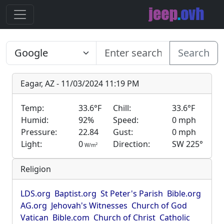
Search
Eagar, AZ - 11/03/2024 11:19 PM
Temp:
33.6°F
Chill:
33.6°F
Humid:
92%
Speed:
0 mph
Pressure:
22.84
Gust:
0 mph
Light:
0
Direction:
SW 225°
2
W/m
Religion
LDS.org
Baptist.org
St Peter's Parish
Bible.org
AG.org
Jehovah's Witnesses
Church of God
Vatican
Bible.com
Church of Christ
Catholic