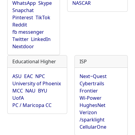
WhatsApp
Skype
NASCAR
Snapchat
Pinterest
TikTok
Reddit
fb messenger
Twitter
LinkedIn
Nextdoor
Educational Higher
ISP
ASU
EAC
NPC
Next~Quest
University of Phoenix
Cybertrails
MCC
NAU
BYU
Frontier
UofA
Wi-Power
PC / Maricopa CC
HughesNet
Verizon
/sparklight
CellularOne