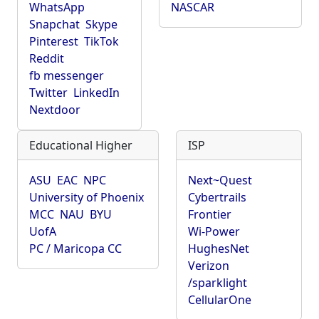
WhatsApp
NASCAR
Snapchat
Skype
Pinterest
TikTok
Reddit
fb messenger
Twitter
LinkedIn
Nextdoor
Educational Higher
ISP
ASU
EAC
NPC
Next~Quest
University of Phoenix
Cybertrails
MCC
NAU
BYU
Frontier
UofA
Wi-Power
PC / Maricopa CC
HughesNet
Verizon
/sparklight
CellularOne