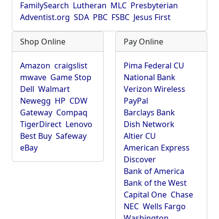
FamilySearch
Lutheran
MLC
Presbyterian
Adventist.org
SDA
PBC
FSBC
Jesus First
Shop Online
Pay Online
Amazon
craigslist
Pima Federal CU
mwave
Game Stop
National Bank
Dell
Walmart
Verizon Wireless
Newegg
HP
CDW
PayPal
Gateway
Compaq
Barclays Bank
TigerDirect
Lenovo
Dish Network
Best Buy
Safeway
Altier CU
eBay
American Express
Discover
Bank of America
Bank of the West
Capital One
Chase
NEC
Wells Fargo
Washington