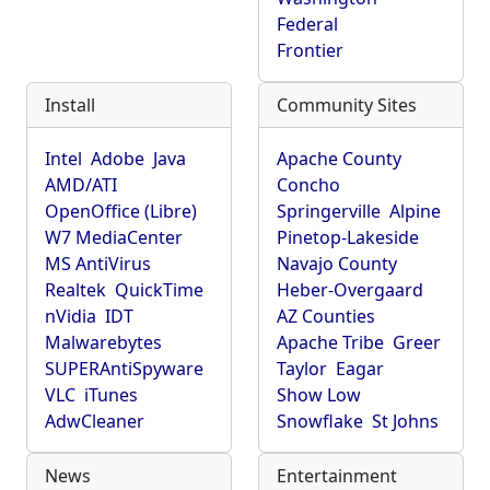
Federal
Frontier
Install
Community Sites
Intel
Adobe
Java
Apache County
AMD/ATI
Concho
OpenOffice (Libre)
Springerville
Alpine
W7 MediaCenter
Pinetop-Lakeside
MS AntiVirus
Navajo County
Realtek
QuickTime
Heber-Overgaard
nVidia
IDT
AZ Counties
Malwarebytes
Apache Tribe
Greer
SUPERAntiSpyware
Taylor
Eagar
VLC
iTunes
Show Low
AdwCleaner
Snowflake
St Johns
News
Entertainment