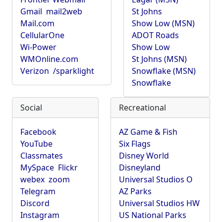
Gmail
mail2web
St Johns
Mail.com
Show Low (MSN)
CellularOne
ADOT Roads
Wi-Power
Show Low
WMOnline.com
St Johns (MSN)
Verizon
/sparklight
Snowflake (MSN)
Snowflake
Social
Recreational
Facebook
AZ Game & Fish
YouTube
Six Flags
Classmates
Disney World
MySpace
Flickr
Disneyland
webex
zoom
Universal Studios O
Telegram
AZ Parks
Discord
Universal Studios HW
Instagram
US National Parks