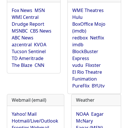
Fox News
MSN
WME Theatres
WMI Central
Hulu
Drudge Report
BoxOffice Mojo
MSNBC
CBS News
(imdb)
ABC News
redbox
Netflix
azcentral
KVOA
imdb
Tucson Sentinel
BlockBuster
TD Ameritrade
Express
The Blaze
CNN
vudu
Flixster
El Rio Theatre
Funimation
PureFlix
BYUtv
Webmail (email)
Weather
Yahoo! Mail
NOAA
Eagar
Hotmail/Live/Outlook
McNary
Frontier Webmail
Eagar (MSN)