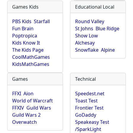
Games Kids
Educational Local
PBS Kids
Starfall
Round Valley
Fun Brain
St Johns
Blue Ridge
Poptropica
Show Low
Kids Know It
Alchesay
The Kids Page
Snowflake
Alpine
CoolMathGames
KidsMathGames
Games
Technical
FFXI
Aion
Speedest.net
World of Warcraft
Toast Test
FFXIV
Guild Wars
Frontier Test
Guild Wars 2
GoDaddy
Overwatch
Speakeasy Test
/SparkLight