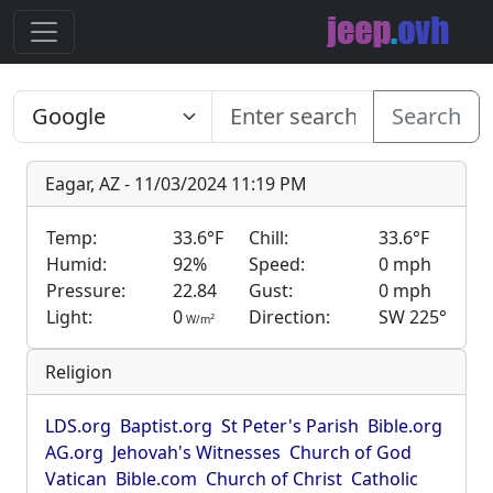
Search
Eagar, AZ - 11/03/2024 11:19 PM
Temp:
33.6°F
Chill:
33.6°F
Humid:
92%
Speed:
0 mph
Pressure:
22.84
Gust:
0 mph
Light:
0
Direction:
SW 225°
2
W/m
Religion
LDS.org
Baptist.org
St Peter's Parish
Bible.org
AG.org
Jehovah's Witnesses
Church of God
Vatican
Bible.com
Church of Christ
Catholic