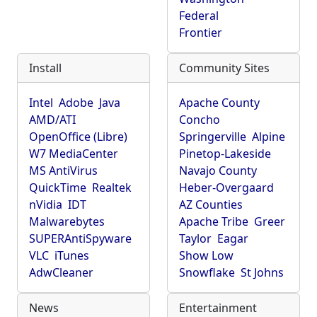
Federal
Frontier
Install
Community Sites
Intel
Adobe
Java
Apache County
AMD/ATI
Concho
OpenOffice (Libre)
Springerville
Alpine
W7 MediaCenter
Pinetop-Lakeside
MS AntiVirus
Navajo County
QuickTime
Realtek
Heber-Overgaard
nVidia
IDT
AZ Counties
Malwarebytes
Apache Tribe
Greer
SUPERAntiSpyware
Taylor
Eagar
VLC
iTunes
Show Low
AdwCleaner
Snowflake
St Johns
News
Entertainment