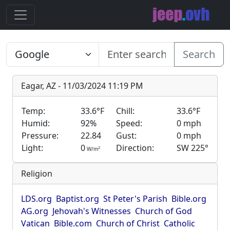
Search
Eagar, AZ - 11/03/2024 11:19 PM
Temp:
33.6°F
Chill:
33.6°F
Humid:
92%
Speed:
0 mph
Pressure:
22.84
Gust:
0 mph
Light:
0
Direction:
SW 225°
2
W/m
Religion
LDS.org
Baptist.org
St Peter's Parish
Bible.org
AG.org
Jehovah's Witnesses
Church of God
Vatican
Bible.com
Church of Christ
Catholic