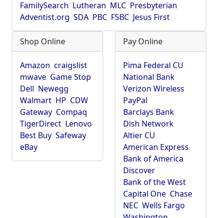
FamilySearch
Lutheran
MLC
Presbyterian
Adventist.org
SDA
PBC
FSBC
Jesus First
Shop Online
Pay Online
Amazon
craigslist
Pima Federal CU
mwave
Game Stop
National Bank
Dell
Newegg
Verizon Wireless
Walmart
HP
CDW
PayPal
Gateway
Compaq
Barclays Bank
TigerDirect
Lenovo
Dish Network
Best Buy
Safeway
Altier CU
eBay
American Express
Bank of America
Discover
Bank of the West
Capital One
Chase
NEC
Wells Fargo
Washington