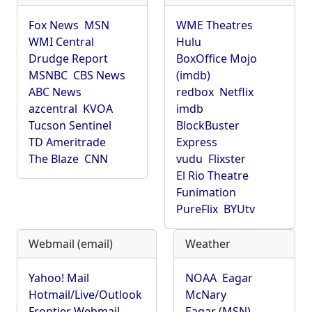
Fox News
MSN
WME Theatres
WMI Central
Hulu
Drudge Report
BoxOffice Mojo
MSNBC
CBS News
(imdb)
ABC News
redbox
Netflix
azcentral
KVOA
imdb
Tucson Sentinel
BlockBuster
TD Ameritrade
Express
The Blaze
CNN
vudu
Flixster
El Rio Theatre
Funimation
PureFlix
BYUtv
Webmail (email)
Weather
Yahoo! Mail
NOAA
Eagar
Hotmail/Live/Outlook
McNary
Frontier Webmail
Eagar (MSN)