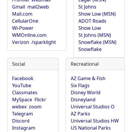
Gmail
mail2web
St Johns
Mail.com
Show Low (MSN)
CellularOne
ADOT Roads
Wi-Power
Show Low
WMOnline.com
St Johns (MSN)
Verizon
/sparklight
Snowflake (MSN)
Snowflake
Social
Recreational
Facebook
AZ Game & Fish
YouTube
Six Flags
Classmates
Disney World
MySpace
Flickr
Disneyland
webex
zoom
Universal Studios O
Telegram
AZ Parks
Discord
Universal Studios HW
Instagram
US National Parks