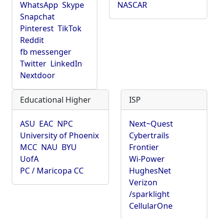
WhatsApp
Skype
NASCAR
Snapchat
Pinterest
TikTok
Reddit
fb messenger
Twitter
LinkedIn
Nextdoor
Educational Higher
ISP
ASU
EAC
NPC
Next~Quest
University of Phoenix
Cybertrails
MCC
NAU
BYU
Frontier
UofA
Wi-Power
PC / Maricopa CC
HughesNet
Verizon
/sparklight
CellularOne