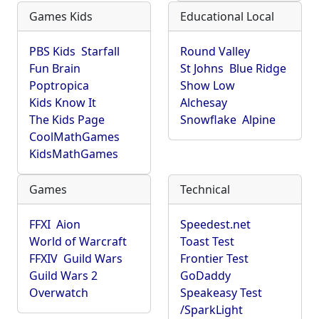
Games Kids
Educational Local
PBS Kids
Starfall
Round Valley
Fun Brain
St Johns
Blue Ridge
Poptropica
Show Low
Kids Know It
Alchesay
The Kids Page
Snowflake
Alpine
CoolMathGames
KidsMathGames
Games
Technical
FFXI
Aion
Speedest.net
World of Warcraft
Toast Test
FFXIV
Guild Wars
Frontier Test
Guild Wars 2
GoDaddy
Overwatch
Speakeasy Test
/SparkLight