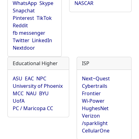
WhatsApp
Skype
NASCAR
Snapchat
Pinterest
TikTok
Reddit
fb messenger
Twitter
LinkedIn
Nextdoor
Educational Higher
ISP
ASU
EAC
NPC
Next~Quest
University of Phoenix
Cybertrails
MCC
NAU
BYU
Frontier
UofA
Wi-Power
PC / Maricopa CC
HughesNet
Verizon
/sparklight
CellularOne