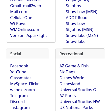
Gmail
mail2web
St Johns
Mail.com
Show Low (MSN)
CellularOne
ADOT Roads
Wi-Power
Show Low
WMOnline.com
St Johns (MSN)
Verizon
/sparklight
Snowflake (MSN)
Snowflake
Social
Recreational
Facebook
AZ Game & Fish
YouTube
Six Flags
Classmates
Disney World
MySpace
Flickr
Disneyland
webex
zoom
Universal Studios O
Telegram
AZ Parks
Discord
Universal Studios HW
Instagram
US National Parks