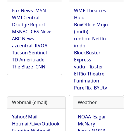
Fox News
MSN
WME Theatres
WMI Central
Hulu
Drudge Report
BoxOffice Mojo
MSNBC
CBS News
(imdb)
ABC News
redbox
Netflix
azcentral
KVOA
imdb
Tucson Sentinel
BlockBuster
TD Ameritrade
Express
The Blaze
CNN
vudu
Flixster
El Rio Theatre
Funimation
PureFlix
BYUtv
Webmail (email)
Weather
Yahoo! Mail
NOAA
Eagar
Hotmail/Live/Outlook
McNary
Frontier Webmail
Eagar (MSN)