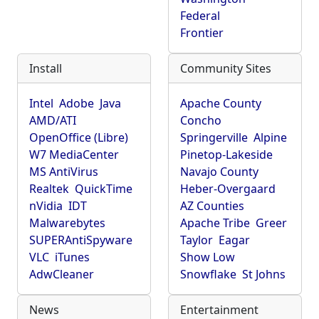
Federal
Frontier
Install
Community Sites
Intel
Adobe
Java
Apache County
AMD/ATI
Concho
OpenOffice (Libre)
Springerville
Alpine
W7 MediaCenter
Pinetop-Lakeside
MS AntiVirus
Navajo County
Realtek
QuickTime
Heber-Overgaard
nVidia
IDT
AZ Counties
Malwarebytes
Apache Tribe
Greer
SUPERAntiSpyware
Taylor
Eagar
VLC
iTunes
Show Low
AdwCleaner
Snowflake
St Johns
News
Entertainment