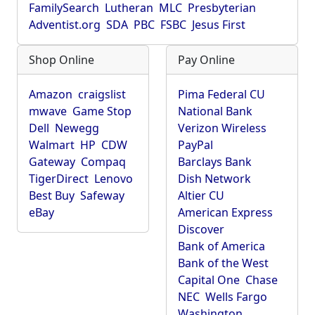
FamilySearch
Lutheran
MLC
Presbyterian
Adventist.org
SDA
PBC
FSBC
Jesus First
Shop Online
Pay Online
Amazon
craigslist
Pima Federal CU
mwave
Game Stop
National Bank
Dell
Newegg
Verizon Wireless
Walmart
HP
CDW
PayPal
Gateway
Compaq
Barclays Bank
TigerDirect
Lenovo
Dish Network
Best Buy
Safeway
Altier CU
eBay
American Express
Discover
Bank of America
Bank of the West
Capital One
Chase
NEC
Wells Fargo
Washington