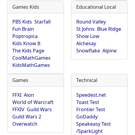
Games Kids
Educational Local
PBS Kids
Starfall
Round Valley
Fun Brain
St Johns
Blue Ridge
Poptropica
Show Low
Kids Know It
Alchesay
The Kids Page
Snowflake
Alpine
CoolMathGames
KidsMathGames
Games
Technical
FFXI
Aion
Speedest.net
World of Warcraft
Toast Test
FFXIV
Guild Wars
Frontier Test
Guild Wars 2
GoDaddy
Overwatch
Speakeasy Test
/SparkLight