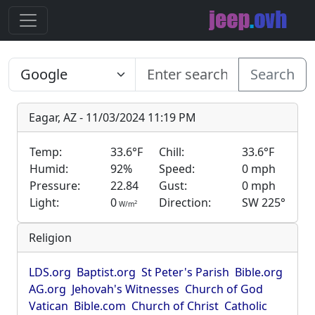
Search
Eagar, AZ - 11/03/2024 11:19 PM
Temp:
33.6°F
Chill:
33.6°F
Humid:
92%
Speed:
0 mph
Pressure:
22.84
Gust:
0 mph
Light:
0
Direction:
SW 225°
2
W/m
Religion
LDS.org
Baptist.org
St Peter's Parish
Bible.org
AG.org
Jehovah's Witnesses
Church of God
Vatican
Bible.com
Church of Christ
Catholic