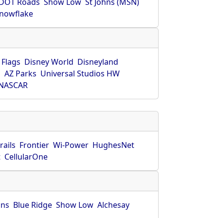
DOT Roads
Show Low
St Johns (MSN)
nowflake
 Flags
Disney World
Disneyland
O
AZ Parks
Universal Studios HW
NASCAR
rails
Frontier
Wi-Power
HughesNet
t
CellularOne
hns
Blue Ridge
Show Low
Alchesay