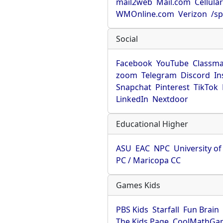
mail2web
Mail.com
Cellula
WMOnline.com
Verizon
/sp
Social
Facebook
YouTube
Classma
zoom
Telegram
Discord
In
Snapchat
Pinterest
TikTok
LinkedIn
Nextdoor
Educational Higher
ASU
EAC
NPC
University o
PC / Maricopa CC
Games Kids
PBS Kids
Starfall
Fun Brain
The Kids Page
CoolMathGa