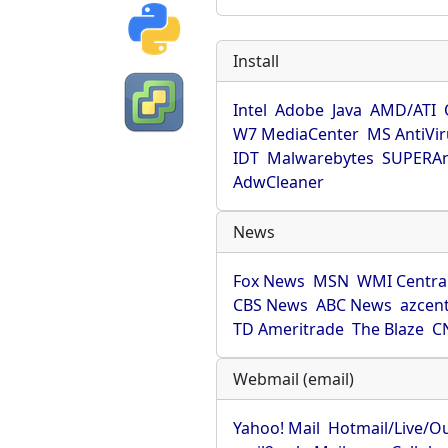
Install
Intel
Adobe
Java
AMD/ATI
W7 MediaCenter
MS AntiVi
IDT
Malwarebytes
SUPERAn
AdwCleaner
News
Fox News
MSN
WMI Centra
CBS News
ABC News
azcent
TD Ameritrade
The Blaze
C
Webmail (email)
Yahoo! Mail
Hotmail/Live/O