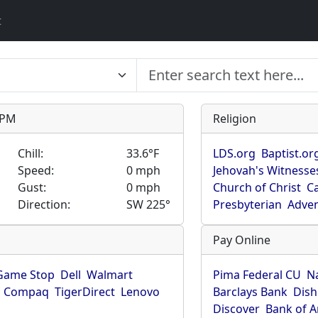
t
9 PM
Religion
Chill:
33.6°F
LDS.org
Baptist.or
Speed:
0 mph
Jehovah's Witnesse
Gust:
0 mph
Church of Christ
Ca
Direction:
SW 225°
Presbyterian
Adven
Pay Online
Game Stop
Dell
Walmart
Pima Federal CU
N
Compaq
TigerDirect
Lenovo
Barclays Bank
Dish
Discover
Bank of 