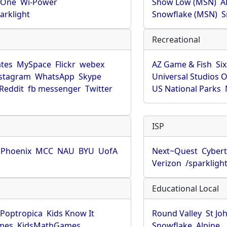
rOne
Wi-Power
Show Low (MSN)
A
arklight
Snowflake (MSN)
S
Recreational
tes
MySpace
Flickr
webex
AZ Game & Fish
Six
stagram
WhatsApp
Skype
Universal Studios 
Reddit
fb messenger
Twitter
US National Parks
ISP
f Phoenix
MCC
NAU
BYU
UofA
Next~Quest
Cybert
Verizon
/sparkligh
Educational Local
Poptropica
Kids Know It
Round Valley
St Jo
mes
KidsMathGames
Snowflake
Alpine