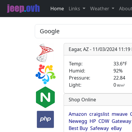
Home
Links
Weather
Abou
Eagar, AZ - 11/03/2024 11:1
Temp:
33.6°F
Humid:
92%
Pressure:
22.84
Light:
0
2
W/m
Shop Online
Amazon
craigslist
mwave
Newegg
HP
CDW
Gateway
Best Buy
Safeway
eBay