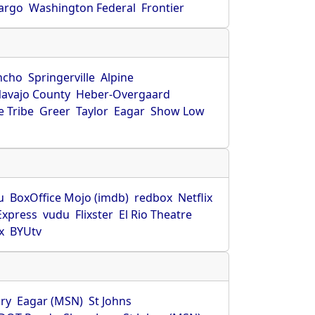
Fargo
Washington Federal
Frontier
ncho
Springerville
Alpine
avajo County
Heber-Overgaard
 Tribe
Greer
Taylor
Eagar
Show Low
s
u
BoxOffice Mojo (imdb)
redbox
Netflix
Express
vudu
Flixster
El Rio Theatre
x
BYUtv
ry
Eagar (MSN)
St Johns