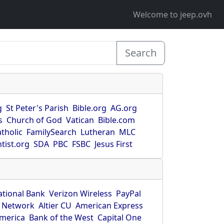
Welcome to jeep.ovh
Search
g
St Peter's Parish
Bible.org
AG.org
s
Church of God
Vatican
Bible.com
tholic
FamilySearch
Lutheran
MLC
tist.org
SDA
PBC
FSBC
Jesus First
ational Bank
Verizon Wireless
PayPal
 Network
Altier CU
American Express
America
Bank of the West
Capital One