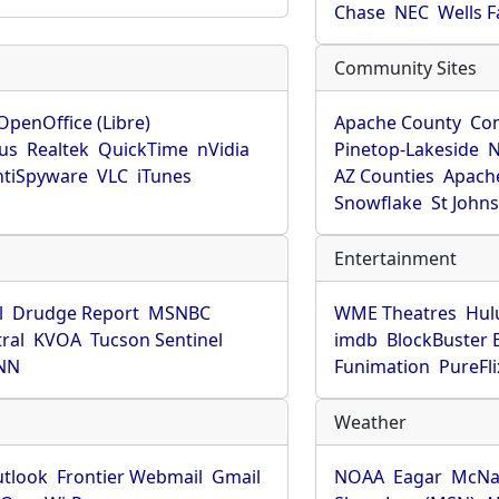
Chase
NEC
Wells 
Community Sites
OpenOffice (Libre)
Apache County
Co
rus
Realtek
QuickTime
nVidia
Pinetop-Lakeside
N
tiSpyware
VLC
iTunes
AZ Counties
Apache
Snowflake
St John
Entertainment
l
Drudge Report
MSNBC
WME Theatres
Hul
ral
KVOA
Tucson Sentinel
imdb
BlockBuster 
NN
Funimation
PureFli
Weather
utlook
Frontier Webmail
Gmail
NOAA
Eagar
McNa