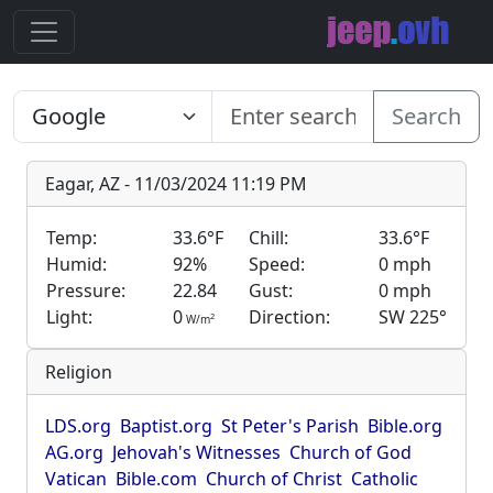
Search
Eagar, AZ - 11/03/2024 11:19 PM
Temp:
33.6°F
Chill:
33.6°F
Humid:
92%
Speed:
0 mph
Pressure:
22.84
Gust:
0 mph
Light:
0
Direction:
SW 225°
2
W/m
Religion
LDS.org
Baptist.org
St Peter's Parish
Bible.org
AG.org
Jehovah's Witnesses
Church of God
Vatican
Bible.com
Church of Christ
Catholic