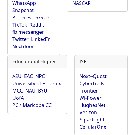
WhatsApp
NASCAR
Snapchat
Pinterest
Skype
TikTok
Reddit
fb messenger
Twitter
LinkedIn
Nextdoor
Educational Higher
ISP
ASU
EAC
NPC
Next~Quest
University of Phoenix
Cybertrails
MCC
NAU
BYU
Frontier
UofA
Wi-Power
PC / Maricopa CC
HughesNet
Verizon
/sparklight
CellularOne