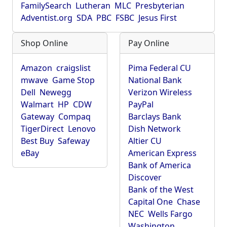
FamilySearch
Lutheran
MLC
Presbyterian
Adventist.org
SDA
PBC
FSBC
Jesus First
Shop Online
Pay Online
Amazon
craigslist
Pima Federal CU
mwave
Game Stop
National Bank
Dell
Newegg
Verizon Wireless
Walmart
HP
CDW
PayPal
Gateway
Compaq
Barclays Bank
TigerDirect
Lenovo
Dish Network
Best Buy
Safeway
Altier CU
eBay
American Express
Bank of America
Discover
Bank of the West
Capital One
Chase
NEC
Wells Fargo
Washington