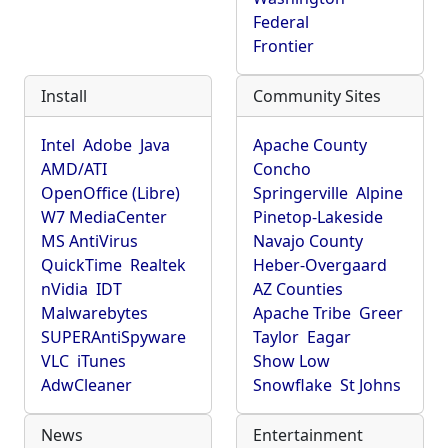
Federal
Frontier
Install
Community Sites
Intel
Adobe
Java
Apache County
AMD/ATI
Concho
OpenOffice (Libre)
Springerville
Alpine
W7 MediaCenter
Pinetop-Lakeside
MS AntiVirus
Navajo County
QuickTime
Realtek
Heber-Overgaard
nVidia
IDT
AZ Counties
Malwarebytes
Apache Tribe
Greer
SUPERAntiSpyware
Taylor
Eagar
VLC
iTunes
Show Low
AdwCleaner
Snowflake
St Johns
News
Entertainment