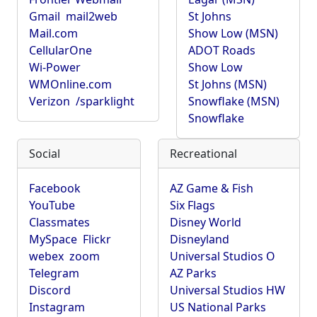
Gmail
mail2web
St Johns
Mail.com
Show Low (MSN)
CellularOne
ADOT Roads
Wi-Power
Show Low
WMOnline.com
St Johns (MSN)
Verizon
/sparklight
Snowflake (MSN)
Snowflake
Social
Recreational
Facebook
AZ Game & Fish
YouTube
Six Flags
Classmates
Disney World
MySpace
Flickr
Disneyland
webex
zoom
Universal Studios O
Telegram
AZ Parks
Discord
Universal Studios HW
Instagram
US National Parks