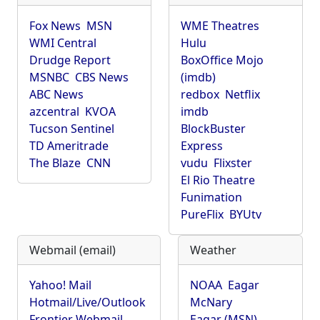
Fox News
MSN
WME Theatres
WMI Central
Hulu
Drudge Report
BoxOffice Mojo
MSNBC
CBS News
(imdb)
ABC News
redbox
Netflix
azcentral
KVOA
imdb
Tucson Sentinel
BlockBuster
TD Ameritrade
Express
The Blaze
CNN
vudu
Flixster
El Rio Theatre
Funimation
PureFlix
BYUtv
Webmail (email)
Weather
Yahoo! Mail
NOAA
Eagar
Hotmail/Live/Outlook
McNary
Frontier Webmail
Eagar (MSN)