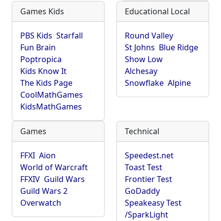
Games Kids
Educational Local
PBS Kids
Starfall
Round Valley
Fun Brain
St Johns
Blue Ridge
Poptropica
Show Low
Kids Know It
Alchesay
The Kids Page
Snowflake
Alpine
CoolMathGames
KidsMathGames
Games
Technical
FFXI
Aion
Speedest.net
World of Warcraft
Toast Test
FFXIV
Guild Wars
Frontier Test
Guild Wars 2
GoDaddy
Overwatch
Speakeasy Test
/SparkLight