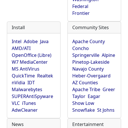
Federal
Frontier
Install
Community Sites
Intel
Adobe
Java
Apache County
AMD/ATI
Concho
OpenOffice (Libre)
Springerville
Alpine
W7 MediaCenter
Pinetop-Lakeside
MS AntiVirus
Navajo County
QuickTime
Realtek
Heber-Overgaard
nVidia
IDT
AZ Counties
Malwarebytes
Apache Tribe
Greer
SUPERAntiSpyware
Taylor
Eagar
VLC
iTunes
Show Low
AdwCleaner
Snowflake
St Johns
News
Entertainment