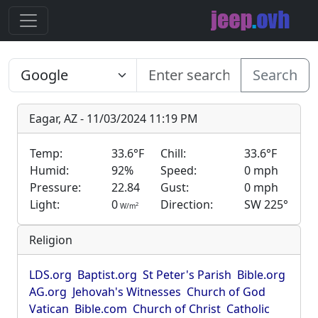
Search
Eagar, AZ - 11/03/2024 11:19 PM
Temp:
33.6°F
Chill:
33.6°F
Humid:
92%
Speed:
0 mph
Pressure:
22.84
Gust:
0 mph
Light:
0
Direction:
SW 225°
2
W/m
Religion
LDS.org
Baptist.org
St Peter's Parish
Bible.org
AG.org
Jehovah's Witnesses
Church of God
Vatican
Bible.com
Church of Christ
Catholic