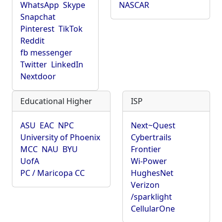
WhatsApp
Skype
NASCAR
Snapchat
Pinterest
TikTok
Reddit
fb messenger
Twitter
LinkedIn
Nextdoor
Educational Higher
ISP
ASU
EAC
NPC
Next~Quest
University of Phoenix
Cybertrails
MCC
NAU
BYU
Frontier
UofA
Wi-Power
PC / Maricopa CC
HughesNet
Verizon
/sparklight
CellularOne