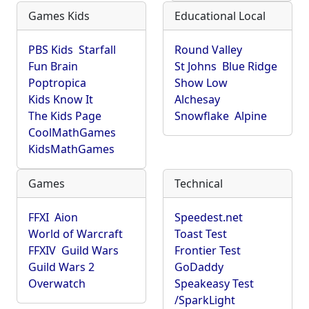
Games Kids
Educational Local
PBS Kids
Starfall
Round Valley
Fun Brain
St Johns
Blue Ridge
Poptropica
Show Low
Kids Know It
Alchesay
The Kids Page
Snowflake
Alpine
CoolMathGames
KidsMathGames
Games
Technical
FFXI
Aion
Speedest.net
World of Warcraft
Toast Test
FFXIV
Guild Wars
Frontier Test
Guild Wars 2
GoDaddy
Overwatch
Speakeasy Test
/SparkLight