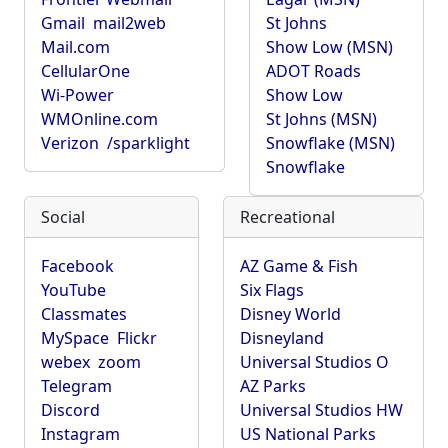
Gmail
mail2web
St Johns
Mail.com
Show Low (MSN)
CellularOne
ADOT Roads
Wi-Power
Show Low
WMOnline.com
St Johns (MSN)
Verizon
/sparklight
Snowflake (MSN)
Snowflake
Social
Recreational
Facebook
AZ Game & Fish
YouTube
Six Flags
Classmates
Disney World
MySpace
Flickr
Disneyland
webex
zoom
Universal Studios O
Telegram
AZ Parks
Discord
Universal Studios HW
Instagram
US National Parks