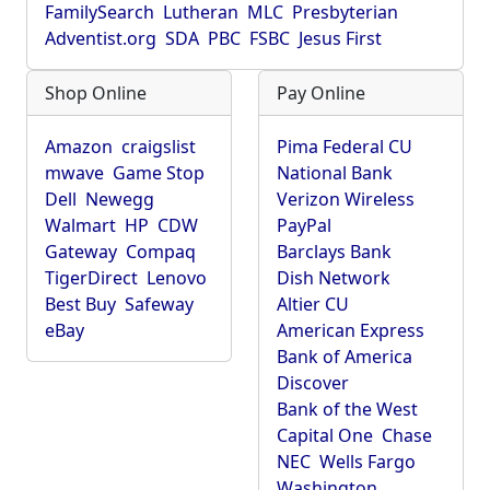
FamilySearch
Lutheran
MLC
Presbyterian
Adventist.org
SDA
PBC
FSBC
Jesus First
Shop Online
Pay Online
Amazon
craigslist
Pima Federal CU
mwave
Game Stop
National Bank
Dell
Newegg
Verizon Wireless
Walmart
HP
CDW
PayPal
Gateway
Compaq
Barclays Bank
TigerDirect
Lenovo
Dish Network
Best Buy
Safeway
Altier CU
eBay
American Express
Bank of America
Discover
Bank of the West
Capital One
Chase
NEC
Wells Fargo
Washington