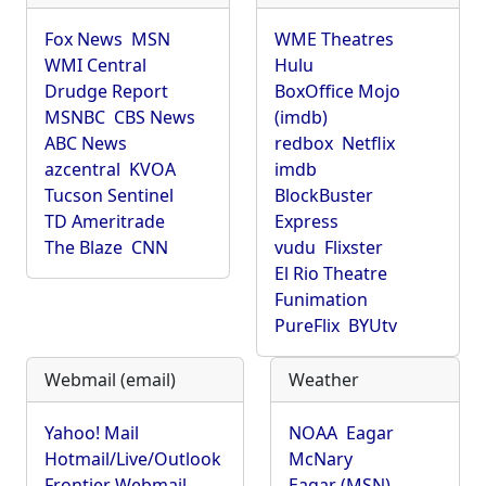
Fox News
MSN
WME Theatres
WMI Central
Hulu
Drudge Report
BoxOffice Mojo
MSNBC
CBS News
(imdb)
ABC News
redbox
Netflix
azcentral
KVOA
imdb
Tucson Sentinel
BlockBuster
TD Ameritrade
Express
The Blaze
CNN
vudu
Flixster
El Rio Theatre
Funimation
PureFlix
BYUtv
Webmail (email)
Weather
Yahoo! Mail
NOAA
Eagar
Hotmail/Live/Outlook
McNary
Frontier Webmail
Eagar (MSN)