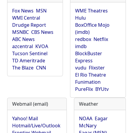
Fox News
MSN
WME Theatres
WMI Central
Hulu
Drudge Report
BoxOffice Mojo
MSNBC
CBS News
(imdb)
ABC News
redbox
Netflix
azcentral
KVOA
imdb
Tucson Sentinel
BlockBuster
TD Ameritrade
Express
The Blaze
CNN
vudu
Flixster
El Rio Theatre
Funimation
PureFlix
BYUtv
Webmail (email)
Weather
Yahoo! Mail
NOAA
Eagar
Hotmail/Live/Outlook
McNary
Frontier Webmail
Eagar (MSN)