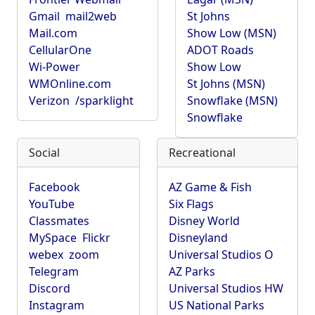
Gmail
mail2web
St Johns
Mail.com
Show Low (MSN)
CellularOne
ADOT Roads
Wi-Power
Show Low
WMOnline.com
St Johns (MSN)
Verizon
/sparklight
Snowflake (MSN)
Snowflake
Social
Recreational
Facebook
AZ Game & Fish
YouTube
Six Flags
Classmates
Disney World
MySpace
Flickr
Disneyland
webex
zoom
Universal Studios O
Telegram
AZ Parks
Discord
Universal Studios HW
Instagram
US National Parks