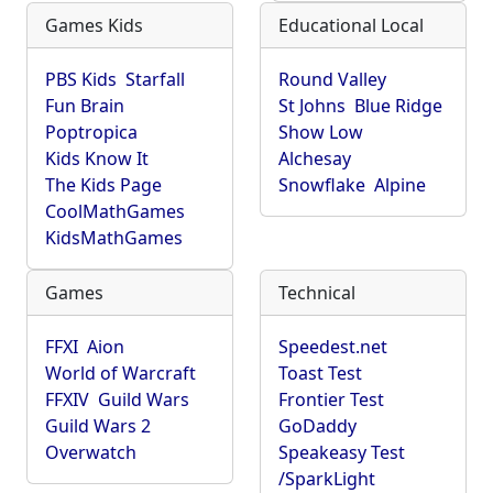
Games Kids
Educational Local
PBS Kids
Starfall
Round Valley
Fun Brain
St Johns
Blue Ridge
Poptropica
Show Low
Kids Know It
Alchesay
The Kids Page
Snowflake
Alpine
CoolMathGames
KidsMathGames
Games
Technical
FFXI
Aion
Speedest.net
World of Warcraft
Toast Test
FFXIV
Guild Wars
Frontier Test
Guild Wars 2
GoDaddy
Overwatch
Speakeasy Test
/SparkLight