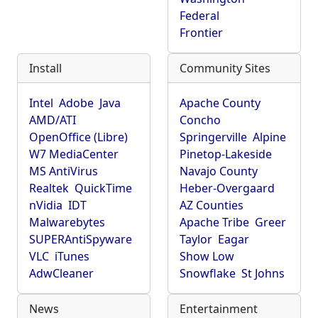
Federal
Frontier
Install
Community Sites
Intel
Adobe
Java
Apache County
AMD/ATI
Concho
OpenOffice (Libre)
Springerville
Alpine
W7 MediaCenter
Pinetop-Lakeside
MS AntiVirus
Navajo County
Realtek
QuickTime
Heber-Overgaard
nVidia
IDT
AZ Counties
Malwarebytes
Apache Tribe
Greer
SUPERAntiSpyware
Taylor
Eagar
VLC
iTunes
Show Low
AdwCleaner
Snowflake
St Johns
News
Entertainment