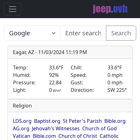
Search
Eagar, AZ - 11/03/2024 11:19 PM
Temp:
33.6°F
Chill:
33.6°F
Humid:
92%
Speed:
0 mph
Pressure:
22.84
Gust:
0 mph
Light:
0
Direction:
SW 225°
2
W/m
Religion
LDS.org
Baptist.org
St Peter's Parish
Bible.org
AG.org
Jehovah's Witnesses
Church of God
Vatican
Bible.com
Church of Christ
Catholic