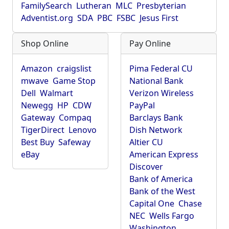
FamilySearch
Lutheran
MLC
Presbyterian
Adventist.org
SDA
PBC
FSBC
Jesus First
Shop Online
Pay Online
Amazon
craigslist
Pima Federal CU
mwave
Game Stop
National Bank
Dell
Walmart
Verizon Wireless
Newegg
HP
CDW
PayPal
Gateway
Compaq
Barclays Bank
TigerDirect
Lenovo
Dish Network
Best Buy
Safeway
Altier CU
eBay
American Express
Discover
Bank of America
Bank of the West
Capital One
Chase
NEC
Wells Fargo
Washington