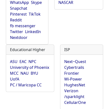
WhatsApp
Skype
NASCAR
Snapchat
Pinterest
TikTok
Reddit
fb messenger
Twitter
LinkedIn
Nextdoor
Educational Higher
ISP
ASU
EAC
NPC
Next~Quest
University of Phoenix
Cybertrails
MCC
NAU
BYU
Frontier
UofA
Wi-Power
PC / Maricopa CC
HughesNet
Verizon
/sparklight
CellularOne