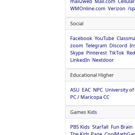
mail2web
Mail.com
Cellula
WMOnline.com
Verizon
/sp
Social
Facebook
YouTube
Classma
zoom
Telegram
Discord
In
Skype
Pinterest
TikTok
Red
LinkedIn
Nextdoor
Educational Higher
ASU
EAC
NPC
University o
PC / Maricopa CC
Games Kids
PBS Kids
Starfall
Fun Brain
The Kids Page
CoolMathGa