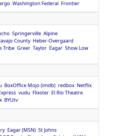
Fargo
Washington Federal
Frontier
ncho
Springerville
Alpine
avajo County
Heber-Overgaard
 Tribe
Greer
Taylor
Eagar
Show Low
s
u
BoxOffice Mojo (imdb)
redbox
Netflix
Express
vudu
Flixster
El Rio Theatre
x
BYUtv
ry
Eagar (MSN)
St Johns