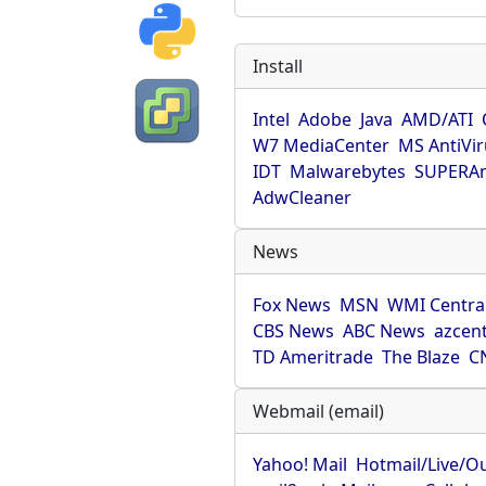
Install
Intel
Adobe
Java
AMD/ATI
W7 MediaCenter
MS AntiVi
IDT
Malwarebytes
SUPERAn
AdwCleaner
News
Fox News
MSN
WMI Centra
CBS News
ABC News
azcent
TD Ameritrade
The Blaze
C
Webmail (email)
Yahoo! Mail
Hotmail/Live/O