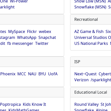
rOne
Wi-Power
Show Low (MSN)
A
arklight
Snowflake (MSN)
S
Recreational
tes
MySpace
Flickr
webex
AZ Game & Fish
Six
stagram
WhatsApp
Snapchat
Universal Studios 
dit
fb messenger
Twitter
US National Parks
ISP
f Phoenix
MCC
NAU
BYU
UofA
Next~Quest
Cybert
Verizon
/sparkligh
Educational Local
Poptropica
Kids Know It
Round Valley
St Jo
mes
KidsMathGames
Snowflake
Alpine