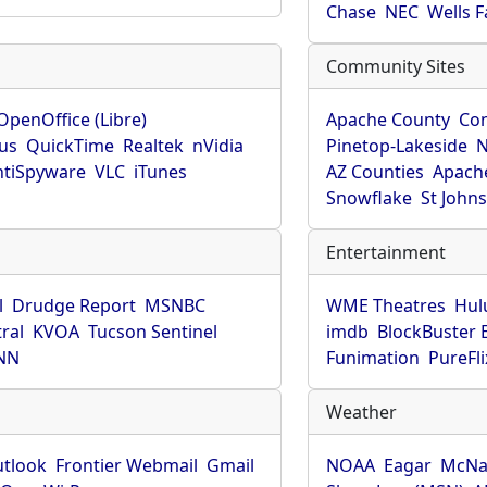
Chase
NEC
Wells 
Community Sites
OpenOffice (Libre)
Apache County
Co
rus
QuickTime
Realtek
nVidia
Pinetop-Lakeside
N
tiSpyware
VLC
iTunes
AZ Counties
Apache
Snowflake
St John
Entertainment
l
Drudge Report
MSNBC
WME Theatres
Hul
ral
KVOA
Tucson Sentinel
imdb
BlockBuster 
NN
Funimation
PureFli
Weather
utlook
Frontier Webmail
Gmail
NOAA
Eagar
McNa