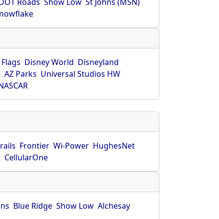
DOT Roads
Show Low
St Johns (MSN)
nowflake
 Flags
Disney World
Disneyland
O
AZ Parks
Universal Studios HW
NASCAR
rails
Frontier
Wi-Power
HughesNet
t
CellularOne
hns
Blue Ridge
Show Low
Alchesay