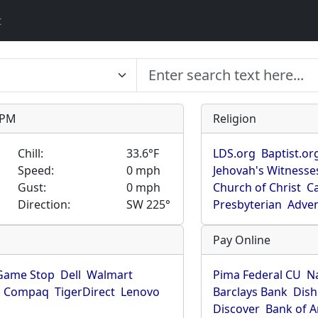
t
9 PM
Religion
Chill:
33.6°F
LDS.org
Baptist.or
Speed:
0 mph
Jehovah's Witnesse
Gust:
0 mph
Church of Christ
Ca
Direction:
SW 225°
Presbyterian
Adven
Pay Online
Game Stop
Dell
Walmart
Pima Federal CU
N
Compaq
TigerDirect
Lenovo
Barclays Bank
Dish
Discover
Bank of 