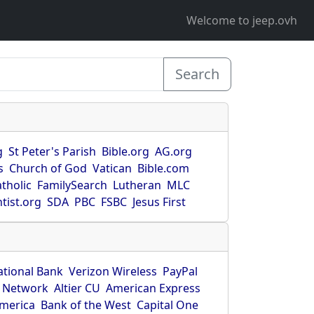
Welcome to jeep.ovh
Search
g
St Peter's Parish
Bible.org
AG.org
s
Church of God
Vatican
Bible.com
tholic
FamilySearch
Lutheran
MLC
tist.org
SDA
PBC
FSBC
Jesus First
ational Bank
Verizon Wireless
PayPal
 Network
Altier CU
American Express
America
Bank of the West
Capital One