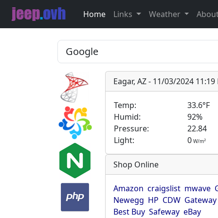
Home
Links
Weather
Abou
Eagar, AZ - 11/03/2024 11:1
Temp:
33.6°F
Humid:
92%
Pressure:
22.84
Light:
0
2
W/m
Shop Online
Amazon
craigslist
mwave
Newegg
HP
CDW
Gateway
Best Buy
Safeway
eBay