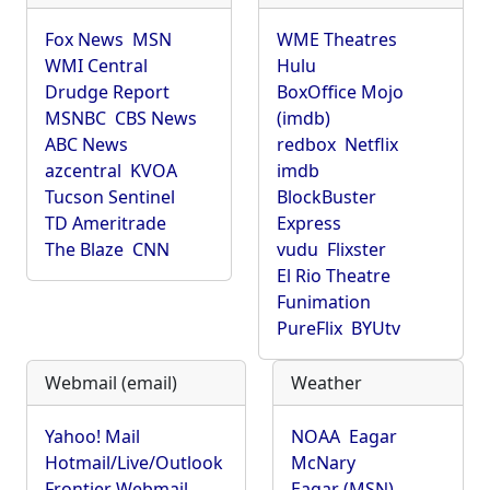
Fox News
MSN
WME Theatres
WMI Central
Hulu
Drudge Report
BoxOffice Mojo
MSNBC
CBS News
(imdb)
ABC News
redbox
Netflix
azcentral
KVOA
imdb
Tucson Sentinel
BlockBuster
TD Ameritrade
Express
The Blaze
CNN
vudu
Flixster
El Rio Theatre
Funimation
PureFlix
BYUtv
Webmail (email)
Weather
Yahoo! Mail
NOAA
Eagar
Hotmail/Live/Outlook
McNary
Frontier Webmail
Eagar (MSN)