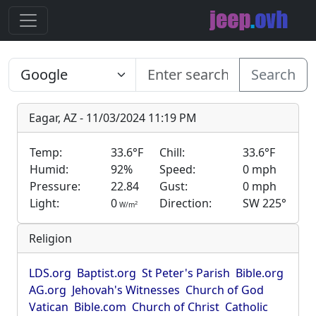
Search
Eagar, AZ - 11/03/2024 11:19 PM
Temp:
33.6°F
Chill:
33.6°F
Humid:
92%
Speed:
0 mph
Pressure:
22.84
Gust:
0 mph
Light:
0
Direction:
SW 225°
2
W/m
Religion
LDS.org
Baptist.org
St Peter's Parish
Bible.org
AG.org
Jehovah's Witnesses
Church of God
Vatican
Bible.com
Church of Christ
Catholic