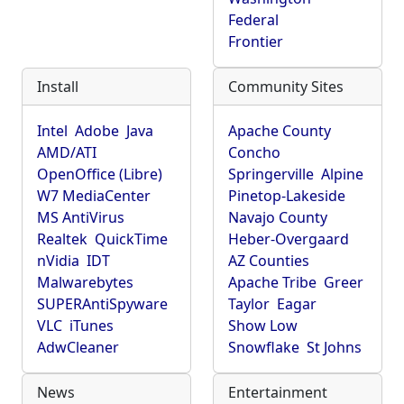
Federal
Frontier
Install
Community Sites
Intel
Adobe
Java
Apache County
AMD/ATI
Concho
OpenOffice (Libre)
Springerville
Alpine
W7 MediaCenter
Pinetop-Lakeside
MS AntiVirus
Navajo County
Realtek
QuickTime
Heber-Overgaard
nVidia
IDT
AZ Counties
Malwarebytes
Apache Tribe
Greer
SUPERAntiSpyware
Taylor
Eagar
VLC
iTunes
Show Low
AdwCleaner
Snowflake
St Johns
News
Entertainment