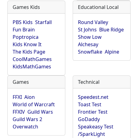
Games Kids
Educational Local
PBS Kids
Starfall
Round Valley
Fun Brain
St Johns
Blue Ridge
Poptropica
Show Low
Kids Know It
Alchesay
The Kids Page
Snowflake
Alpine
CoolMathGames
KidsMathGames
Games
Technical
FFXI
Aion
Speedest.net
World of Warcraft
Toast Test
FFXIV
Guild Wars
Frontier Test
Guild Wars 2
GoDaddy
Overwatch
Speakeasy Test
/SparkLight