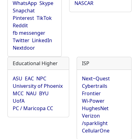
WhatsApp
Skype
NASCAR
Snapchat
Pinterest
TikTok
Reddit
fb messenger
Twitter
LinkedIn
Nextdoor
Educational Higher
ISP
ASU
EAC
NPC
Next~Quest
University of Phoenix
Cybertrails
MCC
NAU
BYU
Frontier
UofA
Wi-Power
PC / Maricopa CC
HughesNet
Verizon
/sparklight
CellularOne