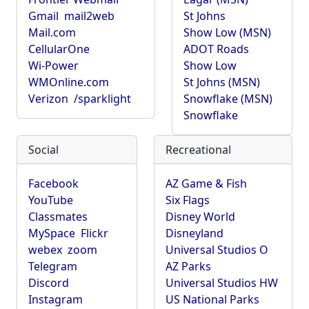
Gmail
mail2web
St Johns
Mail.com
Show Low (MSN)
CellularOne
ADOT Roads
Wi-Power
Show Low
WMOnline.com
St Johns (MSN)
Verizon
/sparklight
Snowflake (MSN)
Snowflake
Social
Recreational
Facebook
AZ Game & Fish
YouTube
Six Flags
Classmates
Disney World
MySpace
Flickr
Disneyland
webex
zoom
Universal Studios O
Telegram
AZ Parks
Discord
Universal Studios HW
Instagram
US National Parks