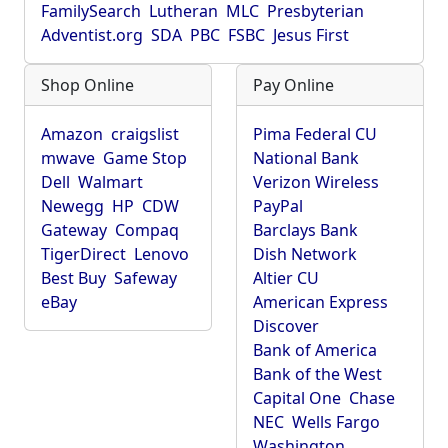
FamilySearch
Lutheran
MLC
Presbyterian
Adventist.org
SDA
PBC
FSBC
Jesus First
Shop Online
Pay Online
Amazon
craigslist
Pima Federal CU
mwave
Game Stop
National Bank
Dell
Walmart
Verizon Wireless
Newegg
HP
CDW
PayPal
Gateway
Compaq
Barclays Bank
TigerDirect
Lenovo
Dish Network
Best Buy
Safeway
Altier CU
eBay
American Express
Discover
Bank of America
Bank of the West
Capital One
Chase
NEC
Wells Fargo
Washington