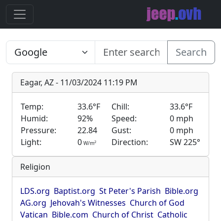
Search
Eagar, AZ - 11/03/2024 11:19 PM
Temp:
33.6°F
Chill:
33.6°F
Humid:
92%
Speed:
0 mph
Pressure:
22.84
Gust:
0 mph
Light:
0
Direction:
SW 225°
2
W/m
Religion
LDS.org
Baptist.org
St Peter's Parish
Bible.org
AG.org
Jehovah's Witnesses
Church of God
Vatican
Bible.com
Church of Christ
Catholic