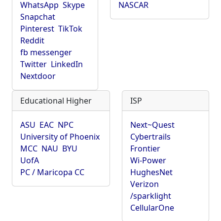
WhatsApp
Skype
NASCAR
Snapchat
Pinterest
TikTok
Reddit
fb messenger
Twitter
LinkedIn
Nextdoor
Educational Higher
ISP
ASU
EAC
NPC
Next~Quest
University of Phoenix
Cybertrails
MCC
NAU
BYU
Frontier
UofA
Wi-Power
PC / Maricopa CC
HughesNet
Verizon
/sparklight
CellularOne