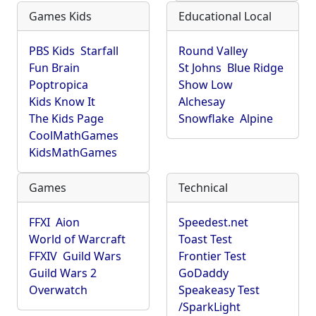
Games Kids
Educational Local
PBS Kids
Starfall
Round Valley
Fun Brain
St Johns
Blue Ridge
Poptropica
Show Low
Kids Know It
Alchesay
The Kids Page
Snowflake
Alpine
CoolMathGames
KidsMathGames
Games
Technical
FFXI
Aion
Speedest.net
World of Warcraft
Toast Test
FFXIV
Guild Wars
Frontier Test
Guild Wars 2
GoDaddy
Overwatch
Speakeasy Test
/SparkLight