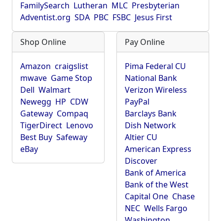
FamilySearch
Lutheran
MLC
Presbyterian
Adventist.org
SDA
PBC
FSBC
Jesus First
Shop Online
Pay Online
Amazon
craigslist
Pima Federal CU
mwave
Game Stop
National Bank
Dell
Walmart
Verizon Wireless
Newegg
HP
CDW
PayPal
Gateway
Compaq
Barclays Bank
TigerDirect
Lenovo
Dish Network
Best Buy
Safeway
Altier CU
eBay
American Express
Discover
Bank of America
Bank of the West
Capital One
Chase
NEC
Wells Fargo
Washington