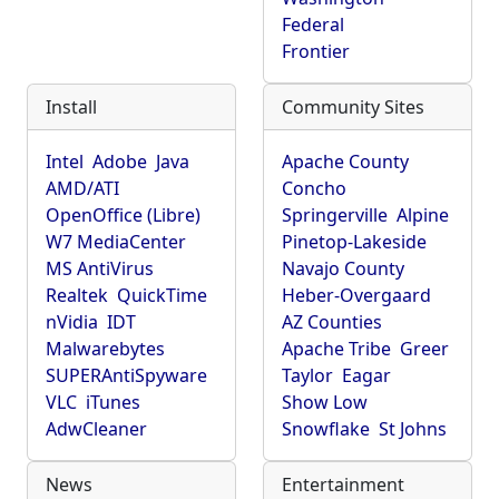
Federal
Frontier
Install
Community Sites
Intel
Adobe
Java
Apache County
AMD/ATI
Concho
OpenOffice (Libre)
Springerville
Alpine
W7 MediaCenter
Pinetop-Lakeside
MS AntiVirus
Navajo County
Realtek
QuickTime
Heber-Overgaard
nVidia
IDT
AZ Counties
Malwarebytes
Apache Tribe
Greer
SUPERAntiSpyware
Taylor
Eagar
VLC
iTunes
Show Low
AdwCleaner
Snowflake
St Johns
News
Entertainment