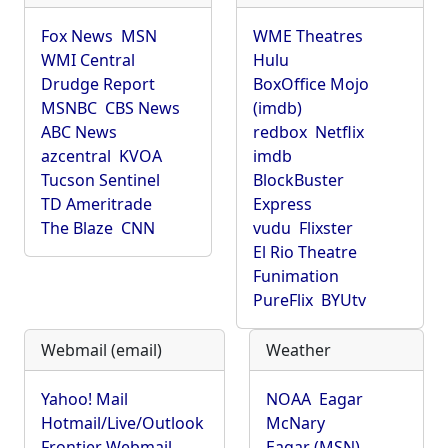
Fox News
MSN
WME Theatres
WMI Central
Hulu
Drudge Report
BoxOffice Mojo
MSNBC
CBS News
(imdb)
ABC News
redbox
Netflix
azcentral
KVOA
imdb
Tucson Sentinel
BlockBuster
TD Ameritrade
Express
The Blaze
CNN
vudu
Flixster
El Rio Theatre
Funimation
PureFlix
BYUtv
Webmail (email)
Weather
Yahoo! Mail
NOAA
Eagar
Hotmail/Live/Outlook
McNary
Frontier Webmail
Eagar (MSN)