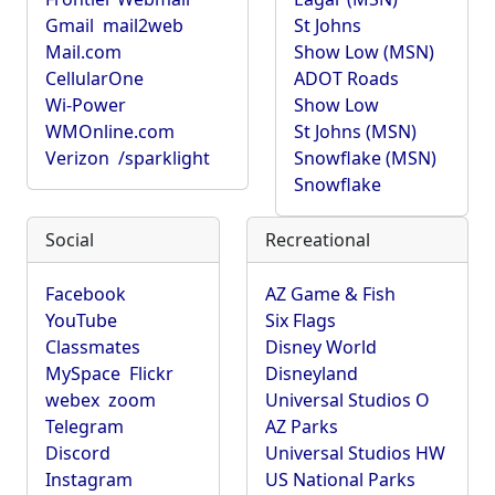
Gmail
mail2web
St Johns
Mail.com
Show Low (MSN)
CellularOne
ADOT Roads
Wi-Power
Show Low
WMOnline.com
St Johns (MSN)
Verizon
/sparklight
Snowflake (MSN)
Snowflake
Social
Recreational
Facebook
AZ Game & Fish
YouTube
Six Flags
Classmates
Disney World
MySpace
Flickr
Disneyland
webex
zoom
Universal Studios O
Telegram
AZ Parks
Discord
Universal Studios HW
Instagram
US National Parks