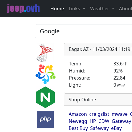
Home
Links
Weather
Abou
Eagar, AZ - 11/03/2024 11:1
Temp:
33.6°F
Humid:
92%
Pressure:
22.84
Light:
0
2
W/m
Shop Online
Amazon
craigslist
mwave
Newegg
HP
CDW
Gateway
Best Buy
Safeway
eBay