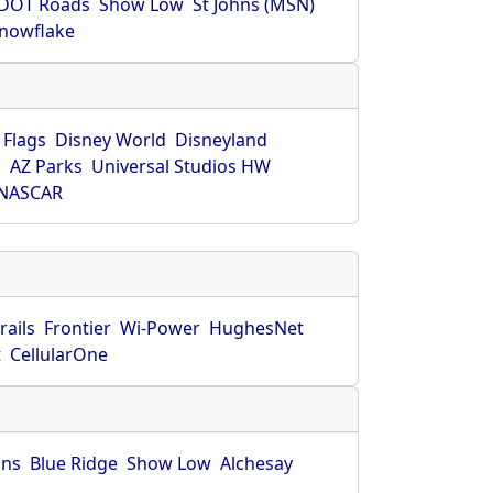
DOT Roads
Show Low
St Johns (MSN)
nowflake
 Flags
Disney World
Disneyland
O
AZ Parks
Universal Studios HW
NASCAR
rails
Frontier
Wi-Power
HughesNet
t
CellularOne
hns
Blue Ridge
Show Low
Alchesay