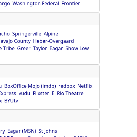
Fargo
Washington Federal
Frontier
ncho
Springerville
Alpine
avajo County
Heber-Overgaard
 Tribe
Greer
Taylor
Eagar
Show Low
s
u
BoxOffice Mojo (imdb)
redbox
Netflix
Express
vudu
Flixster
El Rio Theatre
x
BYUtv
ry
Eagar (MSN)
St Johns