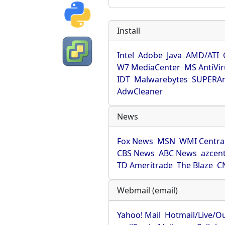
Install
Intel
Adobe
Java
AMD/ATI
W7 MediaCenter
MS AntiVi
IDT
Malwarebytes
SUPERAn
AdwCleaner
News
Fox News
MSN
WMI Centra
CBS News
ABC News
azcent
TD Ameritrade
The Blaze
C
Webmail (email)
Yahoo! Mail
Hotmail/Live/O