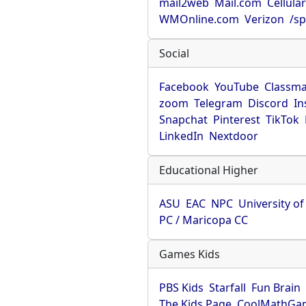
mail2web
Mail.com
Cellula
WMOnline.com
Verizon
/sp
Social
Facebook
YouTube
Classma
zoom
Telegram
Discord
In
Snapchat
Pinterest
TikTok
LinkedIn
Nextdoor
Educational Higher
ASU
EAC
NPC
University o
PC / Maricopa CC
Games Kids
PBS Kids
Starfall
Fun Brain
The Kids Page
CoolMathGa