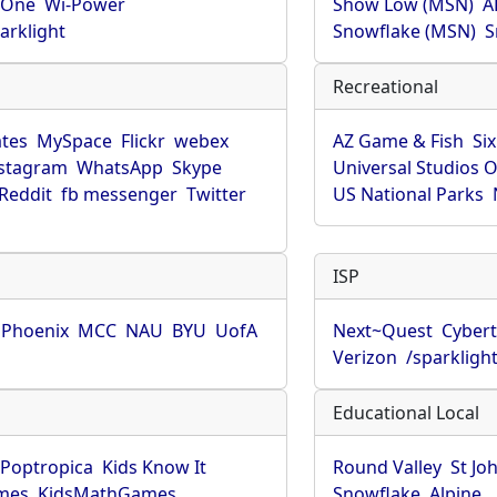
rOne
Wi-Power
Show Low (MSN)
A
arklight
Snowflake (MSN)
S
Recreational
tes
MySpace
Flickr
webex
AZ Game & Fish
Six
stagram
WhatsApp
Skype
Universal Studios 
Reddit
fb messenger
Twitter
US National Parks
ISP
f Phoenix
MCC
NAU
BYU
UofA
Next~Quest
Cybert
Verizon
/sparkligh
Educational Local
Poptropica
Kids Know It
Round Valley
St Jo
mes
KidsMathGames
Snowflake
Alpine