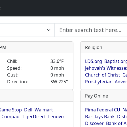
t
9 PM
Religion
Chill:
33.6°F
LDS.org
Baptist.or
Speed:
0 mph
Jehovah's Witnesse
Gust:
0 mph
Church of Christ
Ca
Direction:
SW 225°
Presbyterian
Adven
Pay Online
Game Stop
Dell
Walmart
Pima Federal CU
N
Compaq
TigerDirect
Lenovo
Barclays Bank
Dish
Discover
Bank of 