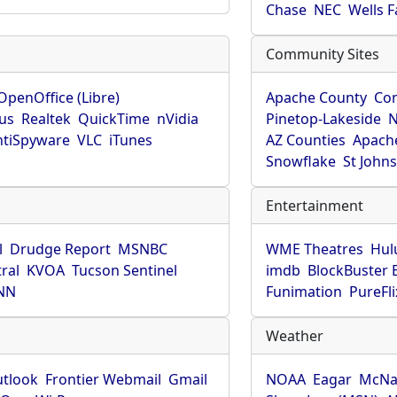
Chase
NEC
Wells 
Community Sites
OpenOffice (Libre)
Apache County
Co
rus
Realtek
QuickTime
nVidia
Pinetop-Lakeside
N
tiSpyware
VLC
iTunes
AZ Counties
Apache
Snowflake
St John
Entertainment
l
Drudge Report
MSNBC
WME Theatres
Hul
ral
KVOA
Tucson Sentinel
imdb
BlockBuster 
NN
Funimation
PureFli
Weather
utlook
Frontier Webmail
Gmail
NOAA
Eagar
McNa