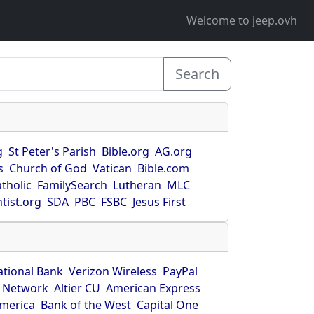
Welcome to jeep.ovh
Search
g
St Peter's Parish
Bible.org
AG.org
s
Church of God
Vatican
Bible.com
tholic
FamilySearch
Lutheran
MLC
tist.org
SDA
PBC
FSBC
Jesus First
ational Bank
Verizon Wireless
PayPal
 Network
Altier CU
American Express
America
Bank of the West
Capital One