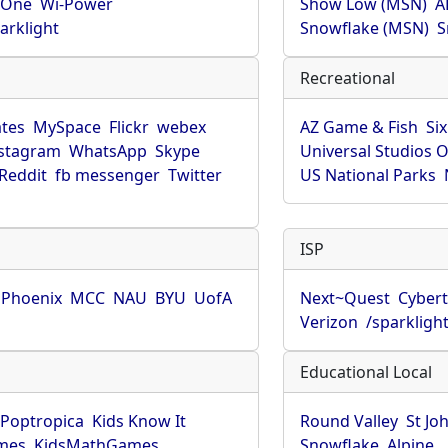
rOne
Wi-Power
Show Low (MSN)
A
arklight
Snowflake (MSN)
S
Recreational
tes
MySpace
Flickr
webex
AZ Game & Fish
Six
stagram
WhatsApp
Skype
Universal Studios 
Reddit
fb messenger
Twitter
US National Parks
ISP
f Phoenix
MCC
NAU
BYU
UofA
Next~Quest
Cybert
Verizon
/sparkligh
Educational Local
Poptropica
Kids Know It
Round Valley
St Jo
mes
KidsMathGames
Snowflake
Alpine