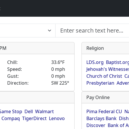
t
9 PM
Religion
Chill:
33.6°F
LDS.org
Baptist.or
Speed:
0 mph
Jehovah's Witnesse
Gust:
0 mph
Church of Christ
Ca
Direction:
SW 225°
Presbyterian
Adven
Pay Online
Game Stop
Dell
Walmart
Pima Federal CU
N
Compaq
TigerDirect
Lenovo
Barclays Bank
Dish
Discover
Bank of 