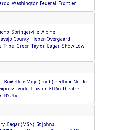
Fargo
Washington Federal
Frontier
ncho
Springerville
Alpine
avajo County
Heber-Overgaard
 Tribe
Greer
Taylor
Eagar
Show Low
s
u
BoxOffice Mojo (imdb)
redbox
Netflix
Express
vudu
Flixster
El Rio Theatre
x
BYUtv
ry
Eagar (MSN)
St Johns