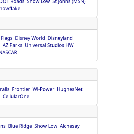
DOT Roads
Show Low
St Johns (MSN)
nowflake
 Flags
Disney World
Disneyland
O
AZ Parks
Universal Studios HW
NASCAR
rails
Frontier
Wi-Power
HughesNet
t
CellularOne
hns
Blue Ridge
Show Low
Alchesay