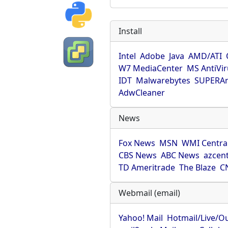
Install
Intel
Adobe
Java
AMD/ATI
W7 MediaCenter
MS AntiVi
IDT
Malwarebytes
SUPERAn
AdwCleaner
News
Fox News
MSN
WMI Centra
CBS News
ABC News
azcent
TD Ameritrade
The Blaze
C
Webmail (email)
Yahoo! Mail
Hotmail/Live/O