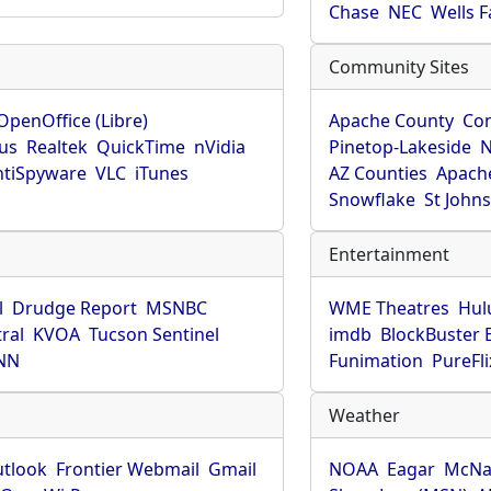
Chase
NEC
Wells 
Community Sites
OpenOffice (Libre)
Apache County
Co
rus
Realtek
QuickTime
nVidia
Pinetop-Lakeside
N
tiSpyware
VLC
iTunes
AZ Counties
Apache
Snowflake
St John
Entertainment
l
Drudge Report
MSNBC
WME Theatres
Hul
ral
KVOA
Tucson Sentinel
imdb
BlockBuster 
NN
Funimation
PureFli
Weather
utlook
Frontier Webmail
Gmail
NOAA
Eagar
McNa