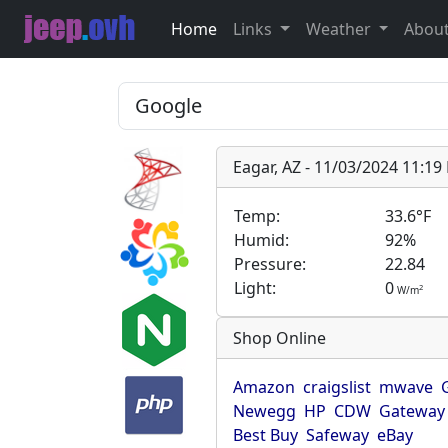
Home
Links
Weather
Abou
Eagar, AZ - 11/03/2024 11:1
Temp:
33.6°F
Humid:
92%
Pressure:
22.84
Light:
0
2
W/m
Shop Online
Amazon
craigslist
mwave
Newegg
HP
CDW
Gateway
Best Buy
Safeway
eBay