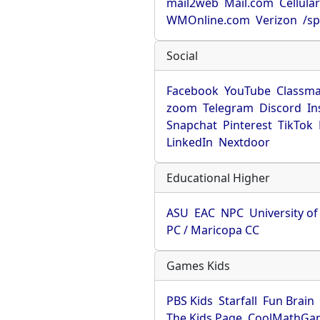
mail2web
Mail.com
Cellula
WMOnline.com
Verizon
/sp
Social
Facebook
YouTube
Classma
zoom
Telegram
Discord
In
Snapchat
Pinterest
TikTok
LinkedIn
Nextdoor
Educational Higher
ASU
EAC
NPC
University o
PC / Maricopa CC
Games Kids
PBS Kids
Starfall
Fun Brain
The Kids Page
CoolMathGa