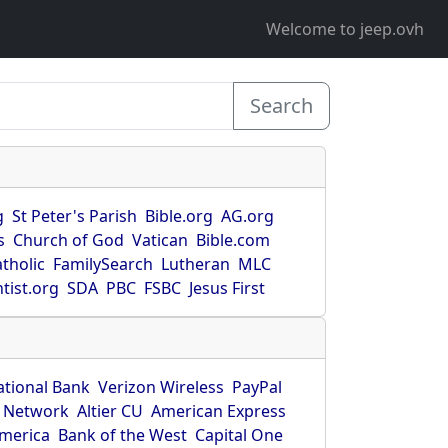
Welcome to jeep.ovh
Search
g
St Peter's Parish
Bible.org
AG.org
s
Church of God
Vatican
Bible.com
tholic
FamilySearch
Lutheran
MLC
tist.org
SDA
PBC
FSBC
Jesus First
ational Bank
Verizon Wireless
PayPal
 Network
Altier CU
American Express
America
Bank of the West
Capital One