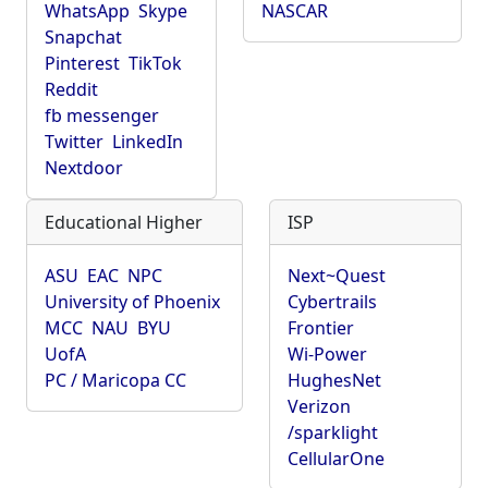
WhatsApp
Skype
NASCAR
Snapchat
Pinterest
TikTok
Reddit
fb messenger
Twitter
LinkedIn
Nextdoor
Educational Higher
ISP
ASU
EAC
NPC
Next~Quest
University of Phoenix
Cybertrails
MCC
NAU
BYU
Frontier
UofA
Wi-Power
PC / Maricopa CC
HughesNet
Verizon
/sparklight
CellularOne