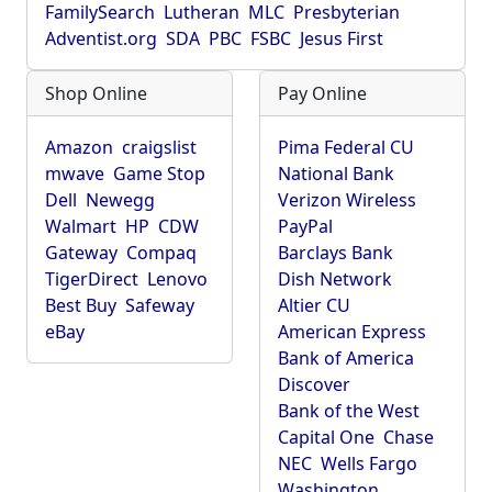
FamilySearch
Lutheran
MLC
Presbyterian
Adventist.org
SDA
PBC
FSBC
Jesus First
Shop Online
Pay Online
Amazon
craigslist
Pima Federal CU
mwave
Game Stop
National Bank
Dell
Newegg
Verizon Wireless
Walmart
HP
CDW
PayPal
Gateway
Compaq
Barclays Bank
TigerDirect
Lenovo
Dish Network
Best Buy
Safeway
Altier CU
eBay
American Express
Bank of America
Discover
Bank of the West
Capital One
Chase
NEC
Wells Fargo
Washington