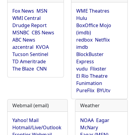
Fox News
MSN
WME Theatres
WMI Central
Hulu
Drudge Report
BoxOffice Mojo
MSNBC
CBS News
(imdb)
ABC News
redbox
Netflix
azcentral
KVOA
imdb
Tucson Sentinel
BlockBuster
TD Ameritrade
Express
The Blaze
CNN
vudu
Flixster
El Rio Theatre
Funimation
PureFlix
BYUtv
Webmail (email)
Weather
Yahoo! Mail
NOAA
Eagar
Hotmail/Live/Outlook
McNary
Frontier Webmail
Eagar (MSN)