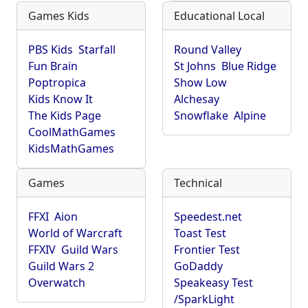
Games Kids
Educational Local
PBS Kids
Starfall
Round Valley
Fun Brain
St Johns
Blue Ridge
Poptropica
Show Low
Kids Know It
Alchesay
The Kids Page
Snowflake
Alpine
CoolMathGames
KidsMathGames
Games
Technical
FFXI
Aion
Speedest.net
World of Warcraft
Toast Test
FFXIV
Guild Wars
Frontier Test
Guild Wars 2
GoDaddy
Overwatch
Speakeasy Test
/SparkLight