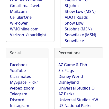
Gmail
mail2web
St Johns
Mail.com
Show Low (MSN)
CellularOne
ADOT Roads
Wi-Power
Show Low
WMOnline.com
St Johns (MSN)
Verizon
/sparklight
Snowflake (MSN)
Snowflake
Social
Recreational
Facebook
AZ Game & Fish
YouTube
Six Flags
Classmates
Disney World
MySpace
Flickr
Disneyland
webex
zoom
Universal Studios O
Telegram
AZ Parks
Discord
Universal Studios HW
Instagram
US National Parks