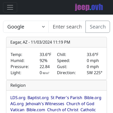
Search
Eagar, AZ - 11/03/2024 11:19 PM
Temp:
33.6°F
Chill:
33.6°F
Humid:
92%
Speed:
0 mph
Pressure:
22.84
Gust:
0 mph
Light:
0
Direction:
SW 225°
2
W/m
Religion
LDS.org
Baptist.org
St Peter's Parish
Bible.org
AG.org
Jehovah's Witnesses
Church of God
Vatican
Bible.com
Church of Christ
Catholic