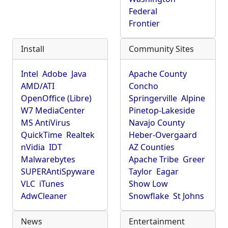
Federal
Frontier
Install
Community Sites
Intel
Adobe
Java
Apache County
AMD/ATI
Concho
OpenOffice (Libre)
Springerville
Alpine
W7 MediaCenter
Pinetop-Lakeside
MS AntiVirus
Navajo County
QuickTime
Realtek
Heber-Overgaard
nVidia
IDT
AZ Counties
Malwarebytes
Apache Tribe
Greer
SUPERAntiSpyware
Taylor
Eagar
VLC
iTunes
Show Low
AdwCleaner
Snowflake
St Johns
News
Entertainment