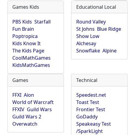
Games Kids
Educational Local
PBS Kids
Starfall
Round Valley
Fun Brain
St Johns
Blue Ridge
Poptropica
Show Low
Kids Know It
Alchesay
The Kids Page
Snowflake
Alpine
CoolMathGames
KidsMathGames
Games
Technical
FFXI
Aion
Speedest.net
World of Warcraft
Toast Test
FFXIV
Guild Wars
Frontier Test
Guild Wars 2
GoDaddy
Overwatch
Speakeasy Test
/SparkLight