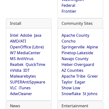
Federal
Frontier
Install
Community Sites
Intel
Adobe
Java
Apache County
AMD/ATI
Concho
OpenOffice (Libre)
Springerville
Alpine
W7 MediaCenter
Pinetop-Lakeside
MS AntiVirus
Navajo County
Realtek
QuickTime
Heber-Overgaard
nVidia
IDT
AZ Counties
Malwarebytes
Apache Tribe
Greer
SUPERAntiSpyware
Taylor
Eagar
VLC
iTunes
Show Low
AdwCleaner
Snowflake
St Johns
News
Entertainment