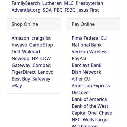
FamilySearch
Lutheran
MLC
Presbyterian
Adventist.org
SDA
PBC
FSBC
Jesus First
Shop Online
Pay Online
Amazon
craigslist
Pima Federal CU
mwave
Game Stop
National Bank
Dell
Walmart
Verizon Wireless
Newegg
HP
CDW
PayPal
Gateway
Compaq
Barclays Bank
TigerDirect
Lenovo
Dish Network
Best Buy
Safeway
Altier CU
eBay
American Express
Discover
Bank of America
Bank of the West
Capital One
Chase
NEC
Wells Fargo
Washington