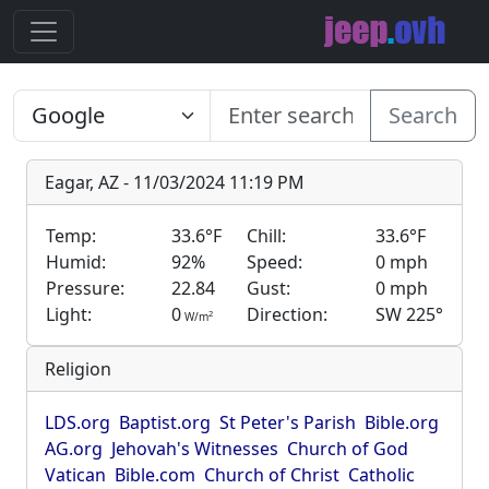
Search
Eagar, AZ - 11/03/2024 11:19 PM
Temp:
33.6°F
Chill:
33.6°F
Humid:
92%
Speed:
0 mph
Pressure:
22.84
Gust:
0 mph
Light:
0
Direction:
SW 225°
2
W/m
Religion
LDS.org
Baptist.org
St Peter's Parish
Bible.org
AG.org
Jehovah's Witnesses
Church of God
Vatican
Bible.com
Church of Christ
Catholic