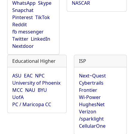
WhatsApp
Skype
NASCAR
Snapchat
Pinterest
TikTok
Reddit
fb messenger
Twitter
LinkedIn
Nextdoor
Educational Higher
ISP
ASU
EAC
NPC
Next~Quest
University of Phoenix
Cybertrails
MCC
NAU
BYU
Frontier
UofA
Wi-Power
PC / Maricopa CC
HughesNet
Verizon
/sparklight
CellularOne