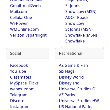
Gmail
mail2web
St Johns
Mail.com
Show Low (MSN)
CellularOne
ADOT Roads
Wi-Power
Show Low
WMOnline.com
St Johns (MSN)
Verizon
/sparklight
Snowflake (MSN)
Snowflake
Social
Recreational
Facebook
AZ Game & Fish
YouTube
Six Flags
Classmates
Disney World
MySpace
Flickr
Disneyland
webex
zoom
Universal Studios O
Telegram
AZ Parks
Discord
Universal Studios HW
Instagram
US National Parks