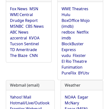
Fox News
MSN
WME Theatres
WMI Central
Hulu
Drudge Report
BoxOffice Mojo
MSNBC
CBS News
(imdb)
ABC News
redbox
Netflix
azcentral
KVOA
imdb
Tucson Sentinel
BlockBuster
TD Ameritrade
Express
The Blaze
CNN
vudu
Flixster
El Rio Theatre
Funimation
PureFlix
BYUtv
Webmail (email)
Weather
Yahoo! Mail
NOAA
Eagar
Hotmail/Live/Outlook
McNary
Frontier Webmail
Eagar (MSN)