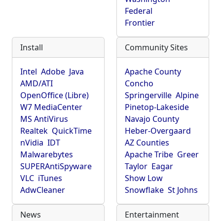
Federal
Frontier
Install
Community Sites
Intel
Adobe
Java
Apache County
AMD/ATI
Concho
OpenOffice (Libre)
Springerville
Alpine
W7 MediaCenter
Pinetop-Lakeside
MS AntiVirus
Navajo County
Realtek
QuickTime
Heber-Overgaard
nVidia
IDT
AZ Counties
Malwarebytes
Apache Tribe
Greer
SUPERAntiSpyware
Taylor
Eagar
VLC
iTunes
Show Low
AdwCleaner
Snowflake
St Johns
News
Entertainment