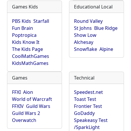
Games Kids
Educational Local
PBS Kids
Starfall
Round Valley
Fun Brain
St Johns
Blue Ridge
Poptropica
Show Low
Kids Know It
Alchesay
The Kids Page
Snowflake
Alpine
CoolMathGames
KidsMathGames
Games
Technical
FFXI
Aion
Speedest.net
World of Warcraft
Toast Test
FFXIV
Guild Wars
Frontier Test
Guild Wars 2
GoDaddy
Overwatch
Speakeasy Test
/SparkLight