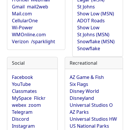
Gmail
mail2web
St Johns
Mail.com
Show Low (MSN)
CellularOne
ADOT Roads
Wi-Power
Show Low
WMOnline.com
St Johns (MSN)
Verizon
/sparklight
Snowflake (MSN)
Snowflake
Social
Recreational
Facebook
AZ Game & Fish
YouTube
Six Flags
Classmates
Disney World
MySpace
Flickr
Disneyland
webex
zoom
Universal Studios O
Telegram
AZ Parks
Discord
Universal Studios HW
Instagram
US National Parks