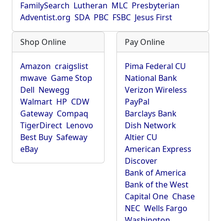
FamilySearch
Lutheran
MLC
Presbyterian
Adventist.org
SDA
PBC
FSBC
Jesus First
Shop Online
Pay Online
Amazon
craigslist
Pima Federal CU
mwave
Game Stop
National Bank
Dell
Newegg
Verizon Wireless
Walmart
HP
CDW
PayPal
Gateway
Compaq
Barclays Bank
TigerDirect
Lenovo
Dish Network
Best Buy
Safeway
Altier CU
eBay
American Express
Discover
Bank of America
Bank of the West
Capital One
Chase
NEC
Wells Fargo
Washington