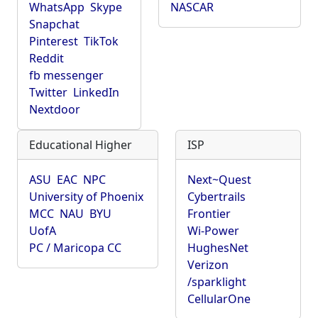
WhatsApp
Skype
NASCAR
Snapchat
Pinterest
TikTok
Reddit
fb messenger
Twitter
LinkedIn
Nextdoor
Educational Higher
ISP
ASU
EAC
NPC
Next~Quest
University of Phoenix
Cybertrails
MCC
NAU
BYU
Frontier
UofA
Wi-Power
PC / Maricopa CC
HughesNet
Verizon
/sparklight
CellularOne