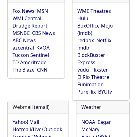
Fox News
MSN
WME Theatres
WMI Central
Hulu
Drudge Report
BoxOffice Mojo
MSNBC
CBS News
(imdb)
ABC News
redbox
Netflix
azcentral
KVOA
imdb
Tucson Sentinel
BlockBuster
TD Ameritrade
Express
The Blaze
CNN
vudu
Flixster
El Rio Theatre
Funimation
PureFlix
BYUtv
Webmail (email)
Weather
Yahoo! Mail
NOAA
Eagar
Hotmail/Live/Outlook
McNary
Frontier Webmail
Eagar (MSN)