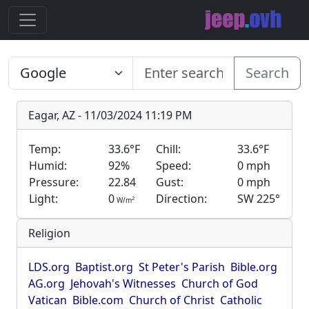
Search
Eagar, AZ - 11/03/2024 11:19 PM
Temp:
33.6°F
Chill:
33.6°F
Humid:
92%
Speed:
0 mph
Pressure:
22.84
Gust:
0 mph
Light:
0
Direction:
SW 225°
2
W/m
Religion
LDS.org
Baptist.org
St Peter's Parish
Bible.org
AG.org
Jehovah's Witnesses
Church of God
Vatican
Bible.com
Church of Christ
Catholic