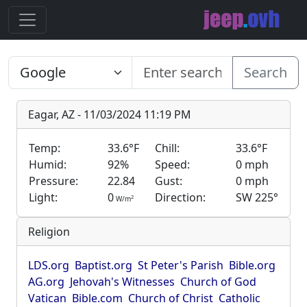
Search
Eagar, AZ - 11/03/2024 11:19 PM
Temp:
33.6°F
Chill:
33.6°F
Humid:
92%
Speed:
0 mph
Pressure:
22.84
Gust:
0 mph
Light:
0
Direction:
SW 225°
2
W/m
Religion
LDS.org
Baptist.org
St Peter's Parish
Bible.org
AG.org
Jehovah's Witnesses
Church of God
Vatican
Bible.com
Church of Christ
Catholic