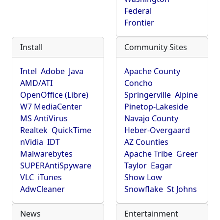
Federal
Frontier
Install
Community Sites
Intel
Adobe
Java
Apache County
AMD/ATI
Concho
OpenOffice (Libre)
Springerville
Alpine
W7 MediaCenter
Pinetop-Lakeside
MS AntiVirus
Navajo County
Realtek
QuickTime
Heber-Overgaard
nVidia
IDT
AZ Counties
Malwarebytes
Apache Tribe
Greer
SUPERAntiSpyware
Taylor
Eagar
VLC
iTunes
Show Low
AdwCleaner
Snowflake
St Johns
News
Entertainment