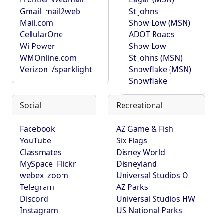
Gmail
mail2web
St Johns
Mail.com
Show Low (MSN)
CellularOne
ADOT Roads
Wi-Power
Show Low
WMOnline.com
St Johns (MSN)
Verizon
/sparklight
Snowflake (MSN)
Snowflake
Social
Recreational
Facebook
AZ Game & Fish
YouTube
Six Flags
Classmates
Disney World
MySpace
Flickr
Disneyland
webex
zoom
Universal Studios O
Telegram
AZ Parks
Discord
Universal Studios HW
Instagram
US National Parks