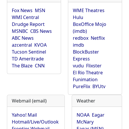
Fox News
MSN
WME Theatres
WMI Central
Hulu
Drudge Report
BoxOffice Mojo
MSNBC
CBS News
(imdb)
ABC News
redbox
Netflix
azcentral
KVOA
imdb
Tucson Sentinel
BlockBuster
TD Ameritrade
Express
The Blaze
CNN
vudu
Flixster
El Rio Theatre
Funimation
PureFlix
BYUtv
Webmail (email)
Weather
Yahoo! Mail
NOAA
Eagar
Hotmail/Live/Outlook
McNary
Frontier Webmail
Eagar (MSN)