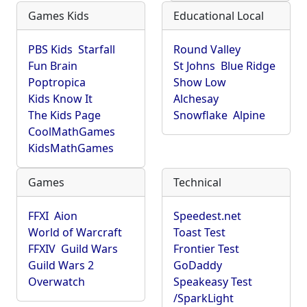
Games Kids
Educational Local
PBS Kids
Starfall
Round Valley
Fun Brain
St Johns
Blue Ridge
Poptropica
Show Low
Kids Know It
Alchesay
The Kids Page
Snowflake
Alpine
CoolMathGames
KidsMathGames
Games
Technical
FFXI
Aion
Speedest.net
World of Warcraft
Toast Test
FFXIV
Guild Wars
Frontier Test
Guild Wars 2
GoDaddy
Overwatch
Speakeasy Test
/SparkLight