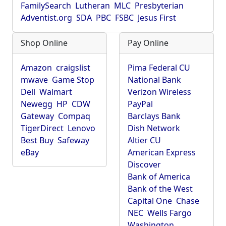
FamilySearch
Lutheran
MLC
Presbyterian
Adventist.org
SDA
PBC
FSBC
Jesus First
Shop Online
Pay Online
Amazon
craigslist
Pima Federal CU
mwave
Game Stop
National Bank
Dell
Walmart
Verizon Wireless
Newegg
HP
CDW
PayPal
Gateway
Compaq
Barclays Bank
TigerDirect
Lenovo
Dish Network
Best Buy
Safeway
Altier CU
eBay
American Express
Discover
Bank of America
Bank of the West
Capital One
Chase
NEC
Wells Fargo
Washington