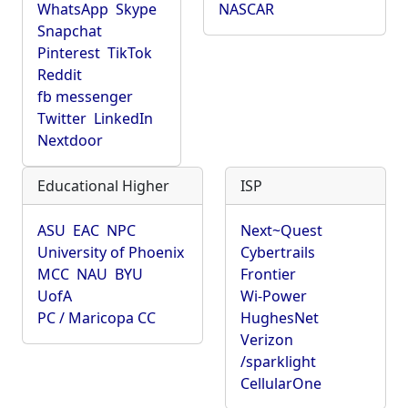
WhatsApp
Skype
NASCAR
Snapchat
Pinterest
TikTok
Reddit
fb messenger
Twitter
LinkedIn
Nextdoor
Educational Higher
ISP
ASU
EAC
NPC
Next~Quest
University of Phoenix
Cybertrails
MCC
NAU
BYU
Frontier
UofA
Wi-Power
PC / Maricopa CC
HughesNet
Verizon
/sparklight
CellularOne