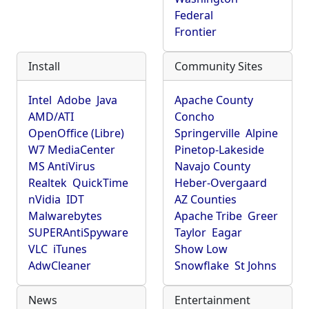
Federal
Frontier
Install
Community Sites
Intel
Adobe
Java
Apache County
AMD/ATI
Concho
OpenOffice (Libre)
Springerville
Alpine
W7 MediaCenter
Pinetop-Lakeside
MS AntiVirus
Navajo County
Realtek
QuickTime
Heber-Overgaard
nVidia
IDT
AZ Counties
Malwarebytes
Apache Tribe
Greer
SUPERAntiSpyware
Taylor
Eagar
VLC
iTunes
Show Low
AdwCleaner
Snowflake
St Johns
News
Entertainment