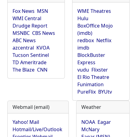
Fox News
MSN
WME Theatres
WMI Central
Hulu
Drudge Report
BoxOffice Mojo
MSNBC
CBS News
(imdb)
ABC News
redbox
Netflix
azcentral
KVOA
imdb
Tucson Sentinel
BlockBuster
TD Ameritrade
Express
The Blaze
CNN
vudu
Flixster
El Rio Theatre
Funimation
PureFlix
BYUtv
Webmail (email)
Weather
Yahoo! Mail
NOAA
Eagar
Hotmail/Live/Outlook
McNary
Frontier Webmail
Eagar (MSN)