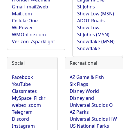
Gmail
mail2web
St Johns
Mail.com
Show Low (MSN)
CellularOne
ADOT Roads
Wi-Power
Show Low
WMOnline.com
St Johns (MSN)
Verizon
/sparklight
Snowflake (MSN)
Snowflake
Social
Recreational
Facebook
AZ Game & Fish
YouTube
Six Flags
Classmates
Disney World
MySpace
Flickr
Disneyland
webex
zoom
Universal Studios O
Telegram
AZ Parks
Discord
Universal Studios HW
Instagram
US National Parks