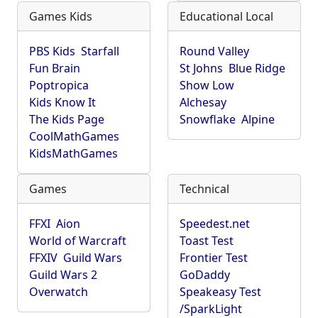
Games Kids
Educational Local
PBS Kids
Starfall
Round Valley
Fun Brain
St Johns
Blue Ridge
Poptropica
Show Low
Kids Know It
Alchesay
The Kids Page
Snowflake
Alpine
CoolMathGames
KidsMathGames
Games
Technical
FFXI
Aion
Speedest.net
World of Warcraft
Toast Test
FFXIV
Guild Wars
Frontier Test
Guild Wars 2
GoDaddy
Overwatch
Speakeasy Test
/SparkLight