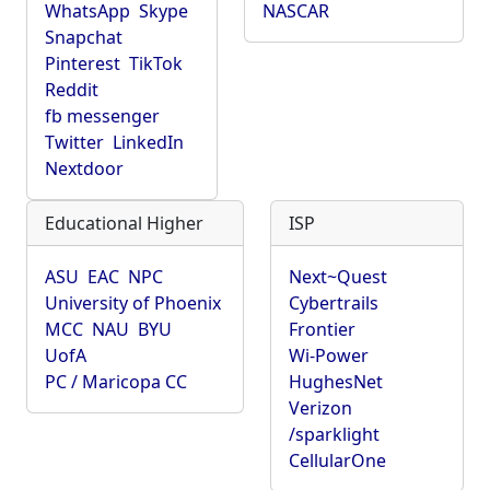
WhatsApp
Skype
NASCAR
Snapchat
Pinterest
TikTok
Reddit
fb messenger
Twitter
LinkedIn
Nextdoor
Educational Higher
ISP
ASU
EAC
NPC
Next~Quest
University of Phoenix
Cybertrails
MCC
NAU
BYU
Frontier
UofA
Wi-Power
PC / Maricopa CC
HughesNet
Verizon
/sparklight
CellularOne