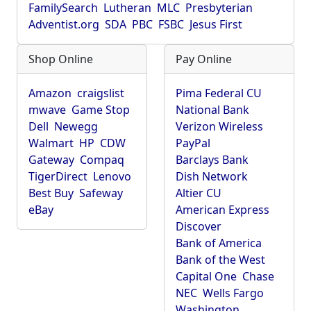
FamilySearch
Lutheran
MLC
Presbyterian
Adventist.org
SDA
PBC
FSBC
Jesus First
Shop Online
Pay Online
Amazon
craigslist
Pima Federal CU
mwave
Game Stop
National Bank
Dell
Newegg
Verizon Wireless
Walmart
HP
CDW
PayPal
Gateway
Compaq
Barclays Bank
TigerDirect
Lenovo
Dish Network
Best Buy
Safeway
Altier CU
eBay
American Express
Discover
Bank of America
Bank of the West
Capital One
Chase
NEC
Wells Fargo
Washington