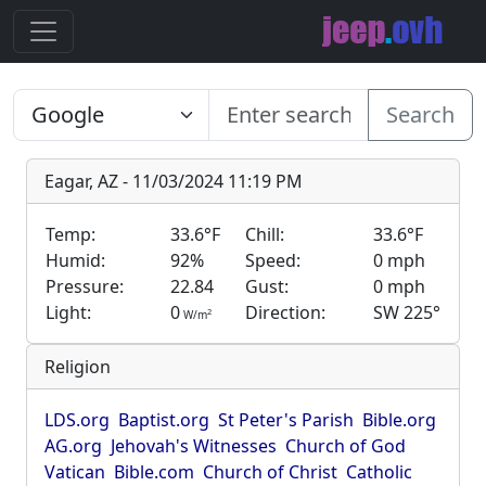
Search
Eagar, AZ - 11/03/2024 11:19 PM
Temp:
33.6°F
Chill:
33.6°F
Humid:
92%
Speed:
0 mph
Pressure:
22.84
Gust:
0 mph
Light:
0
Direction:
SW 225°
2
W/m
Religion
LDS.org
Baptist.org
St Peter's Parish
Bible.org
AG.org
Jehovah's Witnesses
Church of God
Vatican
Bible.com
Church of Christ
Catholic