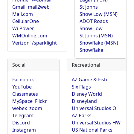
Gmail
mail2web
St Johns
Mail.com
Show Low (MSN)
CellularOne
ADOT Roads
Wi-Power
Show Low
WMOnline.com
St Johns (MSN)
Verizon
/sparklight
Snowflake (MSN)
Snowflake
Social
Recreational
Facebook
AZ Game & Fish
YouTube
Six Flags
Classmates
Disney World
MySpace
Flickr
Disneyland
webex
zoom
Universal Studios O
Telegram
AZ Parks
Discord
Universal Studios HW
Instagram
US National Parks