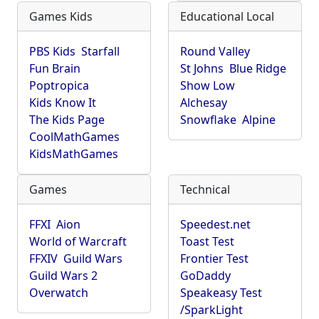
Games Kids
Educational Local
PBS Kids
Starfall
Round Valley
Fun Brain
St Johns
Blue Ridge
Poptropica
Show Low
Kids Know It
Alchesay
The Kids Page
Snowflake
Alpine
CoolMathGames
KidsMathGames
Games
Technical
FFXI
Aion
Speedest.net
World of Warcraft
Toast Test
FFXIV
Guild Wars
Frontier Test
Guild Wars 2
GoDaddy
Overwatch
Speakeasy Test
/SparkLight