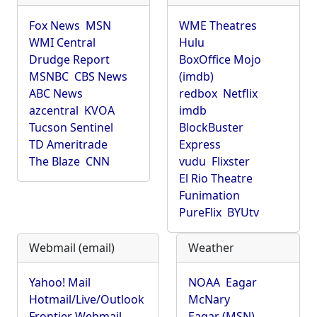
Fox News
MSN
WME Theatres
WMI Central
Hulu
Drudge Report
BoxOffice Mojo
MSNBC
CBS News
(imdb)
ABC News
redbox
Netflix
azcentral
KVOA
imdb
Tucson Sentinel
BlockBuster
TD Ameritrade
Express
The Blaze
CNN
vudu
Flixster
El Rio Theatre
Funimation
PureFlix
BYUtv
Webmail (email)
Weather
Yahoo! Mail
NOAA
Eagar
Hotmail/Live/Outlook
McNary
Frontier Webmail
Eagar (MSN)