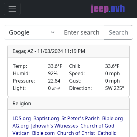
Search
Eagar, AZ - 11/03/2024 11:19 PM
Temp:
33.6°F
Chill:
33.6°F
Humid:
92%
Speed:
0 mph
Pressure:
22.84
Gust:
0 mph
Light:
0
Direction:
SW 225°
2
W/m
Religion
LDS.org
Baptist.org
St Peter's Parish
Bible.org
AG.org
Jehovah's Witnesses
Church of God
Vatican
Bible.com
Church of Christ
Catholic