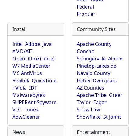
Federal
Frontier
Install
Community Sites
Intel
Adobe
Java
Apache County
AMD/ATI
Concho
OpenOffice (Libre)
Springerville
Alpine
W7 MediaCenter
Pinetop-Lakeside
MS AntiVirus
Navajo County
Realtek
QuickTime
Heber-Overgaard
nVidia
IDT
AZ Counties
Malwarebytes
Apache Tribe
Greer
SUPERAntiSpyware
Taylor
Eagar
VLC
iTunes
Show Low
AdwCleaner
Snowflake
St Johns
News
Entertainment