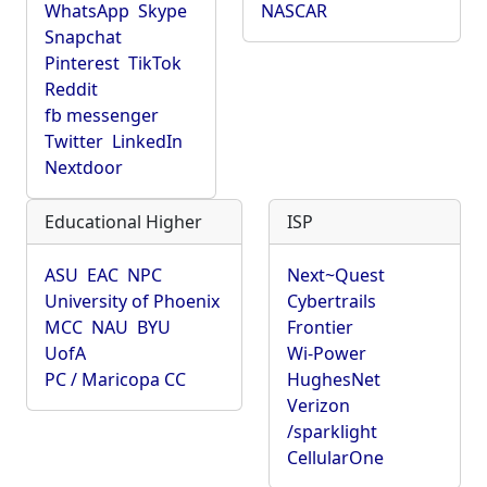
WhatsApp
Skype
NASCAR
Snapchat
Pinterest
TikTok
Reddit
fb messenger
Twitter
LinkedIn
Nextdoor
Educational Higher
ISP
ASU
EAC
NPC
Next~Quest
University of Phoenix
Cybertrails
MCC
NAU
BYU
Frontier
UofA
Wi-Power
PC / Maricopa CC
HughesNet
Verizon
/sparklight
CellularOne