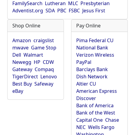
FamilySearch
Lutheran
MLC
Presbyterian
Adventist.org
SDA
PBC
FSBC
Jesus First
Shop Online
Pay Online
Amazon
craigslist
Pima Federal CU
mwave
Game Stop
National Bank
Dell
Walmart
Verizon Wireless
Newegg
HP
CDW
PayPal
Gateway
Compaq
Barclays Bank
TigerDirect
Lenovo
Dish Network
Best Buy
Safeway
Altier CU
eBay
American Express
Discover
Bank of America
Bank of the West
Capital One
Chase
NEC
Wells Fargo
Washington