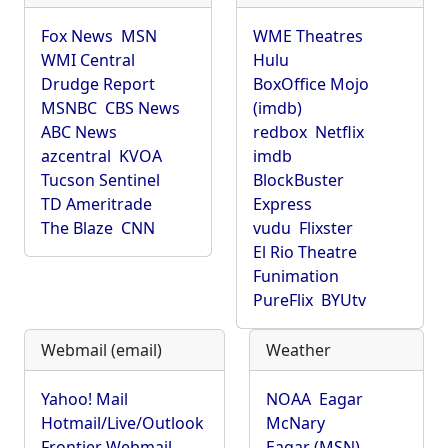
Fox News
MSN
WME Theatres
WMI Central
Hulu
Drudge Report
BoxOffice Mojo
MSNBC
CBS News
(imdb)
ABC News
redbox
Netflix
azcentral
KVOA
imdb
Tucson Sentinel
BlockBuster
TD Ameritrade
Express
The Blaze
CNN
vudu
Flixster
El Rio Theatre
Funimation
PureFlix
BYUtv
Webmail (email)
Weather
Yahoo! Mail
NOAA
Eagar
Hotmail/Live/Outlook
McNary
Frontier Webmail
Eagar (MSN)