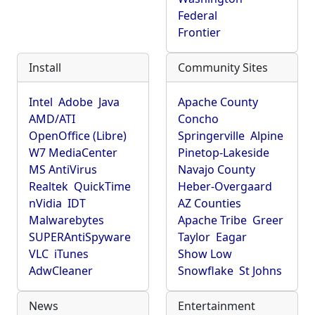
Federal
Frontier
Install
Community Sites
Intel
Adobe
Java
Apache County
AMD/ATI
Concho
OpenOffice (Libre)
Springerville
Alpine
W7 MediaCenter
Pinetop-Lakeside
MS AntiVirus
Navajo County
Realtek
QuickTime
Heber-Overgaard
nVidia
IDT
AZ Counties
Malwarebytes
Apache Tribe
Greer
SUPERAntiSpyware
Taylor
Eagar
VLC
iTunes
Show Low
AdwCleaner
Snowflake
St Johns
News
Entertainment