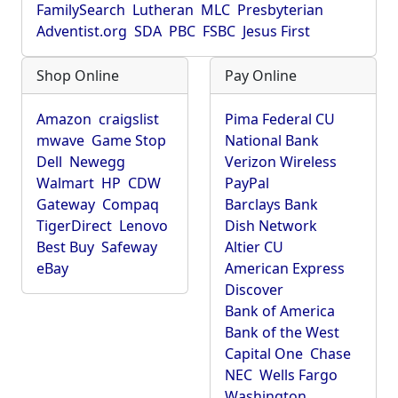
FamilySearch
Lutheran
MLC
Presbyterian
Adventist.org
SDA
PBC
FSBC
Jesus First
Shop Online
Pay Online
Amazon
craigslist
Pima Federal CU
mwave
Game Stop
National Bank
Dell
Newegg
Verizon Wireless
Walmart
HP
CDW
PayPal
Gateway
Compaq
Barclays Bank
TigerDirect
Lenovo
Dish Network
Best Buy
Safeway
Altier CU
eBay
American Express
Discover
Bank of America
Bank of the West
Capital One
Chase
NEC
Wells Fargo
Washington