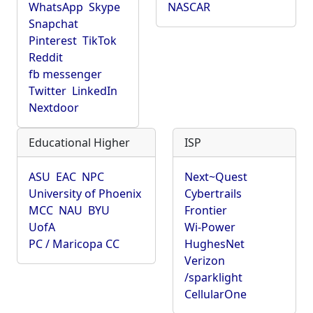
WhatsApp
Skype
NASCAR
Snapchat
Pinterest
TikTok
Reddit
fb messenger
Twitter
LinkedIn
Nextdoor
Educational Higher
ISP
ASU
EAC
NPC
Next~Quest
University of Phoenix
Cybertrails
MCC
NAU
BYU
Frontier
UofA
Wi-Power
PC / Maricopa CC
HughesNet
Verizon
/sparklight
CellularOne