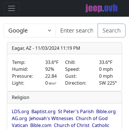
Search
Eagar, AZ - 11/03/2024 11:19 PM
Temp:
33.6°F
Chill:
33.6°F
Humid:
92%
Speed:
0 mph
Pressure:
22.84
Gust:
0 mph
Light:
0
Direction:
SW 225°
2
W/m
Religion
LDS.org
Baptist.org
St Peter's Parish
Bible.org
AG.org
Jehovah's Witnesses
Church of God
Vatican
Bible.com
Church of Christ
Catholic