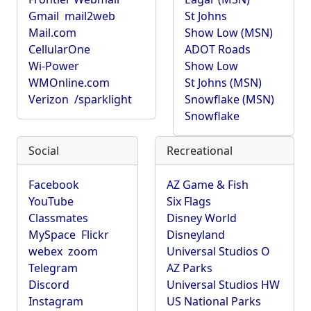
Gmail
mail2web
St Johns
Mail.com
Show Low (MSN)
CellularOne
ADOT Roads
Wi-Power
Show Low
WMOnline.com
St Johns (MSN)
Verizon
/sparklight
Snowflake (MSN)
Snowflake
Social
Recreational
Facebook
AZ Game & Fish
YouTube
Six Flags
Classmates
Disney World
MySpace
Flickr
Disneyland
webex
zoom
Universal Studios O
Telegram
AZ Parks
Discord
Universal Studios HW
Instagram
US National Parks