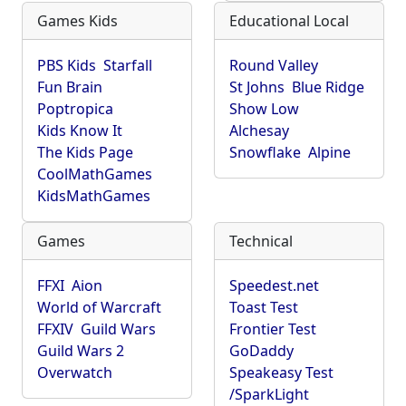
Games Kids
Educational Local
PBS Kids
Starfall
Round Valley
Fun Brain
St Johns
Blue Ridge
Poptropica
Show Low
Kids Know It
Alchesay
The Kids Page
Snowflake
Alpine
CoolMathGames
KidsMathGames
Games
Technical
FFXI
Aion
Speedest.net
World of Warcraft
Toast Test
FFXIV
Guild Wars
Frontier Test
Guild Wars 2
GoDaddy
Overwatch
Speakeasy Test
/SparkLight