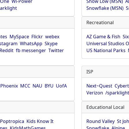
rOne
Wi-Power
Show Low (MSN)
A
arklight
Snowflake (MSN)
S
Recreational
tes
MySpace
Flickr
webex
AZ Game & Fish
Six
stagram
WhatsApp
Skype
Universal Studios 
Reddit
fb messenger
Twitter
US National Parks
ISP
f Phoenix
MCC
NAU
BYU
UofA
Next~Quest
Cybert
Verizon
/sparkligh
Educational Local
Poptropica
Kids Know It
Round Valley
St Jo
mes
KidsMathGames
Snowflake
Alpine