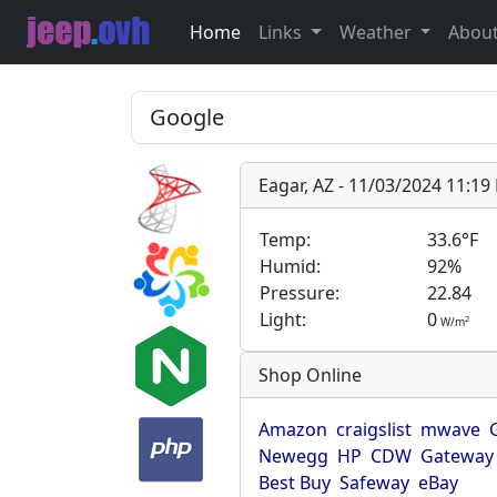
Home
Links
Weather
Abou
Eagar, AZ - 11/03/2024 11:1
Temp:
33.6°F
Humid:
92%
Pressure:
22.84
Light:
0
2
W/m
Shop Online
Amazon
craigslist
mwave
Newegg
HP
CDW
Gateway
Best Buy
Safeway
eBay