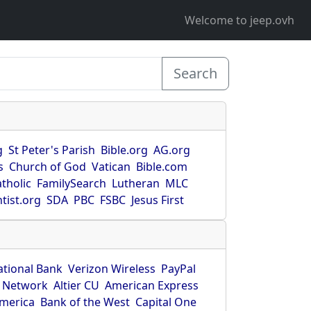
Welcome to jeep.ovh
Search
g
St Peter's Parish
Bible.org
AG.org
s
Church of God
Vatican
Bible.com
tholic
FamilySearch
Lutheran
MLC
tist.org
SDA
PBC
FSBC
Jesus First
ational Bank
Verizon Wireless
PayPal
 Network
Altier CU
American Express
America
Bank of the West
Capital One