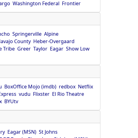
Fargo
Washington Federal
Frontier
ncho
Springerville
Alpine
avajo County
Heber-Overgaard
 Tribe
Greer
Taylor
Eagar
Show Low
s
u
BoxOffice Mojo (imdb)
redbox
Netflix
Express
vudu
Flixster
El Rio Theatre
x
BYUtv
ry
Eagar (MSN)
St Johns