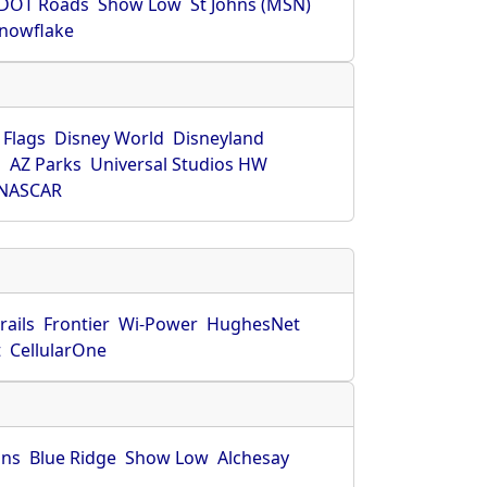
DOT Roads
Show Low
St Johns (MSN)
nowflake
 Flags
Disney World
Disneyland
O
AZ Parks
Universal Studios HW
NASCAR
rails
Frontier
Wi-Power
HughesNet
t
CellularOne
hns
Blue Ridge
Show Low
Alchesay