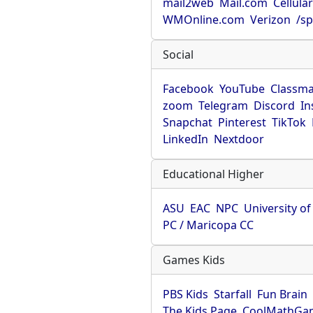
mail2web
Mail.com
Cellula
WMOnline.com
Verizon
/sp
Social
Facebook
YouTube
Classma
zoom
Telegram
Discord
In
Snapchat
Pinterest
TikTok
LinkedIn
Nextdoor
Educational Higher
ASU
EAC
NPC
University o
PC / Maricopa CC
Games Kids
PBS Kids
Starfall
Fun Brain
The Kids Page
CoolMathGa