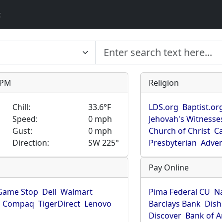
t
9 PM
Religion
Chill:
33.6°F
LDS.org
Baptist.or
Speed:
0 mph
Jehovah's Witnesse
Gust:
0 mph
Church of Christ
Ca
Direction:
SW 225°
Presbyterian
Adven
Pay Online
Game Stop
Dell
Walmart
Pima Federal CU
N
Compaq
TigerDirect
Lenovo
Barclays Bank
Dish
Discover
Bank of 