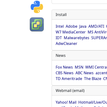
Install
Intel
Adobe
Java
AMD/ATI
W7 MediaCenter
MS AntiVi
IDT
Malwarebytes
SUPERAn
AdwCleaner
News
Fox News
MSN
WMI Centra
CBS News
ABC News
azcent
TD Ameritrade
The Blaze
C
Webmail (email)
Yahoo! Mail
Hotmail/Live/O