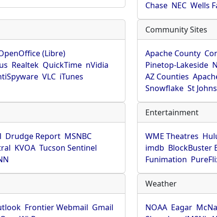
Chase
NEC
Wells 
Community Sites
OpenOffice (Libre)
Apache County
Co
rus
Realtek
QuickTime
nVidia
Pinetop-Lakeside
N
tiSpyware
VLC
iTunes
AZ Counties
Apache
Snowflake
St John
Entertainment
l
Drudge Report
MSNBC
WME Theatres
Hul
ral
KVOA
Tucson Sentinel
imdb
BlockBuster 
NN
Funimation
PureFli
Weather
utlook
Frontier Webmail
Gmail
NOAA
Eagar
McNa