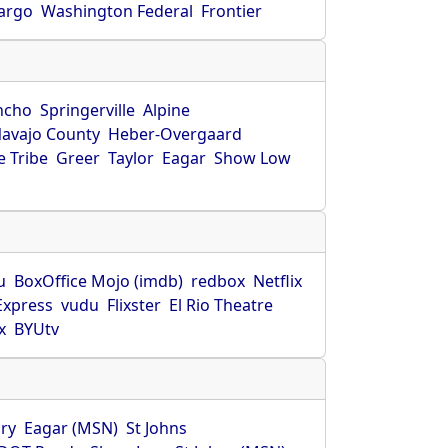
Fargo
Washington Federal
Frontier
ncho
Springerville
Alpine
avajo County
Heber-Overgaard
 Tribe
Greer
Taylor
Eagar
Show Low
s
u
BoxOffice Mojo (imdb)
redbox
Netflix
Express
vudu
Flixster
El Rio Theatre
x
BYUtv
ry
Eagar (MSN)
St Johns