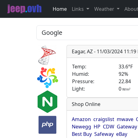
Home
Links
Weather
Abou
Eagar, AZ - 11/03/2024 11:1
Temp:
33.6°F
Humid:
92%
Pressure:
22.84
Light:
0
2
W/m
Shop Online
Amazon
craigslist
mwave
Newegg
HP
CDW
Gateway
Best Buy
Safeway
eBay