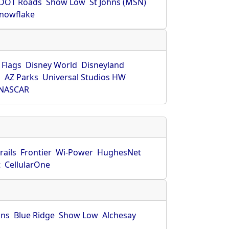
DOT Roads
Show Low
St Johns (MSN)
nowflake
 Flags
Disney World
Disneyland
O
AZ Parks
Universal Studios HW
NASCAR
rails
Frontier
Wi-Power
HughesNet
t
CellularOne
hns
Blue Ridge
Show Low
Alchesay