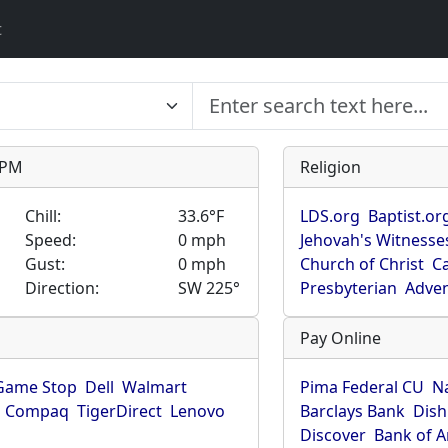
t
9 PM
Religion
Chill:
33.6°F
LDS.org
Baptist.or
Speed:
0 mph
Jehovah's Witnesse
Gust:
0 mph
Church of Christ
Ca
Direction:
SW 225°
Presbyterian
Adven
Pay Online
Game Stop
Dell
Walmart
Pima Federal CU
N
Compaq
TigerDirect
Lenovo
Barclays Bank
Dish
Discover
Bank of 