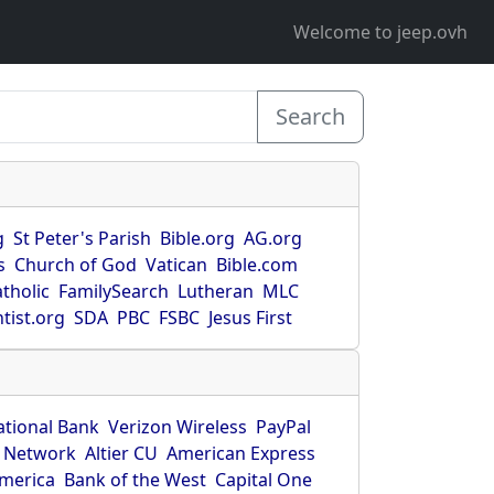
Welcome to jeep.ovh
Search
g
St Peter's Parish
Bible.org
AG.org
s
Church of God
Vatican
Bible.com
tholic
FamilySearch
Lutheran
MLC
tist.org
SDA
PBC
FSBC
Jesus First
ational Bank
Verizon Wireless
PayPal
 Network
Altier CU
American Express
America
Bank of the West
Capital One