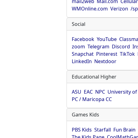
mail2web
Mail.com
Cellula
WMOnline.com
Verizon
/sp
Social
Facebook
YouTube
Classma
zoom
Telegram
Discord
In
Snapchat
Pinterest
TikTok
LinkedIn
Nextdoor
Educational Higher
ASU
EAC
NPC
University o
PC / Maricopa CC
Games Kids
PBS Kids
Starfall
Fun Brain
The Kids Page
CoolMathGa