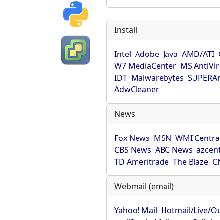
Install
Intel
Adobe
Java
AMD/ATI
W7 MediaCenter
MS AntiVi
IDT
Malwarebytes
SUPERAn
AdwCleaner
News
Fox News
MSN
WMI Centra
CBS News
ABC News
azcent
TD Ameritrade
The Blaze
C
Webmail (email)
Yahoo! Mail
Hotmail/Live/O