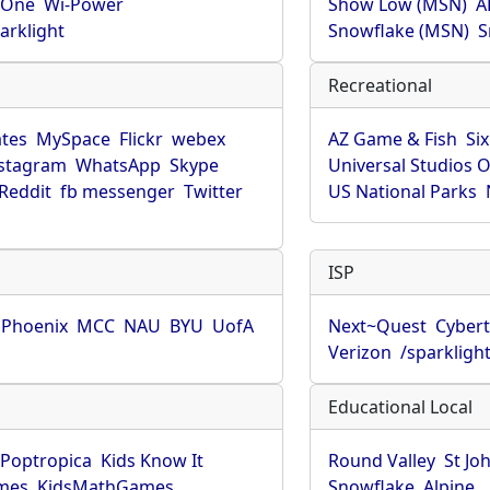
rOne
Wi-Power
Show Low (MSN)
A
arklight
Snowflake (MSN)
S
Recreational
tes
MySpace
Flickr
webex
AZ Game & Fish
Six
stagram
WhatsApp
Skype
Universal Studios 
Reddit
fb messenger
Twitter
US National Parks
ISP
f Phoenix
MCC
NAU
BYU
UofA
Next~Quest
Cybert
Verizon
/sparkligh
Educational Local
Poptropica
Kids Know It
Round Valley
St Jo
mes
KidsMathGames
Snowflake
Alpine