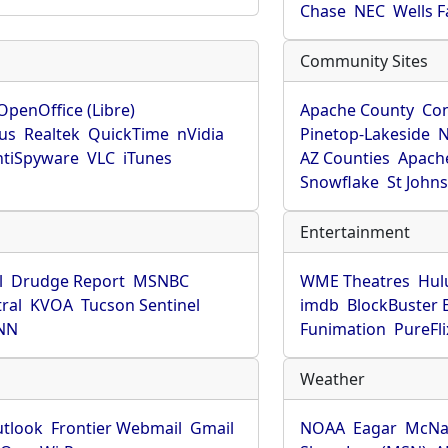
Chase
NEC
Wells 
Community Sites
OpenOffice (Libre)
Apache County
Co
rus
Realtek
QuickTime
nVidia
Pinetop-Lakeside
N
tiSpyware
VLC
iTunes
AZ Counties
Apache
Snowflake
St John
Entertainment
l
Drudge Report
MSNBC
WME Theatres
Hul
ral
KVOA
Tucson Sentinel
imdb
BlockBuster 
NN
Funimation
PureFli
Weather
utlook
Frontier Webmail
Gmail
NOAA
Eagar
McNa