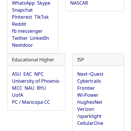
WhatsApp
Skype
NASCAR
Snapchat
Pinterest
TikTok
Reddit
fb messenger
Twitter
LinkedIn
Nextdoor
Educational Higher
ISP
ASU
EAC
NPC
Next~Quest
University of Phoenix
Cybertrails
MCC
NAU
BYU
Frontier
UofA
Wi-Power
PC / Maricopa CC
HughesNet
Verizon
/sparklight
CellularOne