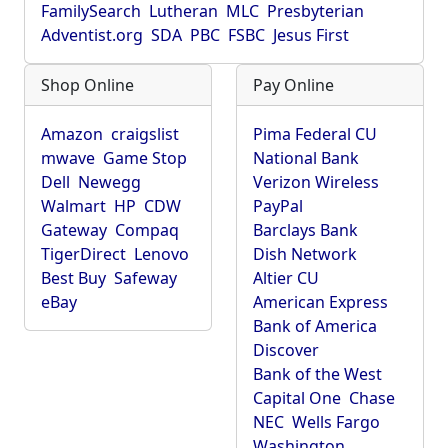
FamilySearch
Lutheran
MLC
Presbyterian
Adventist.org
SDA
PBC
FSBC
Jesus First
Shop Online
Pay Online
Amazon
craigslist
Pima Federal CU
mwave
Game Stop
National Bank
Dell
Newegg
Verizon Wireless
Walmart
HP
CDW
PayPal
Gateway
Compaq
Barclays Bank
TigerDirect
Lenovo
Dish Network
Best Buy
Safeway
Altier CU
eBay
American Express
Bank of America
Discover
Bank of the West
Capital One
Chase
NEC
Wells Fargo
Washington