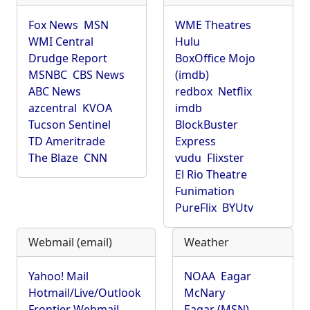
Fox News
MSN
WME Theatres
WMI Central
Hulu
Drudge Report
BoxOffice Mojo
MSNBC
CBS News
(imdb)
ABC News
redbox
Netflix
azcentral
KVOA
imdb
Tucson Sentinel
BlockBuster
TD Ameritrade
Express
The Blaze
CNN
vudu
Flixster
El Rio Theatre
Funimation
PureFlix
BYUtv
Webmail (email)
Weather
Yahoo! Mail
NOAA
Eagar
Hotmail/Live/Outlook
McNary
Frontier Webmail
Eagar (MSN)