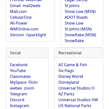
Gmail
mail2web
St Johns
Mail.com
Show Low (MSN)
CellularOne
ADOT Roads
Wi-Power
Show Low
WMOnline.com
St Johns (MSN)
Verizon
/sparklight
Snowflake (MSN)
Snowflake
Social
Recreational
Facebook
AZ Game & Fish
YouTube
Six Flags
Classmates
Disney World
MySpace
Flickr
Disneyland
webex
zoom
Universal Studios O
Telegram
AZ Parks
Discord
Universal Studios HW
Instagram
US National Parks