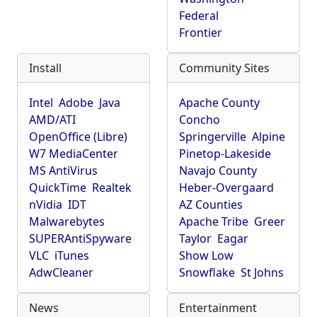
Federal
Frontier
Install
Community Sites
Intel
Adobe
Java
Apache County
AMD/ATI
Concho
OpenOffice (Libre)
Springerville
Alpine
W7 MediaCenter
Pinetop-Lakeside
MS AntiVirus
Navajo County
QuickTime
Realtek
Heber-Overgaard
nVidia
IDT
AZ Counties
Malwarebytes
Apache Tribe
Greer
SUPERAntiSpyware
Taylor
Eagar
VLC
iTunes
Show Low
AdwCleaner
Snowflake
St Johns
News
Entertainment