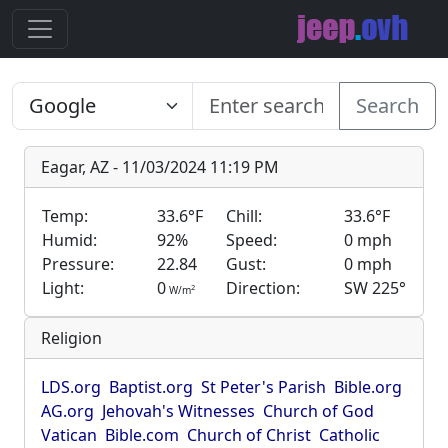
Search
Eagar, AZ - 11/03/2024 11:19 PM
Temp:
33.6°F
Chill:
33.6°F
Humid:
92%
Speed:
0 mph
Pressure:
22.84
Gust:
0 mph
Light:
0
Direction:
SW 225°
2
W/m
Religion
LDS.org
Baptist.org
St Peter's Parish
Bible.org
AG.org
Jehovah's Witnesses
Church of God
Vatican
Bible.com
Church of Christ
Catholic