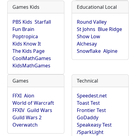
Games Kids
Educational Local
PBS Kids
Starfall
Round Valley
Fun Brain
St Johns
Blue Ridge
Poptropica
Show Low
Kids Know It
Alchesay
The Kids Page
Snowflake
Alpine
CoolMathGames
KidsMathGames
Games
Technical
FFXI
Aion
Speedest.net
World of Warcraft
Toast Test
FFXIV
Guild Wars
Frontier Test
Guild Wars 2
GoDaddy
Overwatch
Speakeasy Test
/SparkLight