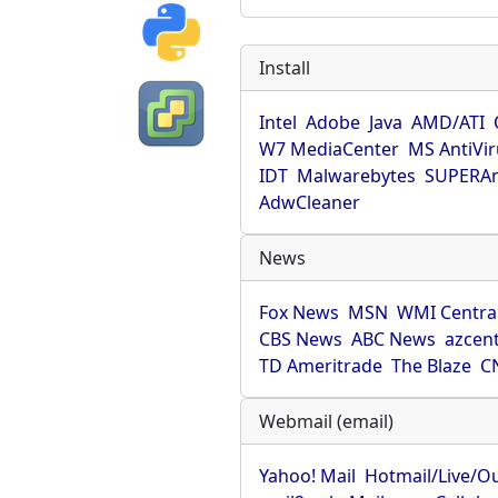
Install
Intel
Adobe
Java
AMD/ATI
W7 MediaCenter
MS AntiVi
IDT
Malwarebytes
SUPERAn
AdwCleaner
News
Fox News
MSN
WMI Centra
CBS News
ABC News
azcent
TD Ameritrade
The Blaze
C
Webmail (email)
Yahoo! Mail
Hotmail/Live/O