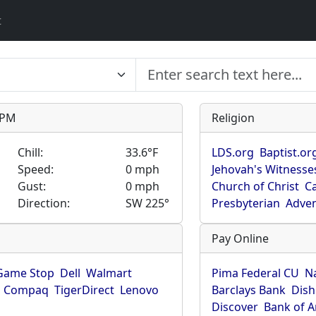
t
9 PM
Religion
Chill:
33.6°F
LDS.org
Baptist.or
Speed:
0 mph
Jehovah's Witnesse
Gust:
0 mph
Church of Christ
Ca
Direction:
SW 225°
Presbyterian
Adven
Pay Online
Game Stop
Dell
Walmart
Pima Federal CU
N
Compaq
TigerDirect
Lenovo
Barclays Bank
Dish
Discover
Bank of 