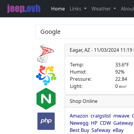
Home
Links
Weather
Abou
Eagar, AZ - 11/03/2024 11:1
Temp:
33.6°F
Humid:
92%
Pressure:
22.84
Light:
0
2
W/m
Shop Online
Amazon
craigslist
mwave
Newegg
HP
CDW
Gateway
Best Buy
Safeway
eBay