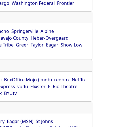
Fargo
Washington Federal
Frontier
ncho
Springerville
Alpine
avajo County
Heber-Overgaard
 Tribe
Greer
Taylor
Eagar
Show Low
s
u
BoxOffice Mojo (imdb)
redbox
Netflix
Express
vudu
Flixster
El Rio Theatre
x
BYUtv
ry
Eagar (MSN)
St Johns