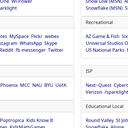
rOne
Wi-Power
Show Low (MSN)
A
arklight
Snowflake (MSN)
S
Recreational
tes
MySpace
Flickr
webex
AZ Game & Fish
Six
stagram
WhatsApp
Skype
Universal Studios 
Reddit
fb messenger
Twitter
US National Parks
ISP
f Phoenix
MCC
NAU
BYU
UofA
Next~Quest
Cybert
Verizon
/sparkligh
Educational Local
Poptropica
Kids Know It
Round Valley
St Jo
mes
KidsMathGames
Snowflake
Alpine