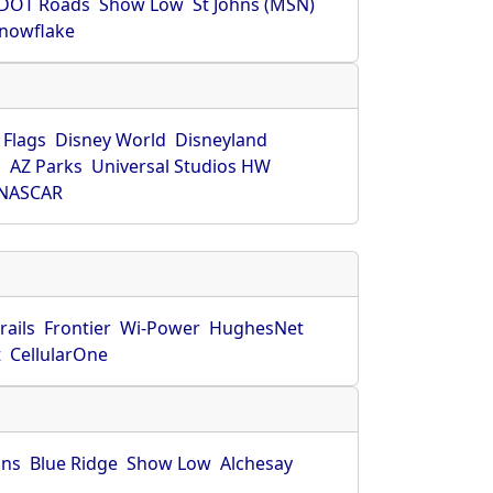
DOT Roads
Show Low
St Johns (MSN)
nowflake
 Flags
Disney World
Disneyland
O
AZ Parks
Universal Studios HW
NASCAR
rails
Frontier
Wi-Power
HughesNet
t
CellularOne
hns
Blue Ridge
Show Low
Alchesay