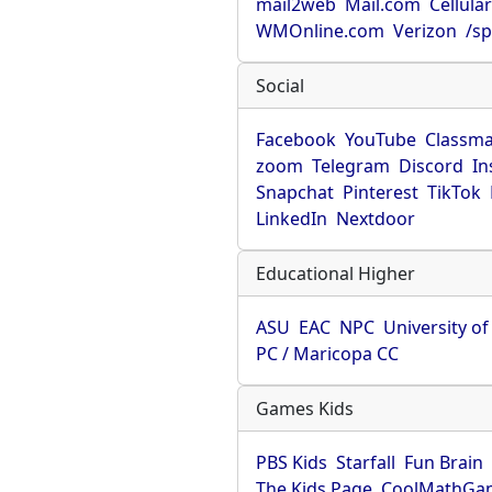
mail2web
Mail.com
Cellula
WMOnline.com
Verizon
/sp
Social
Facebook
YouTube
Classma
zoom
Telegram
Discord
In
Snapchat
Pinterest
TikTok
LinkedIn
Nextdoor
Educational Higher
ASU
EAC
NPC
University o
PC / Maricopa CC
Games Kids
PBS Kids
Starfall
Fun Brain
The Kids Page
CoolMathGa