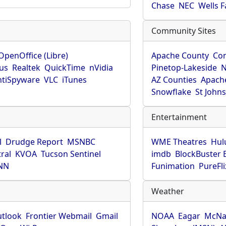
Chase
NEC
Wells 
Community Sites
OpenOffice (Libre)
Apache County
Co
rus
Realtek
QuickTime
nVidia
Pinetop-Lakeside
N
tiSpyware
VLC
iTunes
AZ Counties
Apache
Snowflake
St John
Entertainment
l
Drudge Report
MSNBC
WME Theatres
Hul
ral
KVOA
Tucson Sentinel
imdb
BlockBuster 
NN
Funimation
PureFli
Weather
utlook
Frontier Webmail
Gmail
NOAA
Eagar
McNa