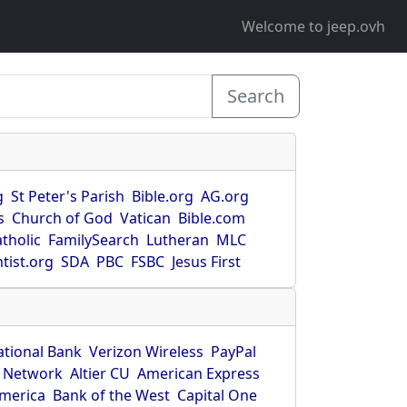
Welcome to jeep.ovh
Search
g
St Peter's Parish
Bible.org
AG.org
s
Church of God
Vatican
Bible.com
tholic
FamilySearch
Lutheran
MLC
tist.org
SDA
PBC
FSBC
Jesus First
ational Bank
Verizon Wireless
PayPal
 Network
Altier CU
American Express
America
Bank of the West
Capital One