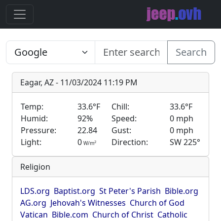
Search
Eagar, AZ - 11/03/2024 11:19 PM
Temp:
33.6°F
Chill:
33.6°F
Humid:
92%
Speed:
0 mph
Pressure:
22.84
Gust:
0 mph
Light:
0
Direction:
SW 225°
2
W/m
Religion
LDS.org
Baptist.org
St Peter's Parish
Bible.org
AG.org
Jehovah's Witnesses
Church of God
Vatican
Bible.com
Church of Christ
Catholic