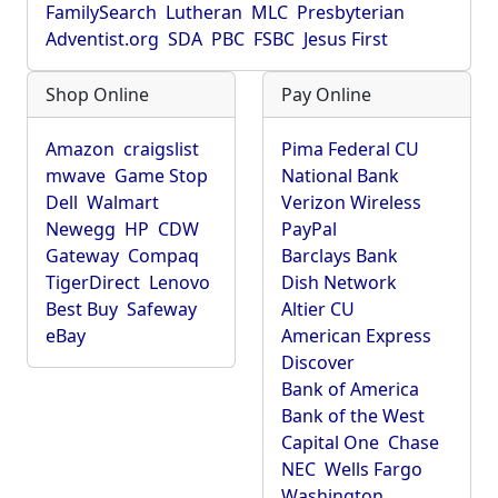
FamilySearch
Lutheran
MLC
Presbyterian
Adventist.org
SDA
PBC
FSBC
Jesus First
Shop Online
Pay Online
Amazon
craigslist
Pima Federal CU
mwave
Game Stop
National Bank
Dell
Walmart
Verizon Wireless
Newegg
HP
CDW
PayPal
Gateway
Compaq
Barclays Bank
TigerDirect
Lenovo
Dish Network
Best Buy
Safeway
Altier CU
eBay
American Express
Discover
Bank of America
Bank of the West
Capital One
Chase
NEC
Wells Fargo
Washington