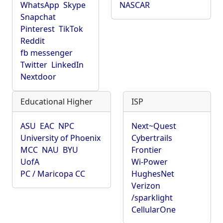
WhatsApp
Skype
NASCAR
Snapchat
Pinterest
TikTok
Reddit
fb messenger
Twitter
LinkedIn
Nextdoor
Educational Higher
ISP
ASU
EAC
NPC
Next~Quest
University of Phoenix
Cybertrails
MCC
NAU
BYU
Frontier
UofA
Wi-Power
PC / Maricopa CC
HughesNet
Verizon
/sparklight
CellularOne