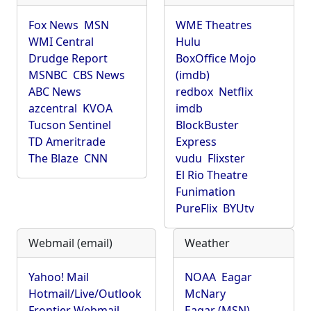
Fox News
MSN
WME Theatres
WMI Central
Hulu
Drudge Report
BoxOffice Mojo
MSNBC
CBS News
(imdb)
ABC News
redbox
Netflix
azcentral
KVOA
imdb
Tucson Sentinel
BlockBuster
TD Ameritrade
Express
The Blaze
CNN
vudu
Flixster
El Rio Theatre
Funimation
PureFlix
BYUtv
Webmail (email)
Weather
Yahoo! Mail
NOAA
Eagar
Hotmail/Live/Outlook
McNary
Frontier Webmail
Eagar (MSN)