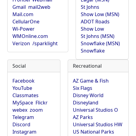
Gmail
mail2web
St Johns
Mail.com
Show Low (MSN)
CellularOne
ADOT Roads
Wi-Power
Show Low
WMOnline.com
St Johns (MSN)
Verizon
/sparklight
Snowflake (MSN)
Snowflake
Social
Recreational
Facebook
AZ Game & Fish
YouTube
Six Flags
Classmates
Disney World
MySpace
Flickr
Disneyland
webex
zoom
Universal Studios O
Telegram
AZ Parks
Discord
Universal Studios HW
Instagram
US National Parks