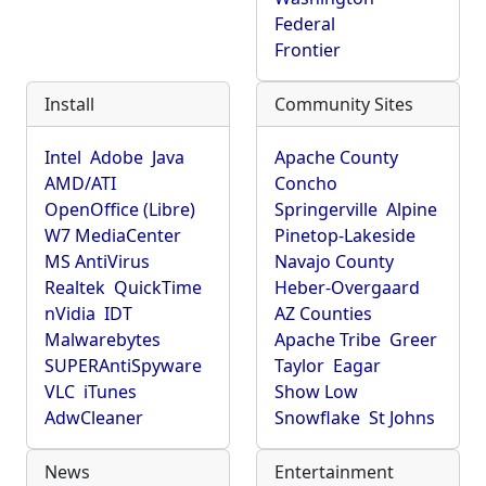
Federal
Frontier
Install
Community Sites
Intel
Adobe
Java
Apache County
AMD/ATI
Concho
OpenOffice (Libre)
Springerville
Alpine
W7 MediaCenter
Pinetop-Lakeside
MS AntiVirus
Navajo County
Realtek
QuickTime
Heber-Overgaard
nVidia
IDT
AZ Counties
Malwarebytes
Apache Tribe
Greer
SUPERAntiSpyware
Taylor
Eagar
VLC
iTunes
Show Low
AdwCleaner
Snowflake
St Johns
News
Entertainment