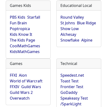
Games Kids
Educational Local
PBS Kids
Starfall
Round Valley
Fun Brain
St Johns
Blue Ridge
Poptropica
Show Low
Kids Know It
Alchesay
The Kids Page
Snowflake
Alpine
CoolMathGames
KidsMathGames
Games
Technical
FFXI
Aion
Speedest.net
World of Warcraft
Toast Test
FFXIV
Guild Wars
Frontier Test
Guild Wars 2
GoDaddy
Overwatch
Speakeasy Test
/SparkLight