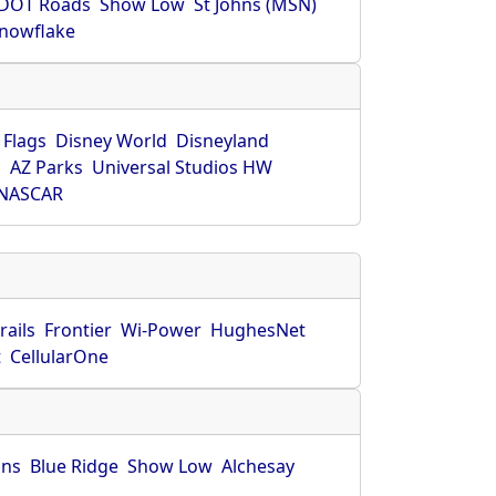
DOT Roads
Show Low
St Johns (MSN)
nowflake
 Flags
Disney World
Disneyland
O
AZ Parks
Universal Studios HW
NASCAR
rails
Frontier
Wi-Power
HughesNet
t
CellularOne
hns
Blue Ridge
Show Low
Alchesay