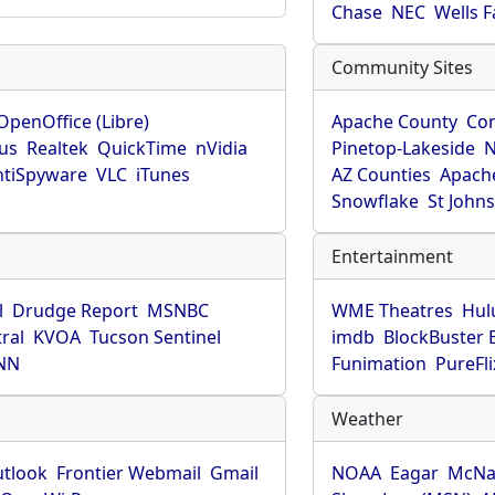
Chase
NEC
Wells 
Community Sites
OpenOffice (Libre)
Apache County
Co
rus
Realtek
QuickTime
nVidia
Pinetop-Lakeside
N
tiSpyware
VLC
iTunes
AZ Counties
Apache
Snowflake
St John
Entertainment
l
Drudge Report
MSNBC
WME Theatres
Hul
ral
KVOA
Tucson Sentinel
imdb
BlockBuster 
NN
Funimation
PureFli
Weather
utlook
Frontier Webmail
Gmail
NOAA
Eagar
McNa