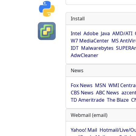
Install
Intel
Adobe
Java
AMD/ATI
W7 MediaCenter
MS AntiVi
IDT
Malwarebytes
SUPERAn
AdwCleaner
News
Fox News
MSN
WMI Centra
CBS News
ABC News
azcent
TD Ameritrade
The Blaze
C
Webmail (email)
Yahoo! Mail
Hotmail/Live/O