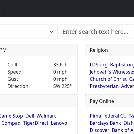
t
9 PM
Religion
Chill:
33.6°F
LDS.org
Baptist.or
Speed:
0 mph
Jehovah's Witnesse
Gust:
0 mph
Church of Christ
Ca
Direction:
SW 225°
Presbyterian
Adven
Pay Online
Game Stop
Dell
Walmart
Pima Federal CU
N
Compaq
TigerDirect
Lenovo
Barclays Bank
Dish
Discover
Bank of 