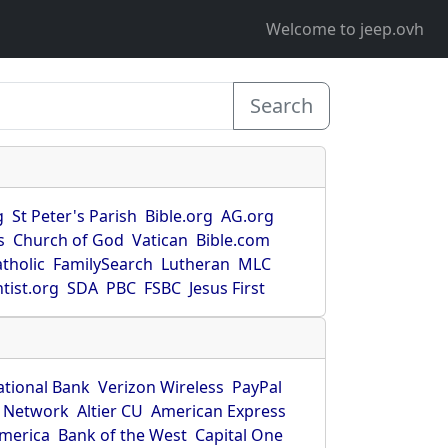
Welcome to jeep.ovh
Search
g
St Peter's Parish
Bible.org
AG.org
s
Church of God
Vatican
Bible.com
tholic
FamilySearch
Lutheran
MLC
tist.org
SDA
PBC
FSBC
Jesus First
ational Bank
Verizon Wireless
PayPal
 Network
Altier CU
American Express
America
Bank of the West
Capital One