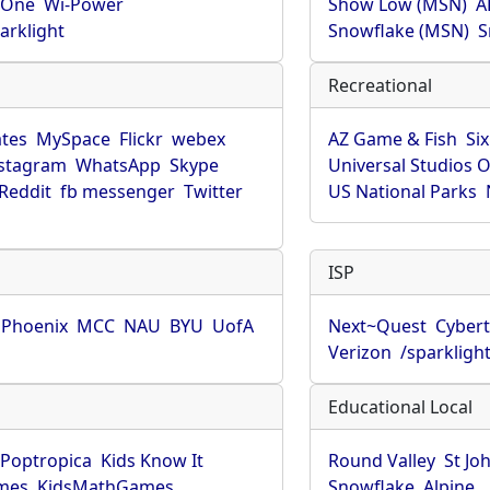
rOne
Wi-Power
Show Low (MSN)
A
arklight
Snowflake (MSN)
S
Recreational
tes
MySpace
Flickr
webex
AZ Game & Fish
Six
stagram
WhatsApp
Skype
Universal Studios 
Reddit
fb messenger
Twitter
US National Parks
ISP
f Phoenix
MCC
NAU
BYU
UofA
Next~Quest
Cybert
Verizon
/sparkligh
Educational Local
Poptropica
Kids Know It
Round Valley
St Jo
mes
KidsMathGames
Snowflake
Alpine