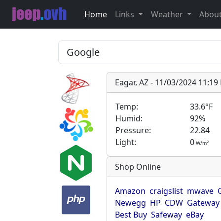
Home
Links
Weather
Abou
Eagar, AZ - 11/03/2024 11:1
Temp:
33.6°F
Humid:
92%
Pressure:
22.84
Light:
0
2
W/m
Shop Online
Amazon
craigslist
mwave
Newegg
HP
CDW
Gateway
Best Buy
Safeway
eBay