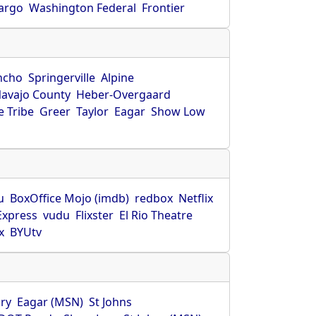
Fargo
Washington Federal
Frontier
ncho
Springerville
Alpine
avajo County
Heber-Overgaard
 Tribe
Greer
Taylor
Eagar
Show Low
s
u
BoxOffice Mojo (imdb)
redbox
Netflix
Express
vudu
Flixster
El Rio Theatre
x
BYUtv
ry
Eagar (MSN)
St Johns