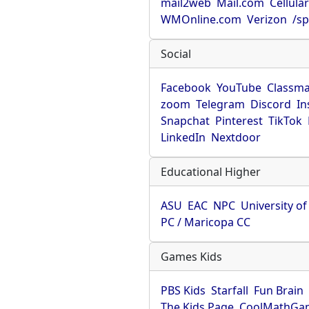
mail2web
Mail.com
Cellula
WMOnline.com
Verizon
/sp
Social
Facebook
YouTube
Classma
zoom
Telegram
Discord
In
Snapchat
Pinterest
TikTok
LinkedIn
Nextdoor
Educational Higher
ASU
EAC
NPC
University o
PC / Maricopa CC
Games Kids
PBS Kids
Starfall
Fun Brain
The Kids Page
CoolMathGa