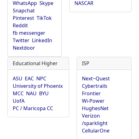
WhatsApp
Skype
NASCAR
Snapchat
Pinterest
TikTok
Reddit
fb messenger
Twitter
LinkedIn
Nextdoor
Educational Higher
ISP
ASU
EAC
NPC
Next~Quest
University of Phoenix
Cybertrails
MCC
NAU
BYU
Frontier
UofA
Wi-Power
PC / Maricopa CC
HughesNet
Verizon
/sparklight
CellularOne