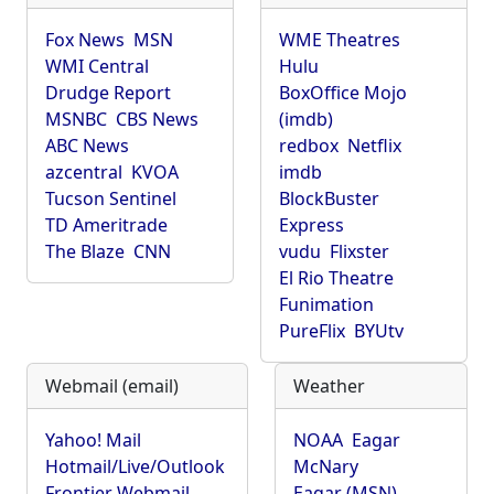
Fox News
MSN
WME Theatres
WMI Central
Hulu
Drudge Report
BoxOffice Mojo
MSNBC
CBS News
(imdb)
ABC News
redbox
Netflix
azcentral
KVOA
imdb
Tucson Sentinel
BlockBuster
TD Ameritrade
Express
The Blaze
CNN
vudu
Flixster
El Rio Theatre
Funimation
PureFlix
BYUtv
Webmail (email)
Weather
Yahoo! Mail
NOAA
Eagar
Hotmail/Live/Outlook
McNary
Frontier Webmail
Eagar (MSN)