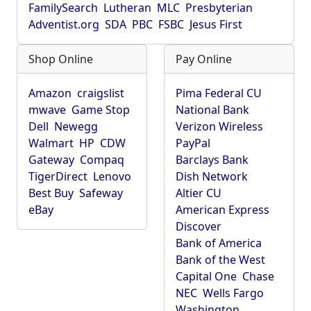
FamilySearch
Lutheran
MLC
Presbyterian
Adventist.org
SDA
PBC
FSBC
Jesus First
Shop Online
Pay Online
Amazon
craigslist
Pima Federal CU
mwave
Game Stop
National Bank
Dell
Newegg
Verizon Wireless
Walmart
HP
CDW
PayPal
Gateway
Compaq
Barclays Bank
TigerDirect
Lenovo
Dish Network
Best Buy
Safeway
Altier CU
eBay
American Express
Discover
Bank of America
Bank of the West
Capital One
Chase
NEC
Wells Fargo
Washington