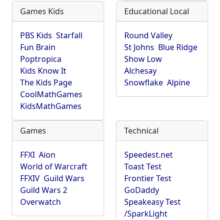
Games Kids
Educational Local
PBS Kids
Starfall
Round Valley
Fun Brain
St Johns
Blue Ridge
Poptropica
Show Low
Kids Know It
Alchesay
The Kids Page
Snowflake
Alpine
CoolMathGames
KidsMathGames
Games
Technical
FFXI
Aion
Speedest.net
World of Warcraft
Toast Test
FFXIV
Guild Wars
Frontier Test
Guild Wars 2
GoDaddy
Overwatch
Speakeasy Test
/SparkLight