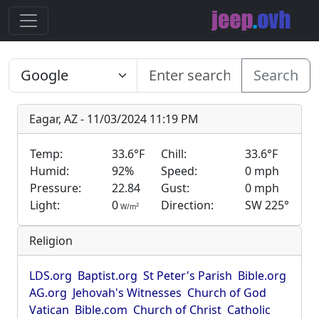
Search
Eagar, AZ - 11/03/2024 11:19 PM
Temp:
33.6°F
Chill:
33.6°F
Humid:
92%
Speed:
0 mph
Pressure:
22.84
Gust:
0 mph
Light:
0
Direction:
SW 225°
2
W/m
Religion
LDS.org
Baptist.org
St Peter's Parish
Bible.org
AG.org
Jehovah's Witnesses
Church of God
Vatican
Bible.com
Church of Christ
Catholic