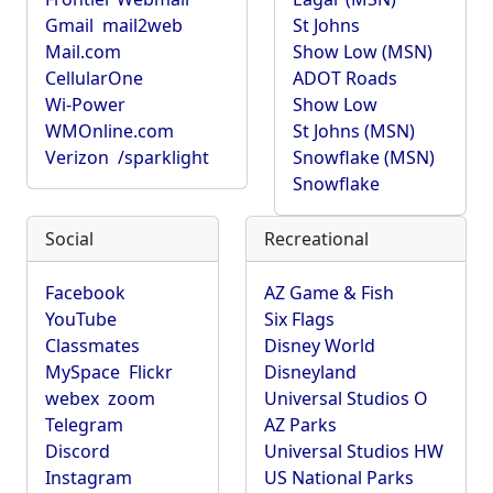
Gmail
mail2web
St Johns
Mail.com
Show Low (MSN)
CellularOne
ADOT Roads
Wi-Power
Show Low
WMOnline.com
St Johns (MSN)
Verizon
/sparklight
Snowflake (MSN)
Snowflake
Social
Recreational
Facebook
AZ Game & Fish
YouTube
Six Flags
Classmates
Disney World
MySpace
Flickr
Disneyland
webex
zoom
Universal Studios O
Telegram
AZ Parks
Discord
Universal Studios HW
Instagram
US National Parks