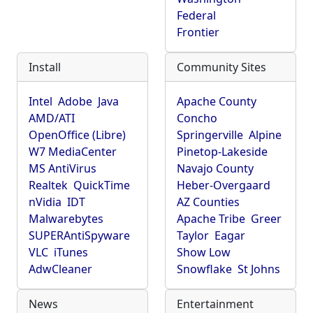
Federal
Frontier
Install
Community Sites
Intel
Adobe
Java
Apache County
AMD/ATI
Concho
OpenOffice (Libre)
Springerville
Alpine
W7 MediaCenter
Pinetop-Lakeside
MS AntiVirus
Navajo County
Realtek
QuickTime
Heber-Overgaard
nVidia
IDT
AZ Counties
Malwarebytes
Apache Tribe
Greer
SUPERAntiSpyware
Taylor
Eagar
VLC
iTunes
Show Low
AdwCleaner
Snowflake
St Johns
News
Entertainment