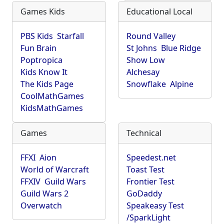
Games Kids
Educational Local
PBS Kids
Starfall
Round Valley
Fun Brain
St Johns
Blue Ridge
Poptropica
Show Low
Kids Know It
Alchesay
The Kids Page
Snowflake
Alpine
CoolMathGames
KidsMathGames
Games
Technical
FFXI
Aion
Speedest.net
World of Warcraft
Toast Test
FFXIV
Guild Wars
Frontier Test
Guild Wars 2
GoDaddy
Overwatch
Speakeasy Test
/SparkLight