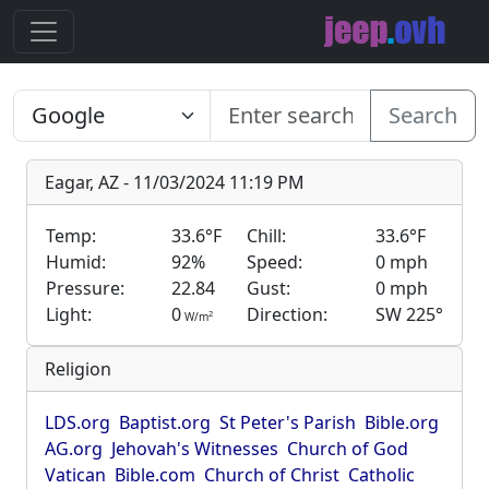
Search
Eagar, AZ - 11/03/2024 11:19 PM
Temp:
33.6°F
Chill:
33.6°F
Humid:
92%
Speed:
0 mph
Pressure:
22.84
Gust:
0 mph
Light:
0
Direction:
SW 225°
2
W/m
Religion
LDS.org
Baptist.org
St Peter's Parish
Bible.org
AG.org
Jehovah's Witnesses
Church of God
Vatican
Bible.com
Church of Christ
Catholic