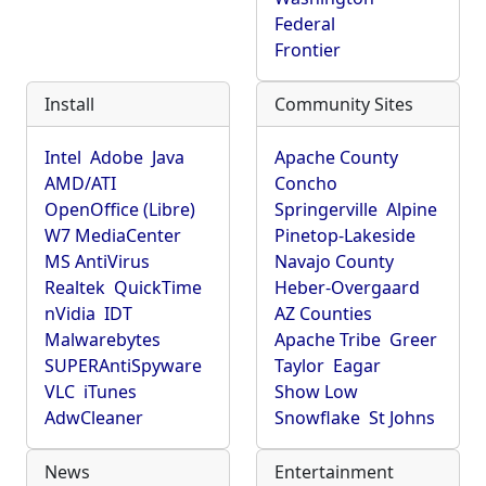
Federal
Frontier
Install
Community Sites
Intel
Adobe
Java
Apache County
AMD/ATI
Concho
OpenOffice (Libre)
Springerville
Alpine
W7 MediaCenter
Pinetop-Lakeside
MS AntiVirus
Navajo County
Realtek
QuickTime
Heber-Overgaard
nVidia
IDT
AZ Counties
Malwarebytes
Apache Tribe
Greer
SUPERAntiSpyware
Taylor
Eagar
VLC
iTunes
Show Low
AdwCleaner
Snowflake
St Johns
News
Entertainment