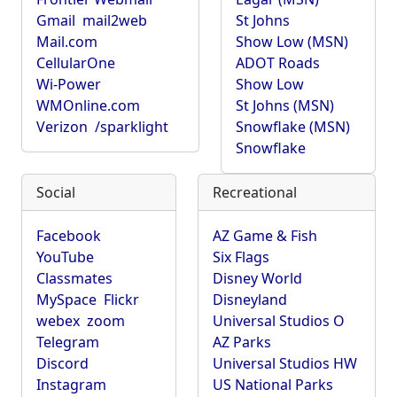
Gmail
mail2web
St Johns
Mail.com
Show Low (MSN)
CellularOne
ADOT Roads
Wi-Power
Show Low
WMOnline.com
St Johns (MSN)
Verizon
/sparklight
Snowflake (MSN)
Snowflake
Social
Recreational
Facebook
AZ Game & Fish
YouTube
Six Flags
Classmates
Disney World
MySpace
Flickr
Disneyland
webex
zoom
Universal Studios O
Telegram
AZ Parks
Discord
Universal Studios HW
Instagram
US National Parks