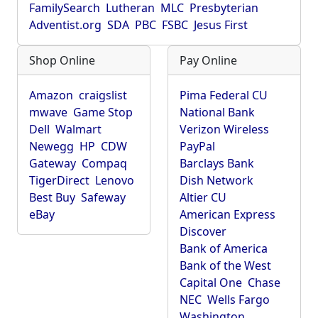
FamilySearch
Lutheran
MLC
Presbyterian
Adventist.org
SDA
PBC
FSBC
Jesus First
Shop Online
Pay Online
Amazon
craigslist
Pima Federal CU
mwave
Game Stop
National Bank
Dell
Walmart
Verizon Wireless
Newegg
HP
CDW
PayPal
Gateway
Compaq
Barclays Bank
TigerDirect
Lenovo
Dish Network
Best Buy
Safeway
Altier CU
eBay
American Express
Discover
Bank of America
Bank of the West
Capital One
Chase
NEC
Wells Fargo
Washington