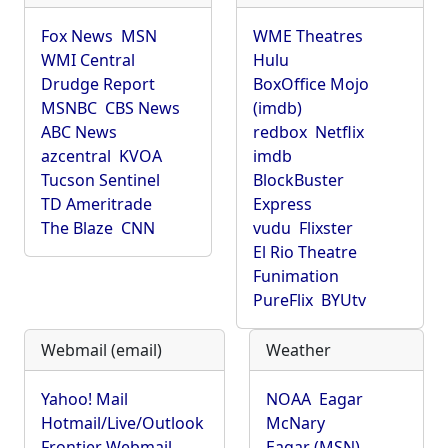
Fox News
MSN
WME Theatres
WMI Central
Hulu
Drudge Report
BoxOffice Mojo
MSNBC
CBS News
(imdb)
ABC News
redbox
Netflix
azcentral
KVOA
imdb
Tucson Sentinel
BlockBuster
TD Ameritrade
Express
The Blaze
CNN
vudu
Flixster
El Rio Theatre
Funimation
PureFlix
BYUtv
Webmail (email)
Weather
Yahoo! Mail
NOAA
Eagar
Hotmail/Live/Outlook
McNary
Frontier Webmail
Eagar (MSN)