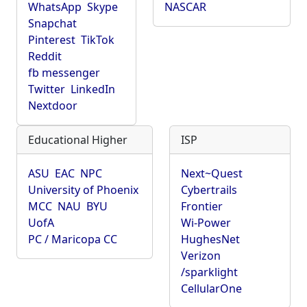
WhatsApp
Skype
NASCAR
Snapchat
Pinterest
TikTok
Reddit
fb messenger
Twitter
LinkedIn
Nextdoor
Educational Higher
ISP
ASU
EAC
NPC
Next~Quest
University of Phoenix
Cybertrails
MCC
NAU
BYU
Frontier
UofA
Wi-Power
PC / Maricopa CC
HughesNet
Verizon
/sparklight
CellularOne