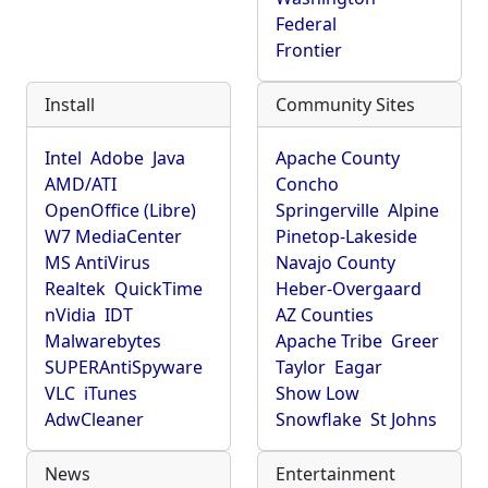
Federal
Frontier
Install
Community Sites
Intel
Adobe
Java
Apache County
AMD/ATI
Concho
OpenOffice (Libre)
Springerville
Alpine
W7 MediaCenter
Pinetop-Lakeside
MS AntiVirus
Navajo County
Realtek
QuickTime
Heber-Overgaard
nVidia
IDT
AZ Counties
Malwarebytes
Apache Tribe
Greer
SUPERAntiSpyware
Taylor
Eagar
VLC
iTunes
Show Low
AdwCleaner
Snowflake
St Johns
News
Entertainment