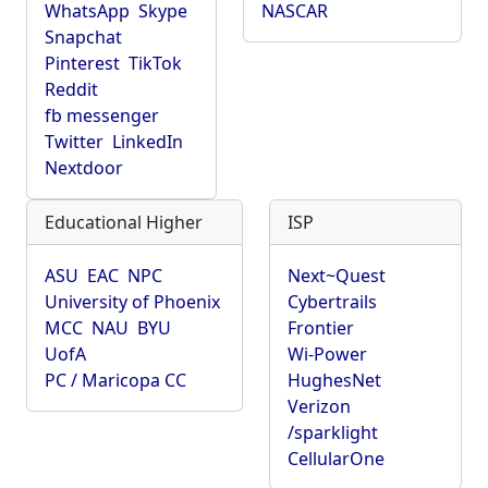
WhatsApp
Skype
NASCAR
Snapchat
Pinterest
TikTok
Reddit
fb messenger
Twitter
LinkedIn
Nextdoor
Educational Higher
ISP
ASU
EAC
NPC
Next~Quest
University of Phoenix
Cybertrails
MCC
NAU
BYU
Frontier
UofA
Wi-Power
PC / Maricopa CC
HughesNet
Verizon
/sparklight
CellularOne