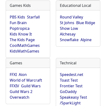
Games Kids
Educational Local
PBS Kids
Starfall
Round Valley
Fun Brain
St Johns
Blue Ridge
Poptropica
Show Low
Kids Know It
Alchesay
The Kids Page
Snowflake
Alpine
CoolMathGames
KidsMathGames
Games
Technical
FFXI
Aion
Speedest.net
World of Warcraft
Toast Test
FFXIV
Guild Wars
Frontier Test
Guild Wars 2
GoDaddy
Overwatch
Speakeasy Test
/SparkLight