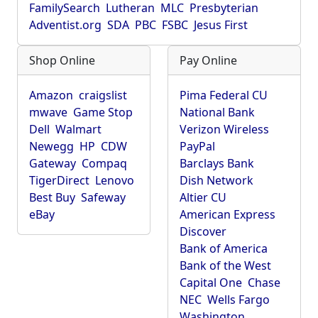
FamilySearch
Lutheran
MLC
Presbyterian
Adventist.org
SDA
PBC
FSBC
Jesus First
Shop Online
Pay Online
Amazon
craigslist
Pima Federal CU
mwave
Game Stop
National Bank
Dell
Walmart
Verizon Wireless
Newegg
HP
CDW
PayPal
Gateway
Compaq
Barclays Bank
TigerDirect
Lenovo
Dish Network
Best Buy
Safeway
Altier CU
eBay
American Express
Discover
Bank of America
Bank of the West
Capital One
Chase
NEC
Wells Fargo
Washington