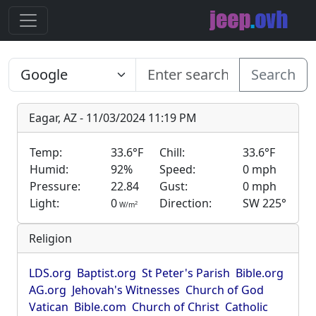
Search
Eagar, AZ - 11/03/2024 11:19 PM
Temp:
33.6°F
Chill:
33.6°F
Humid:
92%
Speed:
0 mph
Pressure:
22.84
Gust:
0 mph
Light:
0
Direction:
SW 225°
2
W/m
Religion
LDS.org
Baptist.org
St Peter's Parish
Bible.org
AG.org
Jehovah's Witnesses
Church of God
Vatican
Bible.com
Church of Christ
Catholic