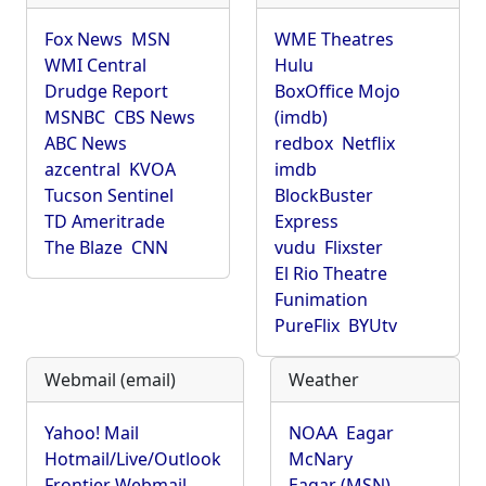
Fox News
MSN
WME Theatres
WMI Central
Hulu
Drudge Report
BoxOffice Mojo
MSNBC
CBS News
(imdb)
ABC News
redbox
Netflix
azcentral
KVOA
imdb
Tucson Sentinel
BlockBuster
TD Ameritrade
Express
The Blaze
CNN
vudu
Flixster
El Rio Theatre
Funimation
PureFlix
BYUtv
Webmail (email)
Weather
Yahoo! Mail
NOAA
Eagar
Hotmail/Live/Outlook
McNary
Frontier Webmail
Eagar (MSN)