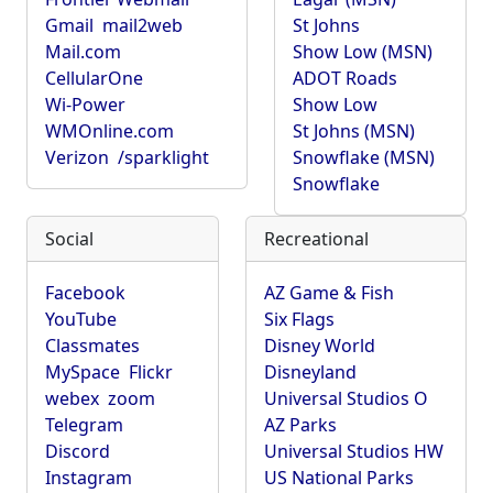
Gmail
mail2web
St Johns
Mail.com
Show Low (MSN)
CellularOne
ADOT Roads
Wi-Power
Show Low
WMOnline.com
St Johns (MSN)
Verizon
/sparklight
Snowflake (MSN)
Snowflake
Social
Recreational
Facebook
AZ Game & Fish
YouTube
Six Flags
Classmates
Disney World
MySpace
Flickr
Disneyland
webex
zoom
Universal Studios O
Telegram
AZ Parks
Discord
Universal Studios HW
Instagram
US National Parks