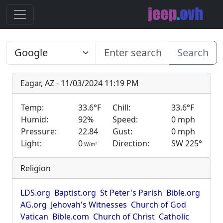
Search
Eagar, AZ - 11/03/2024 11:19 PM
Temp:
33.6°F
Chill:
33.6°F
Humid:
92%
Speed:
0 mph
Pressure:
22.84
Gust:
0 mph
Light:
0
Direction:
SW 225°
2
W/m
Religion
LDS.org
Baptist.org
St Peter's Parish
Bible.org
AG.org
Jehovah's Witnesses
Church of God
Vatican
Bible.com
Church of Christ
Catholic