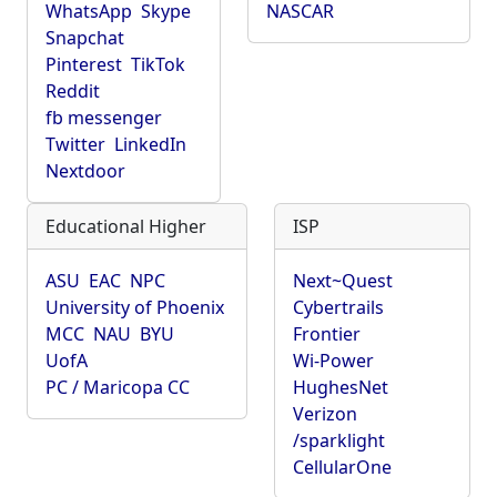
WhatsApp
Skype
NASCAR
Snapchat
Pinterest
TikTok
Reddit
fb messenger
Twitter
LinkedIn
Nextdoor
Educational Higher
ISP
ASU
EAC
NPC
Next~Quest
University of Phoenix
Cybertrails
MCC
NAU
BYU
Frontier
UofA
Wi-Power
PC / Maricopa CC
HughesNet
Verizon
/sparklight
CellularOne