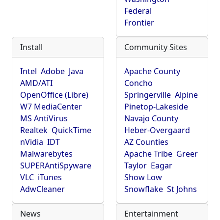
Federal
Frontier
Install
Community Sites
Intel
Adobe
Java
Apache County
AMD/ATI
Concho
OpenOffice (Libre)
Springerville
Alpine
W7 MediaCenter
Pinetop-Lakeside
MS AntiVirus
Navajo County
Realtek
QuickTime
Heber-Overgaard
nVidia
IDT
AZ Counties
Malwarebytes
Apache Tribe
Greer
SUPERAntiSpyware
Taylor
Eagar
VLC
iTunes
Show Low
AdwCleaner
Snowflake
St Johns
News
Entertainment