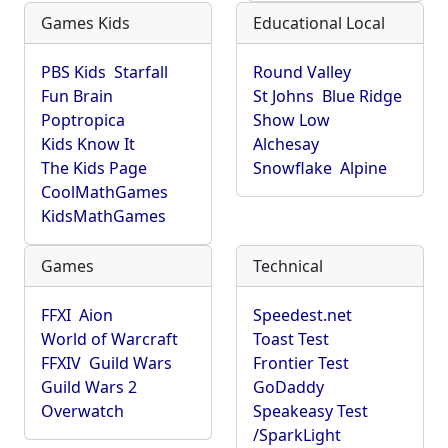
Games Kids
Educational Local
PBS Kids
Starfall
Round Valley
Fun Brain
St Johns
Blue Ridge
Poptropica
Show Low
Kids Know It
Alchesay
The Kids Page
Snowflake
Alpine
CoolMathGames
KidsMathGames
Games
Technical
FFXI
Aion
Speedest.net
World of Warcraft
Toast Test
FFXIV
Guild Wars
Frontier Test
Guild Wars 2
GoDaddy
Overwatch
Speakeasy Test
/SparkLight