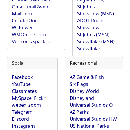
Gmail
mail2web
St Johns
Mail.com
Show Low (MSN)
CellularOne
ADOT Roads
Wi-Power
Show Low
WMOnline.com
St Johns (MSN)
Verizon
/sparklight
Snowflake (MSN)
Snowflake
Social
Recreational
Facebook
AZ Game & Fish
YouTube
Six Flags
Classmates
Disney World
MySpace
Flickr
Disneyland
webex
zoom
Universal Studios O
Telegram
AZ Parks
Discord
Universal Studios HW
Instagram
US National Parks