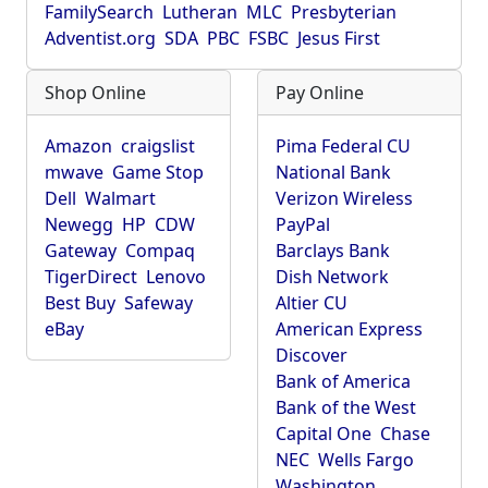
FamilySearch
Lutheran
MLC
Presbyterian
Adventist.org
SDA
PBC
FSBC
Jesus First
Shop Online
Pay Online
Amazon
craigslist
Pima Federal CU
mwave
Game Stop
National Bank
Dell
Walmart
Verizon Wireless
Newegg
HP
CDW
PayPal
Gateway
Compaq
Barclays Bank
TigerDirect
Lenovo
Dish Network
Best Buy
Safeway
Altier CU
eBay
American Express
Discover
Bank of America
Bank of the West
Capital One
Chase
NEC
Wells Fargo
Washington