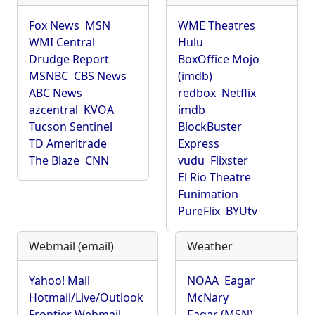
Fox News
MSN
WME Theatres
WMI Central
Hulu
Drudge Report
BoxOffice Mojo
MSNBC
CBS News
(imdb)
ABC News
redbox
Netflix
azcentral
KVOA
imdb
Tucson Sentinel
BlockBuster
TD Ameritrade
Express
The Blaze
CNN
vudu
Flixster
El Rio Theatre
Funimation
PureFlix
BYUtv
Webmail (email)
Weather
Yahoo! Mail
NOAA
Eagar
Hotmail/Live/Outlook
McNary
Frontier Webmail
Eagar (MSN)