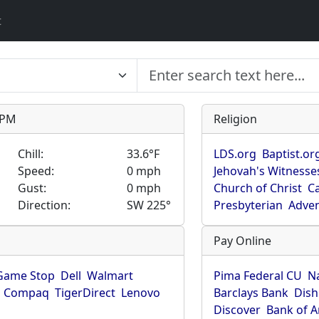
t
9 PM
Religion
Chill:
33.6°F
LDS.org
Baptist.or
Speed:
0 mph
Jehovah's Witnesse
Gust:
0 mph
Church of Christ
Ca
Direction:
SW 225°
Presbyterian
Adven
Pay Online
Game Stop
Dell
Walmart
Pima Federal CU
N
Compaq
TigerDirect
Lenovo
Barclays Bank
Dish
Discover
Bank of 