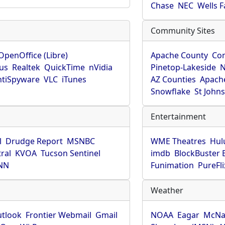
Chase
NEC
Wells 
Community Sites
OpenOffice (Libre)
Apache County
Co
rus
Realtek
QuickTime
nVidia
Pinetop-Lakeside
N
tiSpyware
VLC
iTunes
AZ Counties
Apache
Snowflake
St John
Entertainment
l
Drudge Report
MSNBC
WME Theatres
Hul
ral
KVOA
Tucson Sentinel
imdb
BlockBuster 
NN
Funimation
PureFli
Weather
utlook
Frontier Webmail
Gmail
NOAA
Eagar
McNa