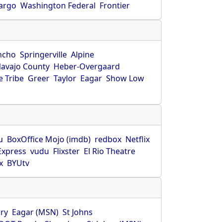
Fargo
Washington Federal
Frontier
ncho
Springerville
Alpine
avajo County
Heber-Overgaard
 Tribe
Greer
Taylor
Eagar
Show Low
s
u
BoxOffice Mojo (imdb)
redbox
Netflix
Express
vudu
Flixster
El Rio Theatre
x
BYUtv
ry
Eagar (MSN)
St Johns