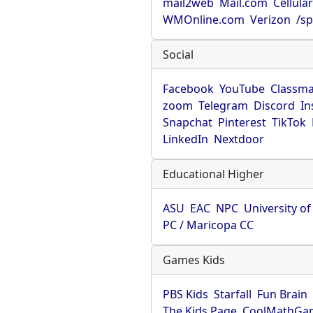
mail2web
Mail.com
Cellula
WMOnline.com
Verizon
/sp
Social
Facebook
YouTube
Classma
zoom
Telegram
Discord
In
Snapchat
Pinterest
TikTok
LinkedIn
Nextdoor
Educational Higher
ASU
EAC
NPC
University o
PC / Maricopa CC
Games Kids
PBS Kids
Starfall
Fun Brain
The Kids Page
CoolMathGa