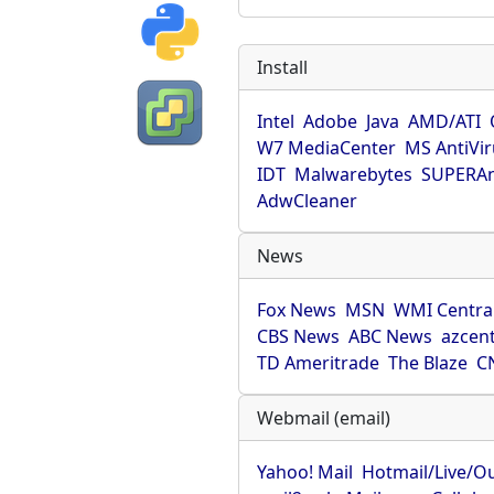
Install
Intel
Adobe
Java
AMD/ATI
W7 MediaCenter
MS AntiVi
IDT
Malwarebytes
SUPERAn
AdwCleaner
News
Fox News
MSN
WMI Centra
CBS News
ABC News
azcent
TD Ameritrade
The Blaze
C
Webmail (email)
Yahoo! Mail
Hotmail/Live/O