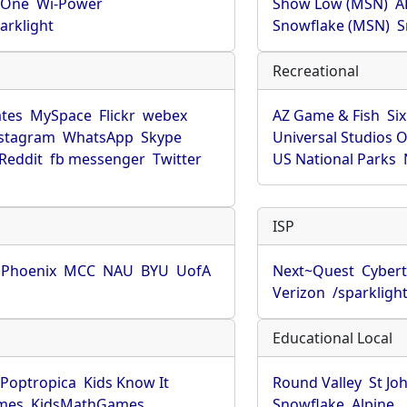
rOne
Wi-Power
Show Low (MSN)
A
arklight
Snowflake (MSN)
S
Recreational
tes
MySpace
Flickr
webex
AZ Game & Fish
Six
stagram
WhatsApp
Skype
Universal Studios 
Reddit
fb messenger
Twitter
US National Parks
ISP
f Phoenix
MCC
NAU
BYU
UofA
Next~Quest
Cybert
Verizon
/sparkligh
Educational Local
Poptropica
Kids Know It
Round Valley
St Jo
mes
KidsMathGames
Snowflake
Alpine