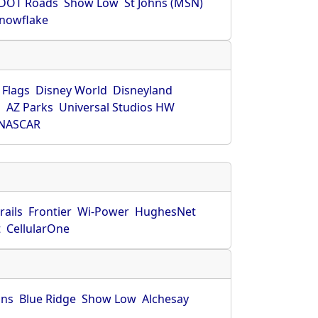
DOT Roads
Show Low
St Johns (MSN)
nowflake
 Flags
Disney World
Disneyland
O
AZ Parks
Universal Studios HW
NASCAR
rails
Frontier
Wi-Power
HughesNet
t
CellularOne
hns
Blue Ridge
Show Low
Alchesay