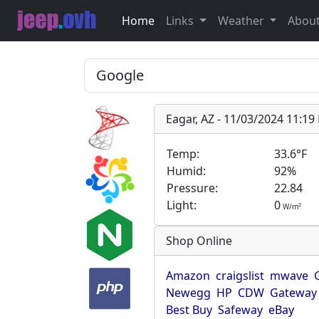
Home
Links
Weather
Abou
Eagar, AZ - 11/03/2024 11:1
Temp:
33.6°F
Humid:
92%
Pressure:
22.84
Light:
0
2
W/m
Shop Online
Amazon
craigslist
mwave
Newegg
HP
CDW
Gateway
Best Buy
Safeway
eBay