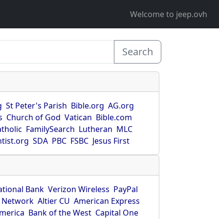
Welcome to jeep.ovh
Search
g
St Peter's Parish
Bible.org
AG.org
s
Church of God
Vatican
Bible.com
tholic
FamilySearch
Lutheran
MLC
tist.org
SDA
PBC
FSBC
Jesus First
ational Bank
Verizon Wireless
PayPal
 Network
Altier CU
American Express
America
Bank of the West
Capital One