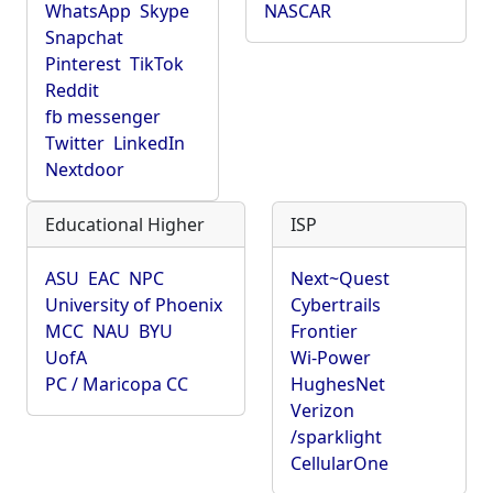
WhatsApp
Skype
NASCAR
Snapchat
Pinterest
TikTok
Reddit
fb messenger
Twitter
LinkedIn
Nextdoor
Educational Higher
ISP
ASU
EAC
NPC
Next~Quest
University of Phoenix
Cybertrails
MCC
NAU
BYU
Frontier
UofA
Wi-Power
PC / Maricopa CC
HughesNet
Verizon
/sparklight
CellularOne