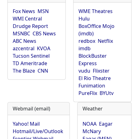
Fox News
MSN
WME Theatres
WMI Central
Hulu
Drudge Report
BoxOffice Mojo
MSNBC
CBS News
(imdb)
ABC News
redbox
Netflix
azcentral
KVOA
imdb
Tucson Sentinel
BlockBuster
TD Ameritrade
Express
The Blaze
CNN
vudu
Flixster
El Rio Theatre
Funimation
PureFlix
BYUtv
Webmail (email)
Weather
Yahoo! Mail
NOAA
Eagar
Hotmail/Live/Outlook
McNary
Frontier Webmail
Eagar (MSN)