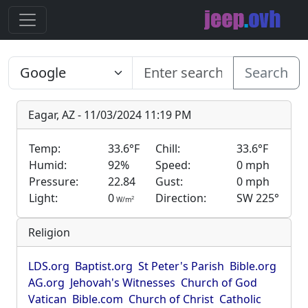
Search
Eagar, AZ - 11/03/2024 11:19 PM
Temp:
33.6°F
Chill:
33.6°F
Humid:
92%
Speed:
0 mph
Pressure:
22.84
Gust:
0 mph
Light:
0
Direction:
SW 225°
2
W/m
Religion
LDS.org
Baptist.org
St Peter's Parish
Bible.org
AG.org
Jehovah's Witnesses
Church of God
Vatican
Bible.com
Church of Christ
Catholic