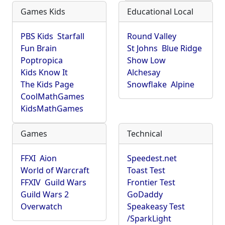
Games Kids
Educational Local
PBS Kids
Starfall
Round Valley
Fun Brain
St Johns
Blue Ridge
Poptropica
Show Low
Kids Know It
Alchesay
The Kids Page
Snowflake
Alpine
CoolMathGames
KidsMathGames
Games
Technical
FFXI
Aion
Speedest.net
World of Warcraft
Toast Test
FFXIV
Guild Wars
Frontier Test
Guild Wars 2
GoDaddy
Overwatch
Speakeasy Test
/SparkLight