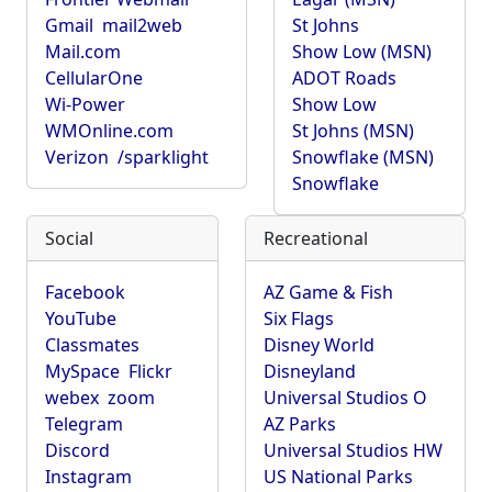
Gmail
mail2web
St Johns
Mail.com
Show Low (MSN)
CellularOne
ADOT Roads
Wi-Power
Show Low
WMOnline.com
St Johns (MSN)
Verizon
/sparklight
Snowflake (MSN)
Snowflake
Social
Recreational
Facebook
AZ Game & Fish
YouTube
Six Flags
Classmates
Disney World
MySpace
Flickr
Disneyland
webex
zoom
Universal Studios O
Telegram
AZ Parks
Discord
Universal Studios HW
Instagram
US National Parks