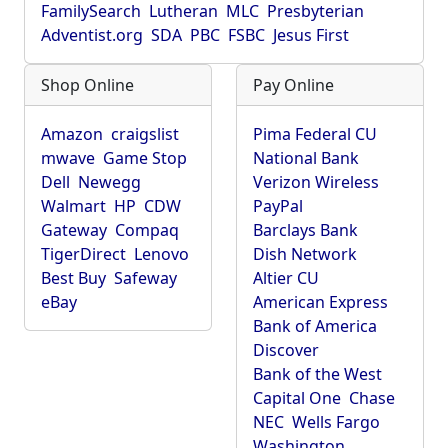
FamilySearch
Lutheran
MLC
Presbyterian
Adventist.org
SDA
PBC
FSBC
Jesus First
Shop Online
Pay Online
Amazon
craigslist
Pima Federal CU
mwave
Game Stop
National Bank
Dell
Newegg
Verizon Wireless
Walmart
HP
CDW
PayPal
Gateway
Compaq
Barclays Bank
TigerDirect
Lenovo
Dish Network
Best Buy
Safeway
Altier CU
eBay
American Express
Bank of America
Discover
Bank of the West
Capital One
Chase
NEC
Wells Fargo
Washington