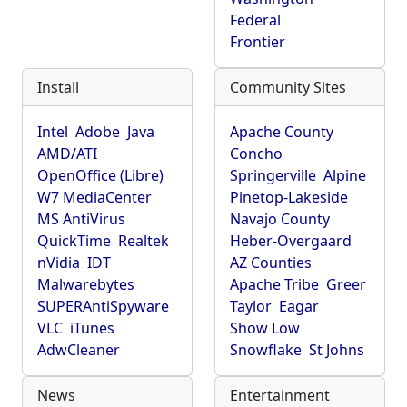
Federal
Frontier
Install
Community Sites
Intel
Adobe
Java
Apache County
AMD/ATI
Concho
OpenOffice (Libre)
Springerville
Alpine
W7 MediaCenter
Pinetop-Lakeside
MS AntiVirus
Navajo County
QuickTime
Realtek
Heber-Overgaard
nVidia
IDT
AZ Counties
Malwarebytes
Apache Tribe
Greer
SUPERAntiSpyware
Taylor
Eagar
VLC
iTunes
Show Low
AdwCleaner
Snowflake
St Johns
News
Entertainment