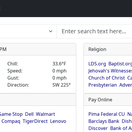
t
9 PM
Religion
Chill:
33.6°F
LDS.org
Baptist.or
Speed:
0 mph
Jehovah's Witnesse
Gust:
0 mph
Church of Christ
Ca
Direction:
SW 225°
Presbyterian
Adven
Pay Online
Game Stop
Dell
Walmart
Pima Federal CU
N
Compaq
TigerDirect
Lenovo
Barclays Bank
Dish
Discover
Bank of 