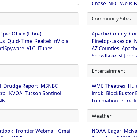
Chase
NEC
Wells 
Community Sites
OpenOffice (Libre)
Apache County
Co
rus
QuickTime
Realtek
nVidia
Pinetop-Lakeside
N
tiSpyware
VLC
iTunes
AZ Counties
Apache
Snowflake
St John
Entertainment
l
Drudge Report
MSNBC
WME Theatres
Hul
ral
KVOA
Tucson Sentinel
imdb
BlockBuster 
NN
Funimation
PureFli
Weather
utlook
Frontier Webmail
Gmail
NOAA
Eagar
McNa