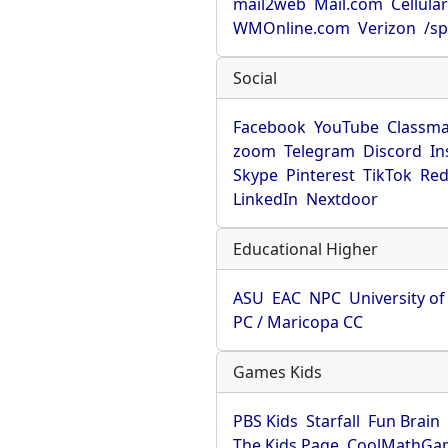
mail2web
Mail.com
Cellula
WMOnline.com
Verizon
/sp
Social
Facebook
YouTube
Classma
zoom
Telegram
Discord
In
Skype
Pinterest
TikTok
Red
LinkedIn
Nextdoor
Educational Higher
ASU
EAC
NPC
University o
PC / Maricopa CC
Games Kids
PBS Kids
Starfall
Fun Brain
The Kids Page
CoolMathGa