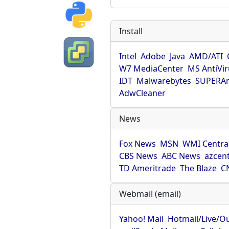
Install
Intel
Adobe
Java
AMD/ATI
W7 MediaCenter
MS AntiVi
IDT
Malwarebytes
SUPERAn
AdwCleaner
News
Fox News
MSN
WMI Centra
CBS News
ABC News
azcent
TD Ameritrade
The Blaze
C
Webmail (email)
Yahoo! Mail
Hotmail/Live/O