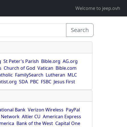
Welcome to jeep.ovh
Search
g
St Peter's Parish
Bible.org
AG.org
s
Church of God
Vatican
Bible.com
tholic
FamilySearch
Lutheran
MLC
tist.org
SDA
PBC
FSBC
Jesus First
ational Bank
Verizon Wireless
PayPal
 Network
Altier CU
American Express
America
Bank of the West
Capital One