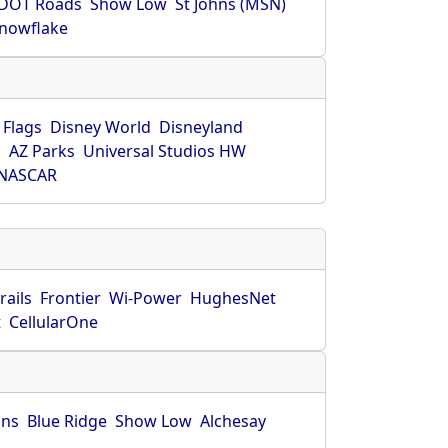
DOT Roads
Show Low
St Johns (MSN)
nowflake
 Flags
Disney World
Disneyland
O
AZ Parks
Universal Studios HW
NASCAR
rails
Frontier
Wi-Power
HughesNet
t
CellularOne
hns
Blue Ridge
Show Low
Alchesay