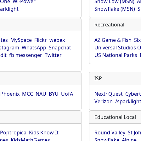
rOne
Wi-Power
Show Low (MSN)
A
arklight
Snowflake (MSN)
S
Recreational
tes
MySpace
Flickr
webex
AZ Game & Fish
Six
stagram
WhatsApp
Snapchat
Universal Studios 
dit
fb messenger
Twitter
US National Parks
ISP
f Phoenix
MCC
NAU
BYU
UofA
Next~Quest
Cybert
Verizon
/sparkligh
Educational Local
Poptropica
Kids Know It
Round Valley
St Jo
mes
KidsMathGames
Snowflake
Alpine