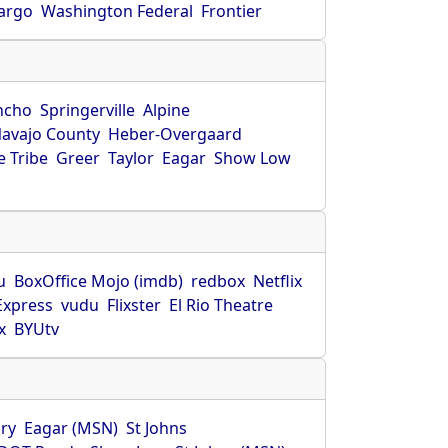
Fargo
Washington Federal
Frontier
ncho
Springerville
Alpine
avajo County
Heber-Overgaard
 Tribe
Greer
Taylor
Eagar
Show Low
s
u
BoxOffice Mojo (imdb)
redbox
Netflix
Express
vudu
Flixster
El Rio Theatre
x
BYUtv
ry
Eagar (MSN)
St Johns