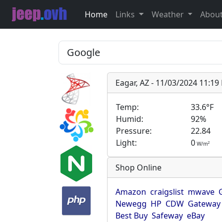
Home
Links
Weather
Abou
Eagar, AZ - 11/03/2024 11:1
Temp:
33.6°F
Humid:
92%
Pressure:
22.84
Light:
0
2
W/m
Shop Online
Amazon
craigslist
mwave
Newegg
HP
CDW
Gateway
Best Buy
Safeway
eBay