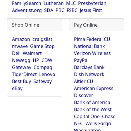
FamilySearch
Lutheran
MLC
Presbyterian
Adventist.org
SDA
PBC
FSBC
Jesus First
Shop Online
Pay Online
Amazon
craigslist
Pima Federal CU
mwave
Game Stop
National Bank
Dell
Walmart
Verizon Wireless
Newegg
HP
CDW
PayPal
Gateway
Compaq
Barclays Bank
TigerDirect
Lenovo
Dish Network
Best Buy
Safeway
Altier CU
eBay
American Express
Discover
Bank of America
Bank of the West
Capital One
Chase
NEC
Wells Fargo
Washington