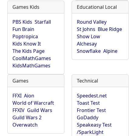
Games Kids
Educational Local
PBS Kids
Starfall
Round Valley
Fun Brain
St Johns
Blue Ridge
Poptropica
Show Low
Kids Know It
Alchesay
The Kids Page
Snowflake
Alpine
CoolMathGames
KidsMathGames
Games
Technical
FFXI
Aion
Speedest.net
World of Warcraft
Toast Test
FFXIV
Guild Wars
Frontier Test
Guild Wars 2
GoDaddy
Overwatch
Speakeasy Test
/SparkLight