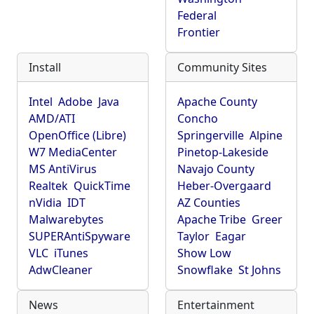
Federal
Frontier
Install
Community Sites
Intel
Adobe
Java
Apache County
AMD/ATI
Concho
OpenOffice (Libre)
Springerville
Alpine
W7 MediaCenter
Pinetop-Lakeside
MS AntiVirus
Navajo County
Realtek
QuickTime
Heber-Overgaard
nVidia
IDT
AZ Counties
Malwarebytes
Apache Tribe
Greer
SUPERAntiSpyware
Taylor
Eagar
VLC
iTunes
Show Low
AdwCleaner
Snowflake
St Johns
News
Entertainment