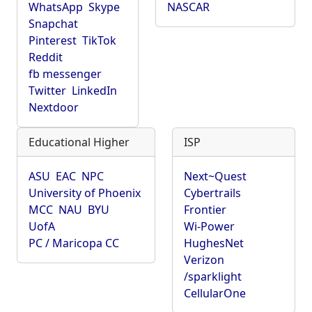
WhatsApp
Skype
NASCAR
Snapchat
Pinterest
TikTok
Reddit
fb messenger
Twitter
LinkedIn
Nextdoor
Educational Higher
ISP
ASU
EAC
NPC
Next~Quest
University of Phoenix
Cybertrails
MCC
NAU
BYU
Frontier
UofA
Wi-Power
PC / Maricopa CC
HughesNet
Verizon
/sparklight
CellularOne