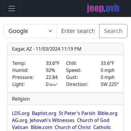
Search
Eagar, AZ - 11/03/2024 11:19 PM
Temp:
33.6°F
Chill:
33.6°F
Humid:
92%
Speed:
0 mph
Pressure:
22.84
Gust:
0 mph
Light:
0
Direction:
SW 225°
2
W/m
Religion
LDS.org
Baptist.org
St Peter's Parish
Bible.org
AG.org
Jehovah's Witnesses
Church of God
Vatican
Bible.com
Church of Christ
Catholic