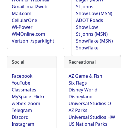
Gmail
mail2web
St Johns
Mail.com
Show Low (MSN)
CellularOne
ADOT Roads
Wi-Power
Show Low
WMOnline.com
St Johns (MSN)
Verizon
/sparklight
Snowflake (MSN)
Snowflake
Social
Recreational
Facebook
AZ Game & Fish
YouTube
Six Flags
Classmates
Disney World
MySpace
Flickr
Disneyland
webex
zoom
Universal Studios O
Telegram
AZ Parks
Discord
Universal Studios HW
Instagram
US National Parks