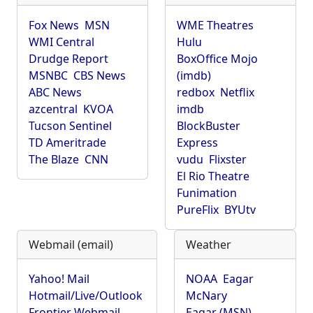
Fox News
MSN
WME Theatres
WMI Central
Hulu
Drudge Report
BoxOffice Mojo
MSNBC
CBS News
(imdb)
ABC News
redbox
Netflix
azcentral
KVOA
imdb
Tucson Sentinel
BlockBuster
TD Ameritrade
Express
The Blaze
CNN
vudu
Flixster
El Rio Theatre
Funimation
PureFlix
BYUtv
Webmail (email)
Weather
Yahoo! Mail
NOAA
Eagar
Hotmail/Live/Outlook
McNary
Frontier Webmail
Eagar (MSN)