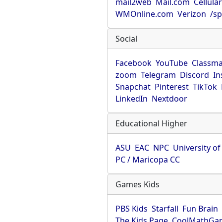
mail2web
Mail.com
Cellula
WMOnline.com
Verizon
/sp
Social
Facebook
YouTube
Classma
zoom
Telegram
Discord
In
Snapchat
Pinterest
TikTok
LinkedIn
Nextdoor
Educational Higher
ASU
EAC
NPC
University o
PC / Maricopa CC
Games Kids
PBS Kids
Starfall
Fun Brain
The Kids Page
CoolMathGa