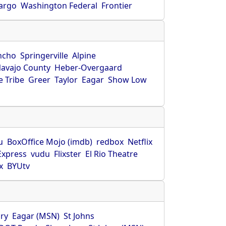
Fargo
Washington Federal
Frontier
ncho
Springerville
Alpine
avajo County
Heber-Overgaard
 Tribe
Greer
Taylor
Eagar
Show Low
s
u
BoxOffice Mojo (imdb)
redbox
Netflix
Express
vudu
Flixster
El Rio Theatre
x
BYUtv
ry
Eagar (MSN)
St Johns