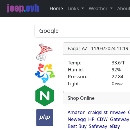
Home
Links
Weather
Abou
Eagar, AZ - 11/03/2024 11:1
Temp:
33.6°F
Humid:
92%
Pressure:
22.84
Light:
0
2
W/m
Shop Online
Amazon
craigslist
mwave
Newegg
HP
CDW
Gateway
Best Buy
Safeway
eBay