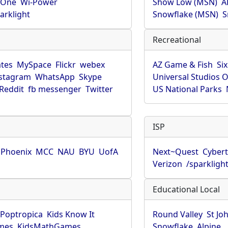
rOne
Wi-Power
Show Low (MSN)
A
arklight
Snowflake (MSN)
S
Recreational
tes
MySpace
Flickr
webex
AZ Game & Fish
Six
stagram
WhatsApp
Skype
Universal Studios 
Reddit
fb messenger
Twitter
US National Parks
ISP
f Phoenix
MCC
NAU
BYU
UofA
Next~Quest
Cybert
Verizon
/sparkligh
Educational Local
Poptropica
Kids Know It
Round Valley
St Jo
mes
KidsMathGames
Snowflake
Alpine