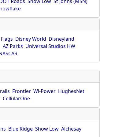
DOT Roads
Show Low
St Johns (MSN)
nowflake
 Flags
Disney World
Disneyland
O
AZ Parks
Universal Studios HW
NASCAR
rails
Frontier
Wi-Power
HughesNet
t
CellularOne
hns
Blue Ridge
Show Low
Alchesay