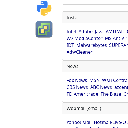
Install
Intel
Adobe
Java
AMD/ATI
W7 MediaCenter
MS AntiVi
IDT
Malwarebytes
SUPERAn
AdwCleaner
News
Fox News
MSN
WMI Centra
CBS News
ABC News
azcent
TD Ameritrade
The Blaze
C
Webmail (email)
Yahoo! Mail
Hotmail/Live/O