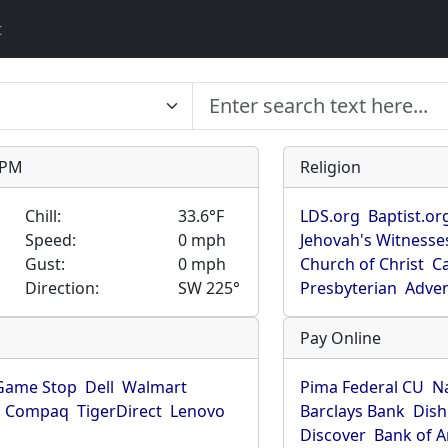
t
9 PM
Religion
Chill:
33.6°F
LDS.org
Baptist.or
Speed:
0 mph
Jehovah's Witnesse
Gust:
0 mph
Church of Christ
Ca
Direction:
SW 225°
Presbyterian
Adven
Pay Online
Game Stop
Dell
Walmart
Pima Federal CU
N
Compaq
TigerDirect
Lenovo
Barclays Bank
Dish
Discover
Bank of 