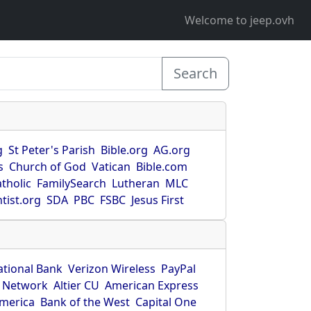
Welcome to jeep.ovh
Search
g
St Peter's Parish
Bible.org
AG.org
s
Church of God
Vatican
Bible.com
tholic
FamilySearch
Lutheran
MLC
tist.org
SDA
PBC
FSBC
Jesus First
ational Bank
Verizon Wireless
PayPal
 Network
Altier CU
American Express
America
Bank of the West
Capital One