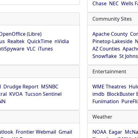
Chase
NEC
Wells 
Community Sites
OpenOffice (Libre)
Apache County
Co
rus
Realtek
QuickTime
nVidia
Pinetop-Lakeside
N
tiSpyware
VLC
iTunes
AZ Counties
Apache
Snowflake
St John
Entertainment
l
Drudge Report
MSNBC
WME Theatres
Hul
ral
KVOA
Tucson Sentinel
imdb
BlockBuster 
NN
Funimation
PureFli
Weather
utlook
Frontier Webmail
Gmail
NOAA
Eagar
McNa