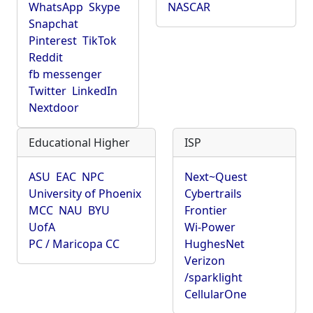
WhatsApp
Skype
NASCAR
Snapchat
Pinterest
TikTok
Reddit
fb messenger
Twitter
LinkedIn
Nextdoor
Educational Higher
ISP
ASU
EAC
NPC
Next~Quest
University of Phoenix
Cybertrails
MCC
NAU
BYU
Frontier
UofA
Wi-Power
PC / Maricopa CC
HughesNet
Verizon
/sparklight
CellularOne