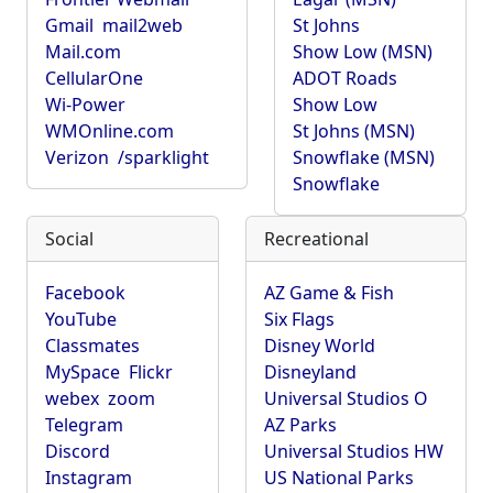
Gmail
mail2web
St Johns
Mail.com
Show Low (MSN)
CellularOne
ADOT Roads
Wi-Power
Show Low
WMOnline.com
St Johns (MSN)
Verizon
/sparklight
Snowflake (MSN)
Snowflake
Social
Recreational
Facebook
AZ Game & Fish
YouTube
Six Flags
Classmates
Disney World
MySpace
Flickr
Disneyland
webex
zoom
Universal Studios O
Telegram
AZ Parks
Discord
Universal Studios HW
Instagram
US National Parks