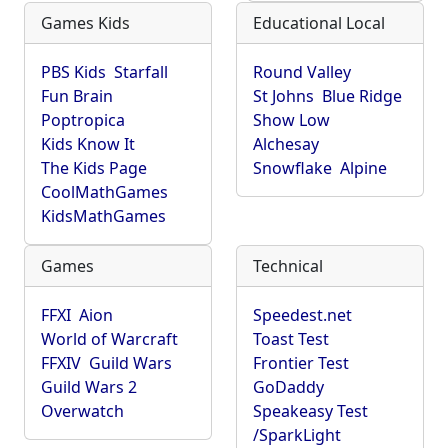
Games Kids
Educational Local
PBS Kids
Starfall
Round Valley
Fun Brain
St Johns
Blue Ridge
Poptropica
Show Low
Kids Know It
Alchesay
The Kids Page
Snowflake
Alpine
CoolMathGames
KidsMathGames
Games
Technical
FFXI
Aion
Speedest.net
World of Warcraft
Toast Test
FFXIV
Guild Wars
Frontier Test
Guild Wars 2
GoDaddy
Overwatch
Speakeasy Test
/SparkLight