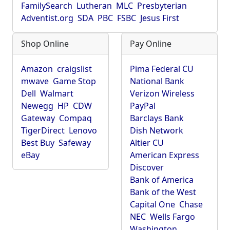
FamilySearch
Lutheran
MLC
Presbyterian
Adventist.org
SDA
PBC
FSBC
Jesus First
Shop Online
Pay Online
Amazon
craigslist
Pima Federal CU
mwave
Game Stop
National Bank
Dell
Walmart
Verizon Wireless
Newegg
HP
CDW
PayPal
Gateway
Compaq
Barclays Bank
TigerDirect
Lenovo
Dish Network
Best Buy
Safeway
Altier CU
eBay
American Express
Discover
Bank of America
Bank of the West
Capital One
Chase
NEC
Wells Fargo
Washington