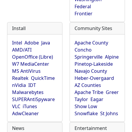
Federal
Frontier
Install
Community Sites
Intel
Adobe
Java
Apache County
AMD/ATI
Concho
OpenOffice (Libre)
Springerville
Alpine
W7 MediaCenter
Pinetop-Lakeside
MS AntiVirus
Navajo County
Realtek
QuickTime
Heber-Overgaard
nVidia
IDT
AZ Counties
Malwarebytes
Apache Tribe
Greer
SUPERAntiSpyware
Taylor
Eagar
VLC
iTunes
Show Low
AdwCleaner
Snowflake
St Johns
News
Entertainment