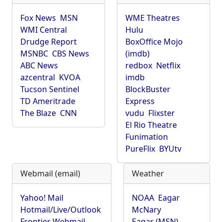
Fox News
MSN
WME Theatres
WMI Central
Hulu
Drudge Report
BoxOffice Mojo
MSNBC
CBS News
(imdb)
ABC News
redbox
Netflix
azcentral
KVOA
imdb
Tucson Sentinel
BlockBuster
TD Ameritrade
Express
The Blaze
CNN
vudu
Flixster
El Rio Theatre
Funimation
PureFlix
BYUtv
Webmail (email)
Weather
Yahoo! Mail
NOAA
Eagar
Hotmail/Live/Outlook
McNary
Frontier Webmail
Eagar (MSN)