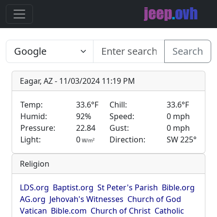
Search
Eagar, AZ - 11/03/2024 11:19 PM
Temp:
33.6°F
Chill:
33.6°F
Humid:
92%
Speed:
0 mph
Pressure:
22.84
Gust:
0 mph
Light:
0
Direction:
SW 225°
2
W/m
Religion
LDS.org
Baptist.org
St Peter's Parish
Bible.org
AG.org
Jehovah's Witnesses
Church of God
Vatican
Bible.com
Church of Christ
Catholic