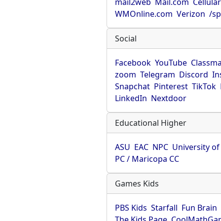
mail2web
Mail.com
Cellula
WMOnline.com
Verizon
/sp
Social
Facebook
YouTube
Classma
zoom
Telegram
Discord
In
Snapchat
Pinterest
TikTok
LinkedIn
Nextdoor
Educational Higher
ASU
EAC
NPC
University o
PC / Maricopa CC
Games Kids
PBS Kids
Starfall
Fun Brain
The Kids Page
CoolMathGa