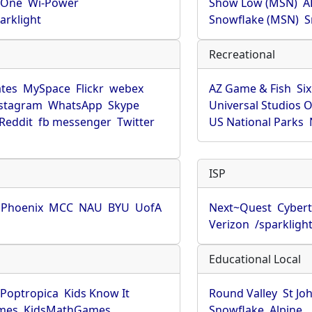
rOne
Wi-Power
Show Low (MSN)
A
arklight
Snowflake (MSN)
S
Recreational
tes
MySpace
Flickr
webex
AZ Game & Fish
Six
stagram
WhatsApp
Skype
Universal Studios 
Reddit
fb messenger
Twitter
US National Parks
ISP
f Phoenix
MCC
NAU
BYU
UofA
Next~Quest
Cybert
Verizon
/sparkligh
Educational Local
Poptropica
Kids Know It
Round Valley
St Jo
mes
KidsMathGames
Snowflake
Alpine