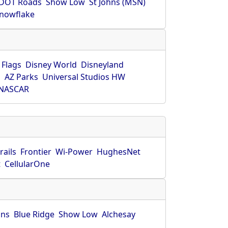
DOT Roads
Show Low
St Johns (MSN)
nowflake
 Flags
Disney World
Disneyland
O
AZ Parks
Universal Studios HW
NASCAR
rails
Frontier
Wi-Power
HughesNet
t
CellularOne
hns
Blue Ridge
Show Low
Alchesay