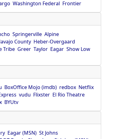
Fargo
Washington Federal
Frontier
ncho
Springerville
Alpine
avajo County
Heber-Overgaard
 Tribe
Greer
Taylor
Eagar
Show Low
s
u
BoxOffice Mojo (imdb)
redbox
Netflix
Express
vudu
Flixster
El Rio Theatre
x
BYUtv
ry
Eagar (MSN)
St Johns