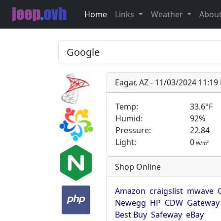
Home
Links
Weather
Abou
Eagar, AZ - 11/03/2024 11:1
Temp:
33.6°F
Humid:
92%
Pressure:
22.84
Light:
0
2
W/m
Shop Online
Amazon
craigslist
mwave
Newegg
HP
CDW
Gateway
Best Buy
Safeway
eBay