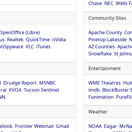
Chase
NEC
Wells 
Community Sites
OpenOffice (Libre)
Apache County
Co
rus
Realtek
QuickTime
nVidia
Pinetop-Lakeside
N
tiSpyware
VLC
iTunes
AZ Counties
Apache
Snowflake
St John
Entertainment
l
Drudge Report
MSNBC
WME Theatres
Hul
ral
KVOA
Tucson Sentinel
imdb
BlockBuster 
NN
Funimation
PureFli
Weather
utlook
Frontier Webmail
Gmail
NOAA
Eagar
McNa