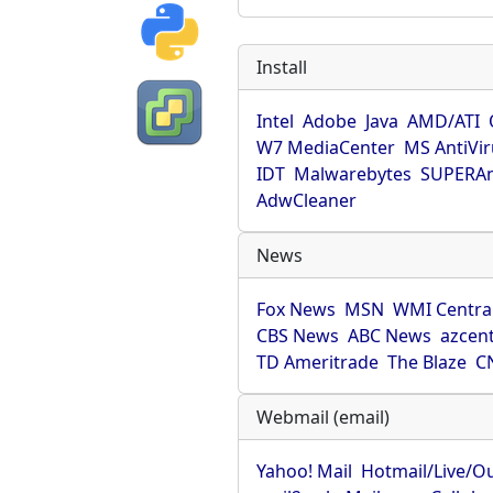
Install
Intel
Adobe
Java
AMD/ATI
W7 MediaCenter
MS AntiVi
IDT
Malwarebytes
SUPERAn
AdwCleaner
News
Fox News
MSN
WMI Centra
CBS News
ABC News
azcent
TD Ameritrade
The Blaze
C
Webmail (email)
Yahoo! Mail
Hotmail/Live/O