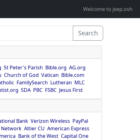
Welcome to jeep.ovh
Search
g
St Peter's Parish
Bible.org
AG.org
s
Church of God
Vatican
Bible.com
tholic
FamilySearch
Lutheran
MLC
tist.org
SDA
PBC
FSBC
Jesus First
ational Bank
Verizon Wireless
PayPal
 Network
Altier CU
American Express
America
Bank of the West
Capital One