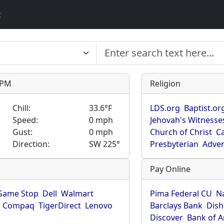
t
9 PM
Religion
Chill:
33.6°F
LDS.org
Baptist.or
Speed:
0 mph
Jehovah's Witnesse
Gust:
0 mph
Church of Christ
Ca
Direction:
SW 225°
Presbyterian
Adven
Pay Online
Game Stop
Dell
Walmart
Pima Federal CU
N
Compaq
TigerDirect
Lenovo
Barclays Bank
Dish
Discover
Bank of 