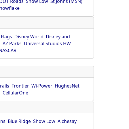
DOT Roads
Show Low
St Johns (MSN)
nowflake
 Flags
Disney World
Disneyland
O
AZ Parks
Universal Studios HW
NASCAR
rails
Frontier
Wi-Power
HughesNet
t
CellularOne
hns
Blue Ridge
Show Low
Alchesay