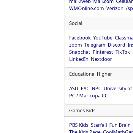
mail2web
Mail.com
Cellula
WMOnline.com
Verizon
/sp
Social
Facebook
YouTube
Classma
zoom
Telegram
Discord
In
Snapchat
Pinterest
TikTok
LinkedIn
Nextdoor
Educational Higher
ASU
EAC
NPC
University o
PC / Maricopa CC
Games Kids
PBS Kids
Starfall
Fun Brain
The Kids Page
CoolMathGa