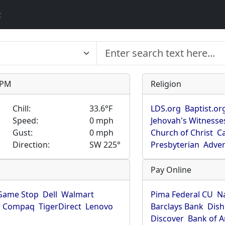
t
9 PM
Religion
Chill:
33.6°F
LDS.org
Baptist.or
Speed:
0 mph
Jehovah's Witnesse
Gust:
0 mph
Church of Christ
Ca
Direction:
SW 225°
Presbyterian
Adven
Pay Online
Game Stop
Dell
Walmart
Pima Federal CU
N
Compaq
TigerDirect
Lenovo
Barclays Bank
Dish
Discover
Bank of 