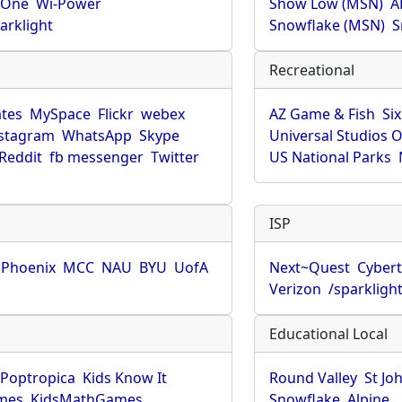
rOne
Wi-Power
Show Low (MSN)
A
arklight
Snowflake (MSN)
S
Recreational
tes
MySpace
Flickr
webex
AZ Game & Fish
Six
stagram
WhatsApp
Skype
Universal Studios 
Reddit
fb messenger
Twitter
US National Parks
ISP
f Phoenix
MCC
NAU
BYU
UofA
Next~Quest
Cybert
Verizon
/sparkligh
Educational Local
Poptropica
Kids Know It
Round Valley
St Jo
mes
KidsMathGames
Snowflake
Alpine