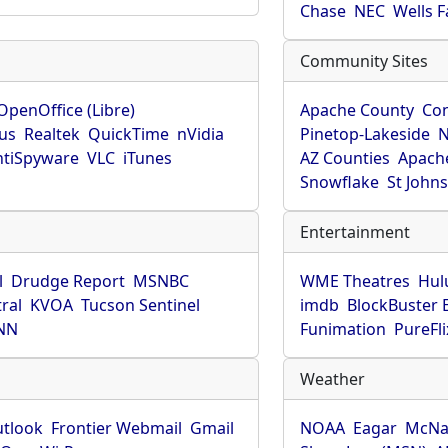
Chase
NEC
Wells 
Community Sites
OpenOffice (Libre)
Apache County
Co
rus
Realtek
QuickTime
nVidia
Pinetop-Lakeside
N
tiSpyware
VLC
iTunes
AZ Counties
Apache
Snowflake
St John
Entertainment
l
Drudge Report
MSNBC
WME Theatres
Hul
ral
KVOA
Tucson Sentinel
imdb
BlockBuster 
NN
Funimation
PureFli
Weather
utlook
Frontier Webmail
Gmail
NOAA
Eagar
McNa