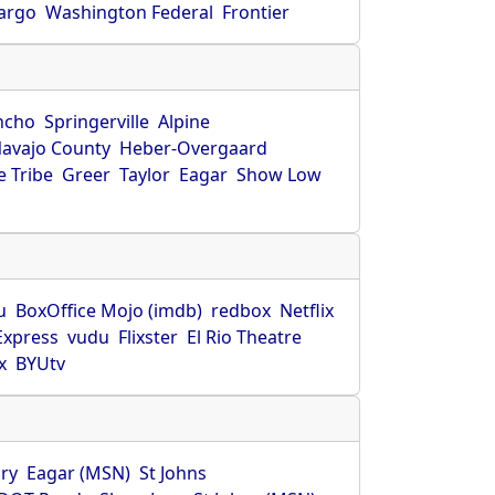
Fargo
Washington Federal
Frontier
ncho
Springerville
Alpine
avajo County
Heber-Overgaard
 Tribe
Greer
Taylor
Eagar
Show Low
s
u
BoxOffice Mojo (imdb)
redbox
Netflix
Express
vudu
Flixster
El Rio Theatre
x
BYUtv
ry
Eagar (MSN)
St Johns