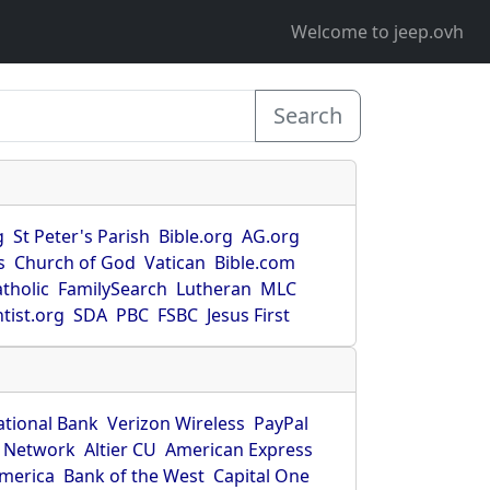
Welcome to jeep.ovh
Search
g
St Peter's Parish
Bible.org
AG.org
s
Church of God
Vatican
Bible.com
tholic
FamilySearch
Lutheran
MLC
tist.org
SDA
PBC
FSBC
Jesus First
ational Bank
Verizon Wireless
PayPal
 Network
Altier CU
American Express
America
Bank of the West
Capital One