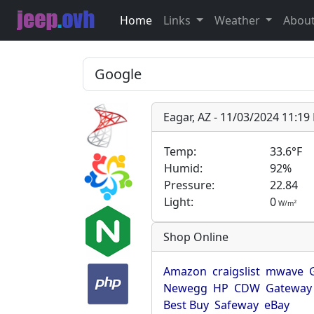
Home
Links
Weather
Abou
Eagar, AZ - 11/03/2024 11:1
Temp:
33.6°F
Humid:
92%
Pressure:
22.84
Light:
0
2
W/m
Shop Online
Amazon
craigslist
mwave
Newegg
HP
CDW
Gateway
Best Buy
Safeway
eBay