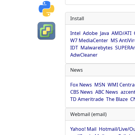
Install
Intel
Adobe
Java
AMD/ATI
W7 MediaCenter
MS AntiVi
IDT
Malwarebytes
SUPERAn
AdwCleaner
News
Fox News
MSN
WMI Centra
CBS News
ABC News
azcent
TD Ameritrade
The Blaze
C
Webmail (email)
Yahoo! Mail
Hotmail/Live/O