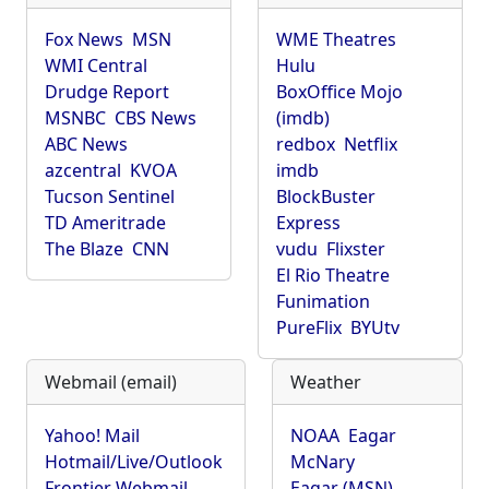
Fox News
MSN
WME Theatres
WMI Central
Hulu
Drudge Report
BoxOffice Mojo
MSNBC
CBS News
(imdb)
ABC News
redbox
Netflix
azcentral
KVOA
imdb
Tucson Sentinel
BlockBuster
TD Ameritrade
Express
The Blaze
CNN
vudu
Flixster
El Rio Theatre
Funimation
PureFlix
BYUtv
Webmail (email)
Weather
Yahoo! Mail
NOAA
Eagar
Hotmail/Live/Outlook
McNary
Frontier Webmail
Eagar (MSN)