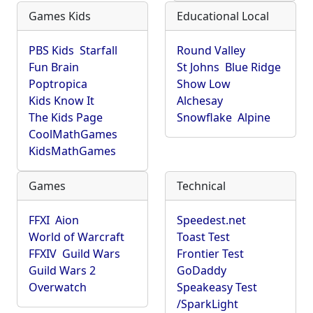
Games Kids
Educational Local
PBS Kids
Starfall
Round Valley
Fun Brain
St Johns
Blue Ridge
Poptropica
Show Low
Kids Know It
Alchesay
The Kids Page
Snowflake
Alpine
CoolMathGames
KidsMathGames
Games
Technical
FFXI
Aion
Speedest.net
World of Warcraft
Toast Test
FFXIV
Guild Wars
Frontier Test
Guild Wars 2
GoDaddy
Overwatch
Speakeasy Test
/SparkLight