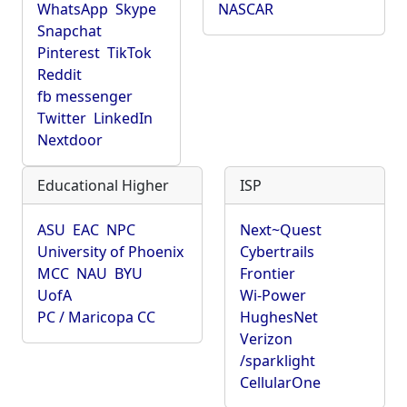
WhatsApp
Skype
NASCAR
Snapchat
Pinterest
TikTok
Reddit
fb messenger
Twitter
LinkedIn
Nextdoor
Educational Higher
ISP
ASU
EAC
NPC
Next~Quest
University of Phoenix
Cybertrails
MCC
NAU
BYU
Frontier
UofA
Wi-Power
PC / Maricopa CC
HughesNet
Verizon
/sparklight
CellularOne