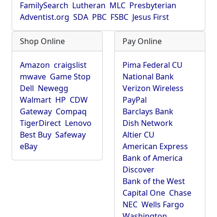
FamilySearch
Lutheran
MLC
Presbyterian
Adventist.org
SDA
PBC
FSBC
Jesus First
Shop Online
Pay Online
Amazon
craigslist
Pima Federal CU
mwave
Game Stop
National Bank
Dell
Newegg
Verizon Wireless
Walmart
HP
CDW
PayPal
Gateway
Compaq
Barclays Bank
TigerDirect
Lenovo
Dish Network
Best Buy
Safeway
Altier CU
eBay
American Express
Bank of America
Discover
Bank of the West
Capital One
Chase
NEC
Wells Fargo
Washington