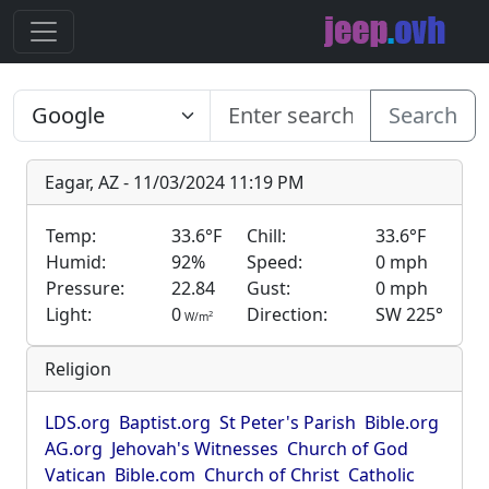
Search
Eagar, AZ - 11/03/2024 11:19 PM
Temp:
33.6°F
Chill:
33.6°F
Humid:
92%
Speed:
0 mph
Pressure:
22.84
Gust:
0 mph
Light:
0
Direction:
SW 225°
2
W/m
Religion
LDS.org
Baptist.org
St Peter's Parish
Bible.org
AG.org
Jehovah's Witnesses
Church of God
Vatican
Bible.com
Church of Christ
Catholic