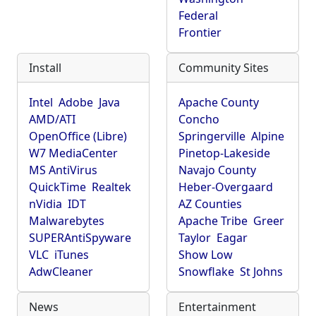
Federal
Frontier
Install
Community Sites
Intel
Adobe
Java
Apache County
AMD/ATI
Concho
OpenOffice (Libre)
Springerville
Alpine
W7 MediaCenter
Pinetop-Lakeside
MS AntiVirus
Navajo County
QuickTime
Realtek
Heber-Overgaard
nVidia
IDT
AZ Counties
Malwarebytes
Apache Tribe
Greer
SUPERAntiSpyware
Taylor
Eagar
VLC
iTunes
Show Low
AdwCleaner
Snowflake
St Johns
News
Entertainment