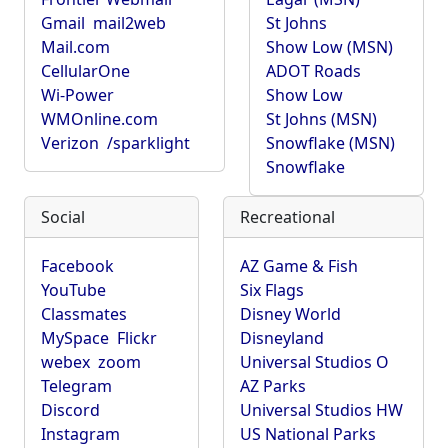
Gmail
mail2web
St Johns
Mail.com
Show Low (MSN)
CellularOne
ADOT Roads
Wi-Power
Show Low
WMOnline.com
St Johns (MSN)
Verizon
/sparklight
Snowflake (MSN)
Snowflake
Social
Recreational
Facebook
AZ Game & Fish
YouTube
Six Flags
Classmates
Disney World
MySpace
Flickr
Disneyland
webex
zoom
Universal Studios O
Telegram
AZ Parks
Discord
Universal Studios HW
Instagram
US National Parks