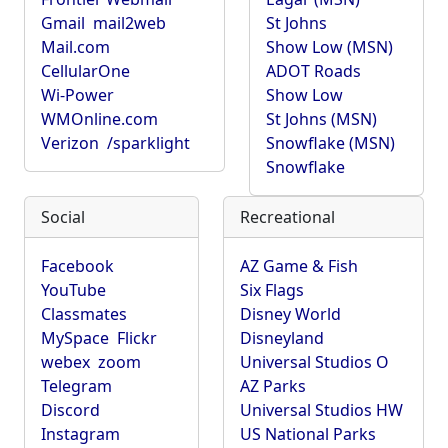
Gmail
mail2web
St Johns
Mail.com
Show Low (MSN)
CellularOne
ADOT Roads
Wi-Power
Show Low
WMOnline.com
St Johns (MSN)
Verizon
/sparklight
Snowflake (MSN)
Snowflake
Social
Recreational
Facebook
AZ Game & Fish
YouTube
Six Flags
Classmates
Disney World
MySpace
Flickr
Disneyland
webex
zoom
Universal Studios O
Telegram
AZ Parks
Discord
Universal Studios HW
Instagram
US National Parks