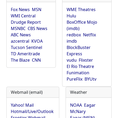
Fox News
MSN
WME Theatres
WMI Central
Hulu
Drudge Report
BoxOffice Mojo
MSNBC
CBS News
(imdb)
ABC News
redbox
Netflix
azcentral
KVOA
imdb
Tucson Sentinel
BlockBuster
TD Ameritrade
Express
The Blaze
CNN
vudu
Flixster
El Rio Theatre
Funimation
PureFlix
BYUtv
Webmail (email)
Weather
Yahoo! Mail
NOAA
Eagar
Hotmail/Live/Outlook
McNary
Frontier Webmail
Eagar (MSN)