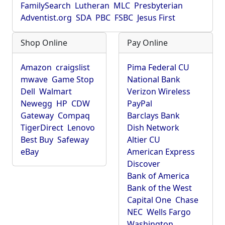
FamilySearch
Lutheran
MLC
Presbyterian
Adventist.org
SDA
PBC
FSBC
Jesus First
Shop Online
Pay Online
Amazon
craigslist
Pima Federal CU
mwave
Game Stop
National Bank
Dell
Walmart
Verizon Wireless
Newegg
HP
CDW
PayPal
Gateway
Compaq
Barclays Bank
TigerDirect
Lenovo
Dish Network
Best Buy
Safeway
Altier CU
eBay
American Express
Discover
Bank of America
Bank of the West
Capital One
Chase
NEC
Wells Fargo
Washington