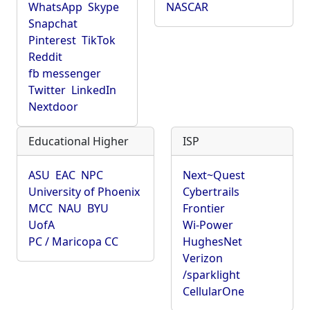
WhatsApp
Skype
NASCAR
Snapchat
Pinterest
TikTok
Reddit
fb messenger
Twitter
LinkedIn
Nextdoor
Educational Higher
ISP
ASU
EAC
NPC
Next~Quest
University of Phoenix
Cybertrails
MCC
NAU
BYU
Frontier
UofA
Wi-Power
PC / Maricopa CC
HughesNet
Verizon
/sparklight
CellularOne