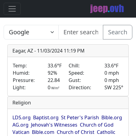
Search
Eagar, AZ - 11/03/2024 11:19 PM
Temp:
33.6°F
Chill:
33.6°F
Humid:
92%
Speed:
0 mph
Pressure:
22.84
Gust:
0 mph
Light:
0
Direction:
SW 225°
2
W/m
Religion
LDS.org
Baptist.org
St Peter's Parish
Bible.org
AG.org
Jehovah's Witnesses
Church of God
Vatican
Bible.com
Church of Christ
Catholic