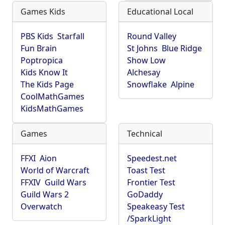
Games Kids
Educational Local
PBS Kids
Starfall
Round Valley
Fun Brain
St Johns
Blue Ridge
Poptropica
Show Low
Kids Know It
Alchesay
The Kids Page
Snowflake
Alpine
CoolMathGames
KidsMathGames
Games
Technical
FFXI
Aion
Speedest.net
World of Warcraft
Toast Test
FFXIV
Guild Wars
Frontier Test
Guild Wars 2
GoDaddy
Overwatch
Speakeasy Test
/SparkLight