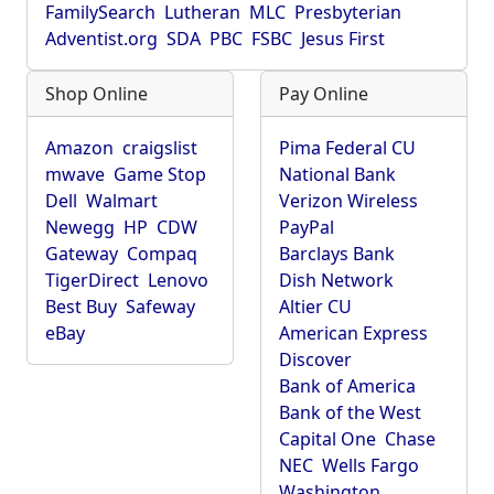
FamilySearch
Lutheran
MLC
Presbyterian
Adventist.org
SDA
PBC
FSBC
Jesus First
Shop Online
Pay Online
Amazon
craigslist
Pima Federal CU
mwave
Game Stop
National Bank
Dell
Walmart
Verizon Wireless
Newegg
HP
CDW
PayPal
Gateway
Compaq
Barclays Bank
TigerDirect
Lenovo
Dish Network
Best Buy
Safeway
Altier CU
eBay
American Express
Discover
Bank of America
Bank of the West
Capital One
Chase
NEC
Wells Fargo
Washington