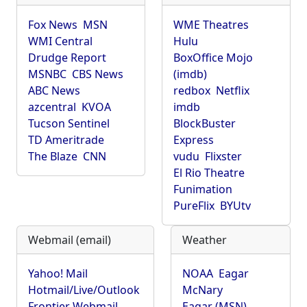
Fox News
MSN
WME Theatres
WMI Central
Hulu
Drudge Report
BoxOffice Mojo
MSNBC
CBS News
(imdb)
ABC News
redbox
Netflix
azcentral
KVOA
imdb
Tucson Sentinel
BlockBuster
TD Ameritrade
Express
The Blaze
CNN
vudu
Flixster
El Rio Theatre
Funimation
PureFlix
BYUtv
Webmail (email)
Weather
Yahoo! Mail
NOAA
Eagar
Hotmail/Live/Outlook
McNary
Frontier Webmail
Eagar (MSN)