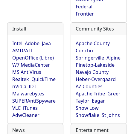
Federal
Frontier
Install
Community Sites
Intel
Adobe
Java
Apache County
AMD/ATI
Concho
OpenOffice (Libre)
Springerville
Alpine
W7 MediaCenter
Pinetop-Lakeside
MS AntiVirus
Navajo County
Realtek
QuickTime
Heber-Overgaard
nVidia
IDT
AZ Counties
Malwarebytes
Apache Tribe
Greer
SUPERAntiSpyware
Taylor
Eagar
VLC
iTunes
Show Low
AdwCleaner
Snowflake
St Johns
News
Entertainment