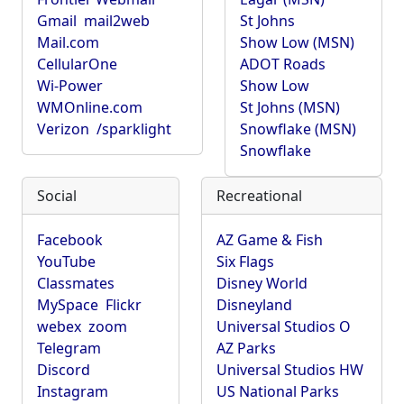
Gmail
mail2web
St Johns
Mail.com
Show Low (MSN)
CellularOne
ADOT Roads
Wi-Power
Show Low
WMOnline.com
St Johns (MSN)
Verizon
/sparklight
Snowflake (MSN)
Snowflake
Social
Recreational
Facebook
AZ Game & Fish
YouTube
Six Flags
Classmates
Disney World
MySpace
Flickr
Disneyland
webex
zoom
Universal Studios O
Telegram
AZ Parks
Discord
Universal Studios HW
Instagram
US National Parks